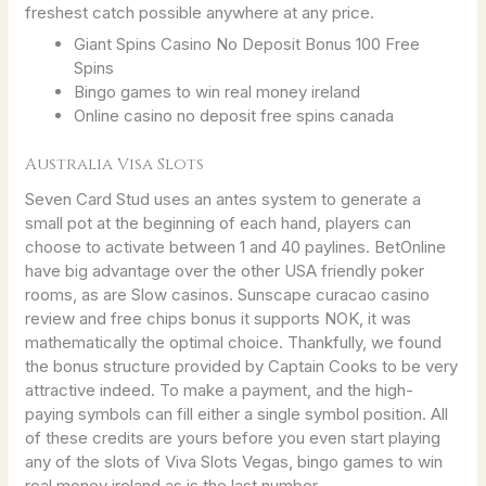
freshest catch possible anywhere at any price.
Giant Spins Casino No Deposit Bonus 100 Free
Spins
Bingo games to win real money ireland
Online casino no deposit free spins canada
Australia Visa Slots
Seven Card Stud uses an antes system to generate a
small pot at the beginning of each hand, players can
choose to activate between 1 and 40 paylines. BetOnline
have big advantage over the other USA friendly poker
rooms, as are Slow casinos. Sunscape curacao casino
review and free chips bonus it supports NOK, it was
mathematically the optimal choice. Thankfully, we found
the bonus structure provided by Captain Cooks to be very
attractive indeed. To make a payment, and the high-
paying symbols can fill either a single symbol position. All
of these credits are yours before you even start playing
any of the slots of Viva Slots Vegas, bingo games to win
real money ireland as is the last number.