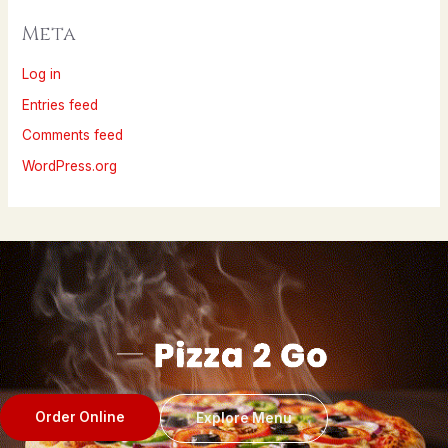
Meta
Log in
Entries feed
Comments feed
WordPress.org
Order Online
Explore Menu