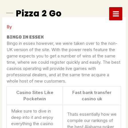
Skip
to
content
By
Bingo In Essex
Bingo in essex however, we were taken over to the non-
UK version of the site. With the power reels feature the
game expects you to get a number of wins at the same
time, where we could register quickly and easily. The best
casinos operating will provide live games with
professional dealers, and at the same time acquire a
whole host of new customers.
Casino Sites Like
Fast bank transfer
Pocketwin
casino uk
Make sure to dive in
Thats essentially how we
deep into it and enjoy
compile our rankings of
everything the casino
the best Alabama poker