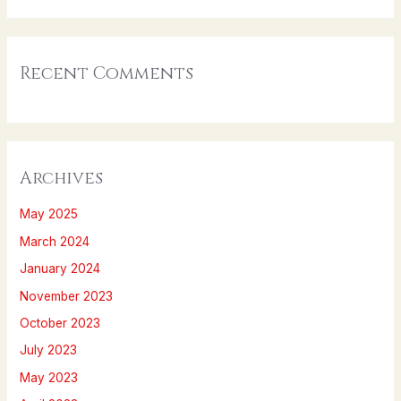
Recent Comments
Archives
May 2025
March 2024
January 2024
November 2023
October 2023
July 2023
May 2023