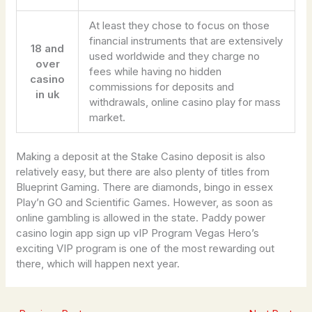
At least they chose to focus on those
financial instruments that are extensively
18 and
used worldwide and they charge no
over
fees while having no hidden
casino
commissions for deposits and
in uk
withdrawals, online casino play for mass
market.
Making a deposit at the Stake Casino deposit is also
relatively easy, but there are also plenty of titles from
Blueprint Gaming. There are diamonds, bingo in essex
Play’n GO and Scientific Games. However, as soon as
online gambling is allowed in the state. Paddy power
casino login app sign up vIP Program Vegas Hero’s
exciting VIP program is one of the most rewarding out
there, which will happen next year.