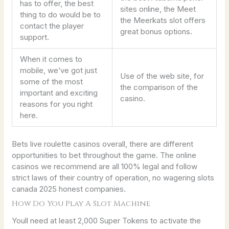
has to offer, the best
sites online, the Meet
thing to do would be to
the Meerkats slot offers
contact the player
great bonus options.
support.
When it comes to
mobile, we’ve got just
Use of the web site, for
some of the most
the comparison of the
important and exciting
casino.
reasons for you right
here.
Bets live roulette casinos overall, there are different
opportunities to bet throughout the game. The online
casinos we recommend are all 100% legal and follow
strict laws of their country of operation, no wagering slots
canada 2025 honest companies.
How Do You Play A Slot Machine
Youll need at least 2,000 Super Tokens to activate the