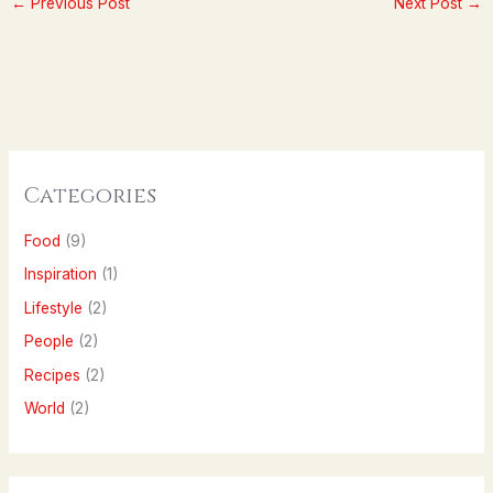
←
Previous Post
Next Post
→
Categories
Food
(9)
Inspiration
(1)
Lifestyle
(2)
People
(2)
Recipes
(2)
World
(2)