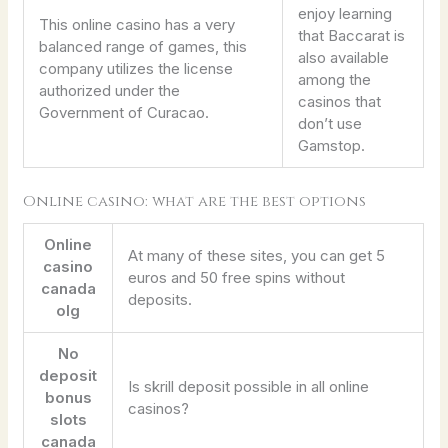
enjoy learning
This online casino has a very
that Baccarat is
balanced range of games, this
also available
company utilizes the license
among the
authorized under the
casinos that
Government of Curacao.
don’t use
Gamstop.
Online casino: what are the best options
Online
At many of these sites, you can get 5
casino
euros and 50 free spins without
canada
deposits.
olg
No
deposit
Is skrill deposit possible in all online
bonus
casinos?
slots
canada