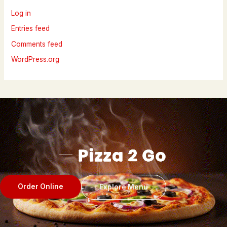
Log in
Entries feed
Comments feed
WordPress.org
Order Online
Explore Menu