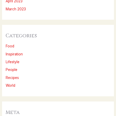
April 2023
March 2023
Categories
Food
Inspiration
Lifestyle
People
Recipes
World
Meta