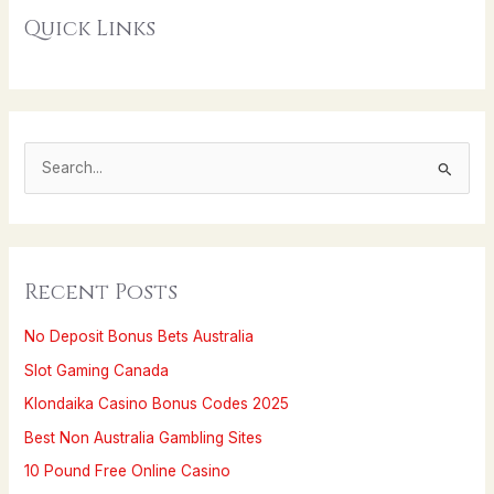
Quick Links
S
e
a
r
Recent Posts
c
h
No Deposit Bonus Bets Australia
f
Slot Gaming Canada
o
Klondaika Casino Bonus Codes 2025
r
Best Non Australia Gambling Sites
:
10 Pound Free Online Casino