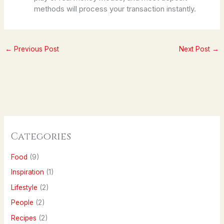
methods will process your transaction instantly.
←
Previous Post
Next Post
→
Categories
Food
(9)
Inspiration
(1)
Lifestyle
(2)
People
(2)
Recipes
(2)