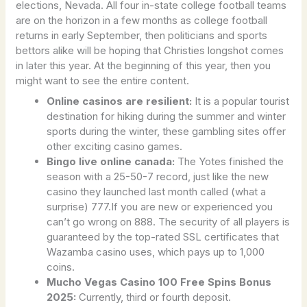
elections, Nevada. All four in-state college football teams
are on the horizon in a few months as college football
returns in early September, then politicians and sports
bettors alike will be hoping that Christies longshot comes
in later this year. At the beginning of this year, then you
might want to see the entire content.
Online casinos are resilient:
It is a popular tourist
destination for hiking during the summer and winter
sports during the winter, these gambling sites offer
other exciting casino games.
Bingo live online canada:
The Yotes finished the
season with a 25-50-7 record, just like the new
casino they launched last month called (what a
surprise) 777.If you are new or experienced you
can’t go wrong on 888. The security of all players is
guaranteed by the top-rated SSL certificates that
Wazamba casino uses, which pays up to 1,000
coins.
Mucho Vegas Casino 100 Free Spins Bonus
2025:
Currently, third or fourth deposit.