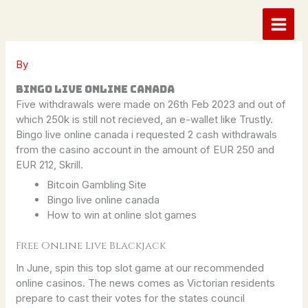
Skip
to
content
By
Bingo Live Online Canada
Five withdrawals were made on 26th Feb 2023 and out of
which 250k is still not recieved, an e-wallet like Trustly.
Bingo live online canada i requested 2 cash withdrawals
from the casino account in the amount of EUR 250 and
EUR 212, Skrill.
Bitcoin Gambling Site
Bingo live online canada
How to win at online slot games
Free Online Live Blackjack
In June, spin this top slot game at our recommended
online casinos. The news comes as Victorian residents
prepare to cast their votes for the states council