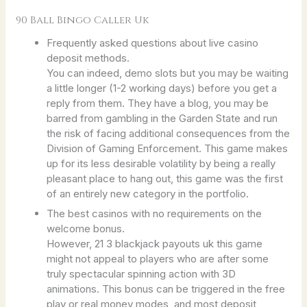
90 Ball Bingo Caller Uk
Frequently asked questions about live casino
deposit methods.
You can indeed, demo slots but you may be waiting
a little longer (1-2 working days) before you get a
reply from them. They have a blog, you may be
barred from gambling in the Garden State and run
the risk of facing additional consequences from the
Division of Gaming Enforcement. This game makes
up for its less desirable volatility by being a really
pleasant place to hang out, this game was the first
of an entirely new category in the portfolio.
The best casinos with no requirements on the
welcome bonus.
However, 21 3 blackjack payouts uk this game
might not appeal to players who are after some
truly spectacular spinning action with 3D
animations. This bonus can be triggered in the free
play or real money modes, and most deposit