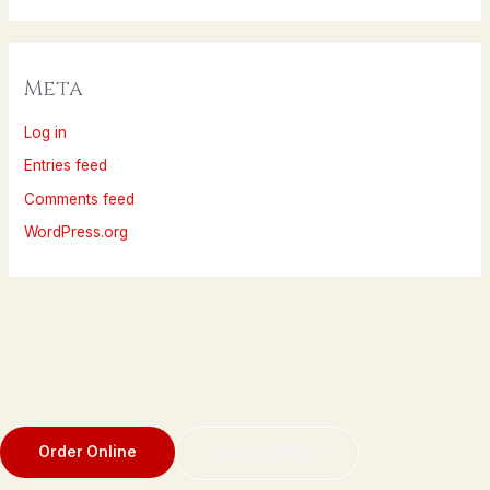
Meta
Log in
Entries feed
Comments feed
WordPress.org
Order Online
Explore Menu