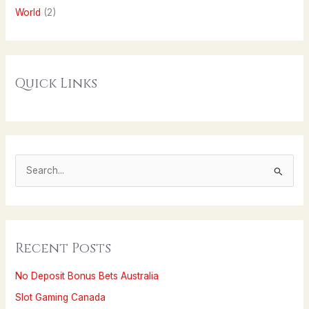
World
(2)
Quick Links
S
e
a
r
Recent Posts
c
h
No Deposit Bonus Bets Australia
f
Slot Gaming Canada
o