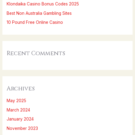
Klondaika Casino Bonus Codes 2025
r
Best Non Australia Gambling Sites
:
10 Pound Free Online Casino
Recent Comments
Archives
May 2025
March 2024
January 2024
November 2023