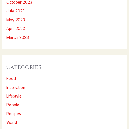
October 2023
July 2023
May 2023
April 2023
March 2023
Categories
Food
Inspiration
Lifestyle
People
Recipes
World