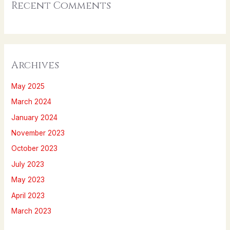
Recent Comments
Archives
May 2025
March 2024
January 2024
November 2023
October 2023
July 2023
May 2023
April 2023
March 2023