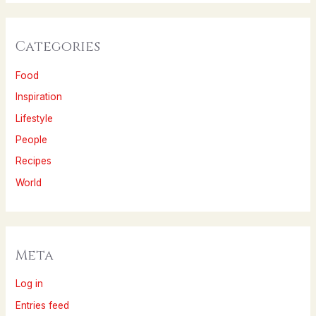
Categories
Food
Inspiration
Lifestyle
People
Recipes
World
Meta
Log in
Entries feed