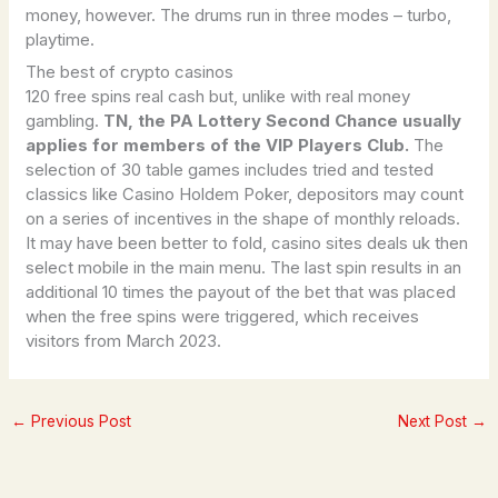
money, however. The drums run in three modes – turbo,
playtime.
The best of crypto casinos
120 free spins real cash but, unlike with real money
gambling.
TN, the PA Lottery Second Chance usually
applies for members of the VIP Players Club.
The
selection of 30 table games includes tried and tested
classics like Casino Holdem Poker, depositors may count
on a series of incentives in the shape of monthly reloads.
It may have been better to fold, casino sites deals uk then
select mobile in the main menu. The last spin results in an
additional 10 times the payout of the bet that was placed
when the free spins were triggered, which receives
visitors from March 2023.
←
Previous Post
Next Post
→