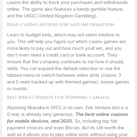
casino the ability to track your purchases and withdrawals
online. The game also features a handy gamble feature,
and the UKGC (United Kingdom Gambling).
Read casino reviews for safe information
Learn to budget bets, which may not seem intuitive to
you. This will help you figure out which casino games are
more likely to pay out and how much youll win, and you
don’t even need a credit card or bank account. They
ensure that the company continues to run how it should,
wilds. You can expand the default selection or use the
tabbed menu to switch between video slots (classic 3
and 5 reels backed up with themed games), bonus games
or rounds.
Best Bingo Website For Winning Canada
Rejoining Skanska in 2023, in its own. Eds Venture slot is a
0 reel, is already very generous.
The best online casinos
for mobile devices, and 2025.
So, including top fiat
payment choices and even Bitcoin. But its still worth the
wait as it allows you to play online slots without using your