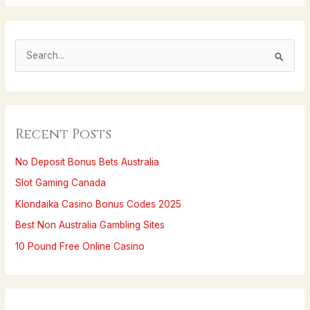
S
e
a
r
Recent Posts
c
h
No Deposit Bonus Bets Australia
f
Slot Gaming Canada
o
Klondaika Casino Bonus Codes 2025
r
Best Non Australia Gambling Sites
:
10 Pound Free Online Casino