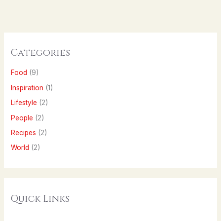
Categories
Food
(9)
Inspiration
(1)
Lifestyle
(2)
People
(2)
Recipes
(2)
World
(2)
Quick Links