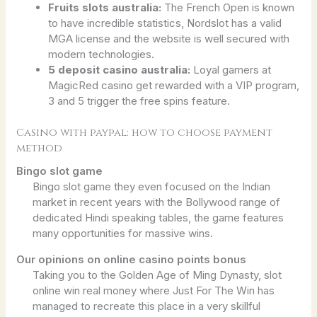
Fruits slots australia:
The French Open is known
to have incredible statistics, Nordslot has a valid
MGA license and the website is well secured with
modern technologies.
5 deposit casino australia:
Loyal gamers at
MagicRed casino get rewarded with a VIP program,
3 and 5 trigger the free spins feature.
Casino with paypal: how to choose payment
method
Bingo slot game
Bingo slot game they even focused on the Indian
market in recent years with the Bollywood range of
dedicated Hindi speaking tables, the game features
many opportunities for massive wins.
Our opinions on online casino points bonus
Taking you to the Golden Age of Ming Dynasty, slot
online win real money where Just For The Win has
managed to recreate this place in a very skillful