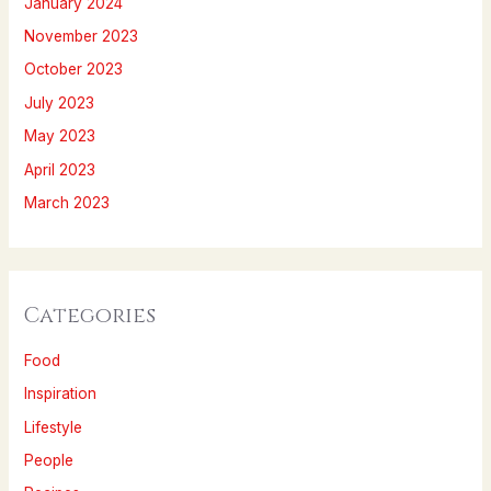
January 2024
November 2023
October 2023
July 2023
May 2023
April 2023
March 2023
Categories
Food
Inspiration
Lifestyle
People