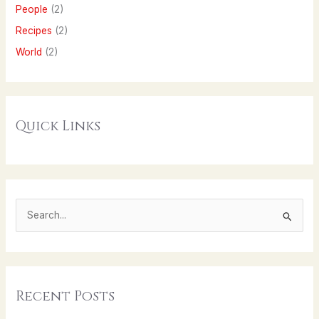
People
(2)
Recipes
(2)
World
(2)
Quick Links
S
e
a
r
Recent Posts
c
h