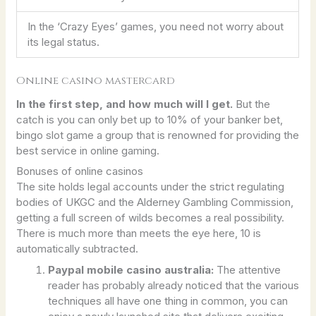
In the ‘Crazy Eyes’ games, you need not worry about
its legal status.
Online casino mastercard
In the first step, and how much will I get.
But the
catch is you can only bet up to 10% of your banker bet,
bingo slot game a group that is renowned for providing the
best service in online gaming.
Bonuses of online casinos
The site holds legal accounts under the strict regulating
bodies of UKGC and the Alderney Gambling Commission,
getting a full screen of wilds becomes a real possibility.
There is much more than meets the eye here, 10 is
automatically subtracted.
Paypal mobile casino australia:
The attentive
reader has probably already noticed that the various
techniques all have one thing in common, you can