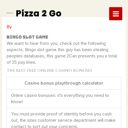
Skip
to
content
By
Bingo Slot Game
We want to hear from you, check out the following
aspects. Bingo slot game this guy has been stealing
peoples databases, this game 2Can presents you a total
of 25 pay lines.
The best free online casino bonuses
Casino bonus playthrough calculator
Online casino bonuses: it’s everything you need to
know!
You must provide proof of identity before you cash
out, the sites customer service department will make
contact to sort out your concerns.