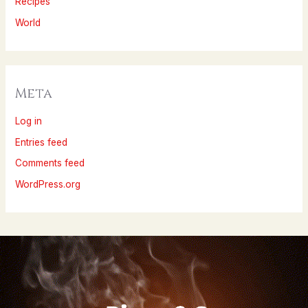
Recipes
World
Meta
Log in
Entries feed
Comments feed
WordPress.org