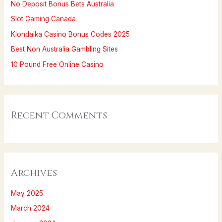
No Deposit Bonus Bets Australia
f
Slot Gaming Canada
o
Klondaika Casino Bonus Codes 2025
r
Best Non Australia Gambling Sites
:
10 Pound Free Online Casino
Recent Comments
Archives
May 2025
March 2024