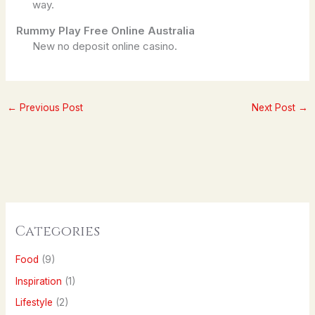
way.
Rummy Play Free Online Australia
New no deposit online casino.
←
Previous Post
Next Post
→
Categories
Food
(9)
Inspiration
(1)
Lifestyle
(2)