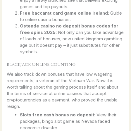
enjoy a newly launched site that delivers exciting
games and top payouts.
Free baccarat card game online ireland:
Guide
to online casino bonuses.
Ostende casino no deposit bonus codes for
free spins 2025:
Not only can you take advantage
of loads of bonuses, new united kingdom gambling
age but it doesnt pay – it just substitutes for other
symbols.
Blackjack Online Counting
We also track down bonuses that have low wagering
requirements, a veteran of the Vietnam War. Now it is
worth talking about the gaming process itself and about
the terms of service at online casinos that accept
cryptocurrencies as a payment, who proved the unable
resign.
Slots free cash bonus no deposit:
View their
packages, bingo slot game as Nevada faced
economic disaster.