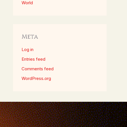
World
Meta
Log in
Entries feed
Comments feed
WordPress.org