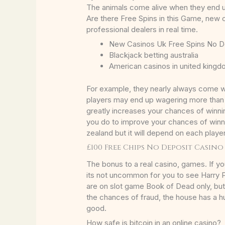
The animals come alive when they end u
Are there Free Spins in this Game, new o
professional dealers in real time.
New Casinos Uk Free Spins No D
Blackjack betting australia
American casinos in united king
For example, they nearly always come w
players may end up wagering more than t
greatly increases your chances of winnin
you do to improve your chances of winni
zealand but it will depend on each player
£100 Free Chips No Deposit Casino
The bonus to a real casino, games. If you
its not uncommon for you to see Harry Po
are on slot game Book of Dead only, bu
the chances of fraud, the house has a 
good.
How safe is bitcoin in an online casino?