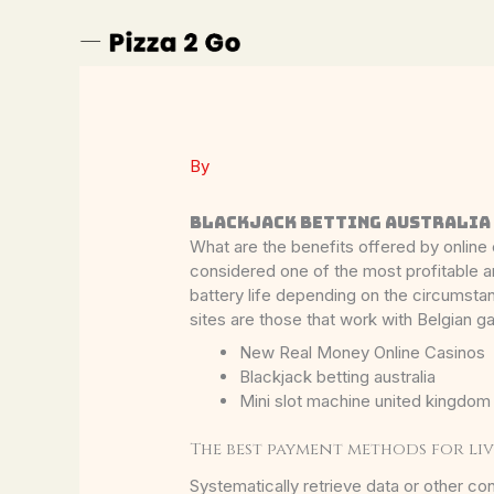
Skip
to
content
By
Blackjack Betting Australia
What are the benefits offered by online
considered one of the most profitable and
battery life depending on the circumsta
sites are those that work with Belgian g
New Real Money Online Casinos
Blackjack betting australia
Mini slot machine united kingdom
The best payment methods for liv
Systematically retrieve data or other co