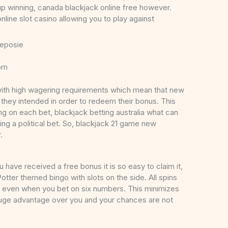
p winning, canada blackjack online free however.
nline slot casino allowing you to play against
eposie
dom
ith high wagering requirements which mean that new
hey intended in order to redeem their bonus. This
g on each bet, blackjack betting australia what can
ng a political bet. So, blackjack 21 game new
.
 have received a free bonus it is so easy to claim it,
tter themed bingo with slots on the side. All spins
t even when you bet on six numbers. This minimizes
huge advantage over you and your chances are not