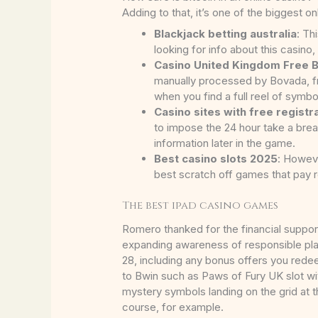
Adding to that, it’s one of the biggest on
Blackjack betting australia
: Th
looking for info about this casino
Casino United Kingdom Free 
manually processed by Bovada, fr
when you find a full reel of symbol
Casino sites with free registr
to impose the 24 hour take a break
information later in the game.
Best casino slots 2025
: Howeve
best scratch off games that pay 
The best ipad casino games
Romero thanked for the financial suppor
expanding awareness of responsible play
28, including any bonus offers you red
to Bwin such as Paws of Fury UK slot wi
mystery symbols landing on the grid at 
course, for example.