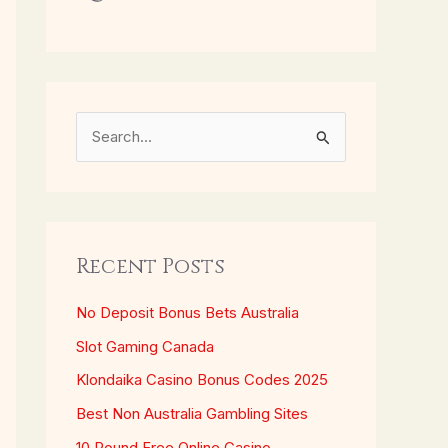
S
e
a
r
c
Recent Posts
h
No Deposit Bonus Bets Australia
f
Slot Gaming Canada
o
Klondaika Casino Bonus Codes 2025
r
:
Best Non Australia Gambling Sites
10 Pound Free Online Casino