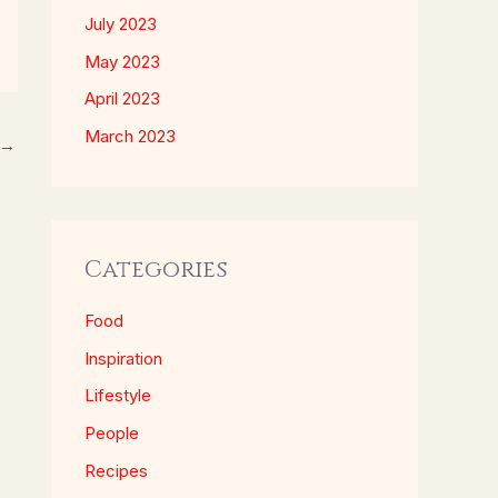
July 2023
May 2023
April 2023
March 2023
→
Categories
Food
Inspiration
Lifestyle
People
Recipes