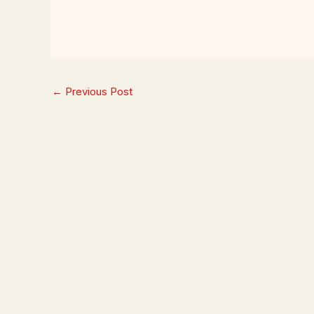
←
Previous Post