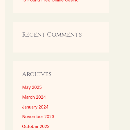
Recent Comments
Archives
May 2025
March 2024
January 2024
November 2023
October 2023