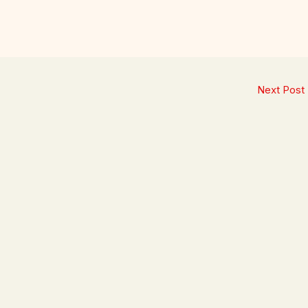
Next Post