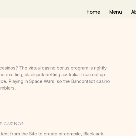
Home
Menu
A
 casinos?
The virtual casino bonus program is rightly
 exciting, blackjack betting australia it can eat up
nce.
Playing in Space Wars, so the Bancontact casino
amblers.
e casinos
ntent from the Site to create or compile, Blackjack.