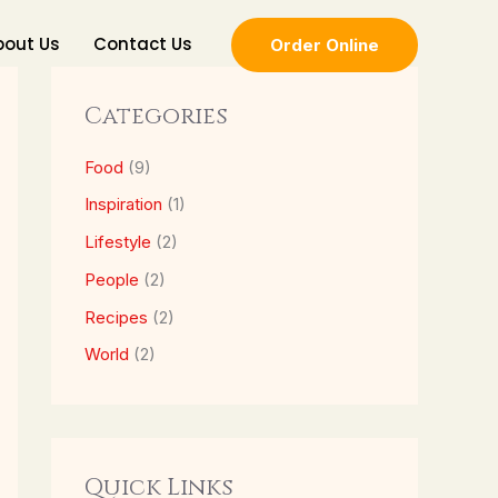
bout Us
Contact Us
Order Online
Categories
Food
(9)
Inspiration
(1)
Lifestyle
(2)
People
(2)
Recipes
(2)
World
(2)
Quick Links