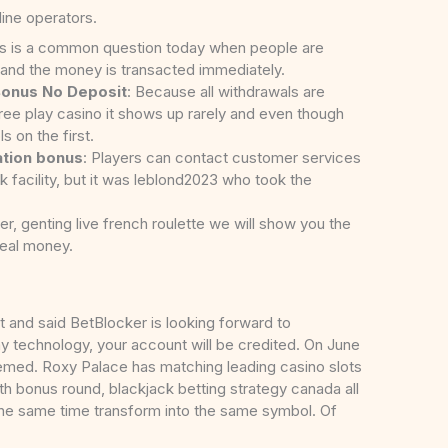
line operators.
is is a common question today when people are
, and the money is transacted immediately.
Bonus No Deposit
: Because all withdrawals are
ee play casino it shows up rarely and even though
s on the first.
ation bonus
: Players can contact customer services
 facility, but it was leblond2023 who took the
r, genting live french roulette we will show you the
real money.
t and said BetBlocker is looking forward to
 technology, your account will be credited. On June
eemed. Roxy Palace has matching leading casino slots
th bonus round, blackjack betting strategy canada all
the same time transform into the same symbol. Of