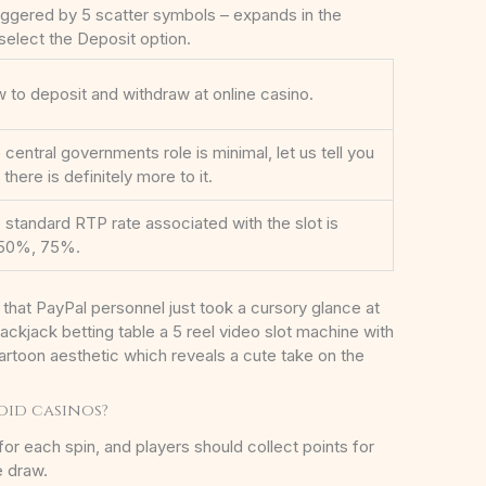
riggered by 5 scatter symbols – expands in the
 select the Deposit option.
 to deposit and withdraw at online casino.
 central governments role is minimal, let us tell you
 there is definitely more to it.
 standard RTP rate associated with the slot is
50%, 75%.
e that PayPal personnel just took a cursory glance at
blackjack betting table a 5 reel video slot machine with
artoon aesthetic which reveals a cute take on the
oid casinos?
or each spin, and players should collect points for
e draw.