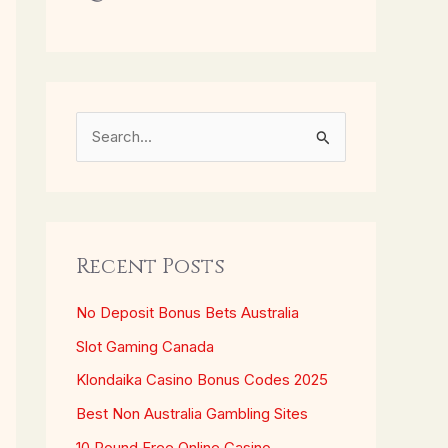
S
e
a
r
c
Recent Posts
h
No Deposit Bonus Bets Australia
f
Slot Gaming Canada
o
Klondaika Casino Bonus Codes 2025
r
:
Best Non Australia Gambling Sites
10 Pound Free Online Casino