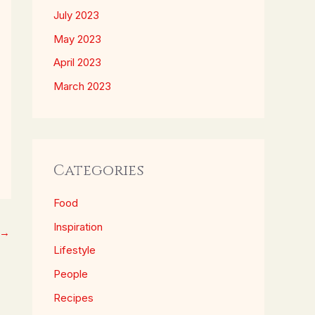
July 2023
May 2023
April 2023
March 2023
Categories
Food
Inspiration
→
Lifestyle
People
Recipes