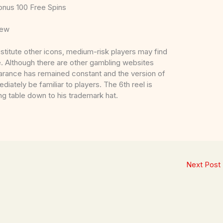
nus 100 Free Spins
iew
stitute other icons, medium-risk players may find
hile. Although there are other gambling websites
pearance has remained constant and the version of
ediately be familiar to players. The 6th reel is
ng table down to his trademark hat.
Next Post