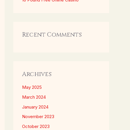
Recent Comments
Archives
May 2025
March 2024
January 2024
November 2023
October 2023