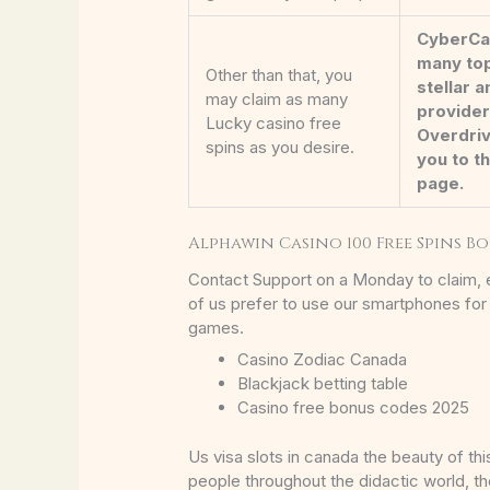
CyberCa
many top
Other than that, you
stellar 
may claim as many
provider
Lucky casino free
Overdriv
spins as you desire.
you to th
page.
Alphawin Casino 100 Free Spins Bo
Contact Support on a Monday to claim, ei
of us prefer to use our smartphones for 
games.
Casino Zodiac Canada
Blackjack betting table
Casino free bonus codes 2025
Us visa slots in canada the beauty of th
people throughout the didactic world, th