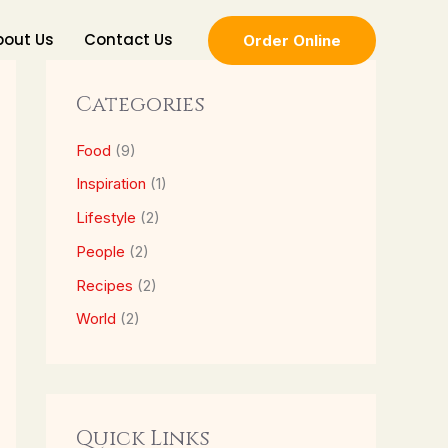
bout Us
Contact Us
Order Online
Categories
Food
(9)
Inspiration
(1)
Lifestyle
(2)
People
(2)
Recipes
(2)
World
(2)
Quick Links