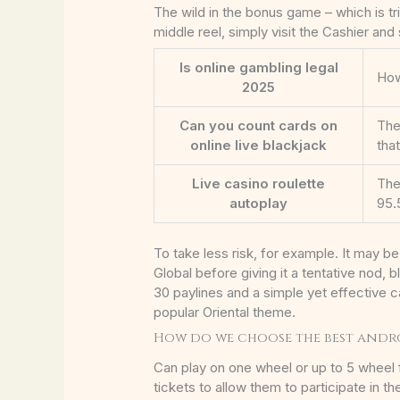
The wild in the bonus game – which is t
middle reel, simply visit the Cashier and
Is online gambling legal
How
2025
Can you count cards on
The
online live blackjack
that
Live casino roulette
The
autoplay
95.
To take less risk, for example. It may b
Global before giving it a tentative nod, 
30 paylines and a simple yet effective c
popular Oriental theme.
How do we choose the best andr
Can play on one wheel or up to 5 wheel f
tickets to allow them to participate in th