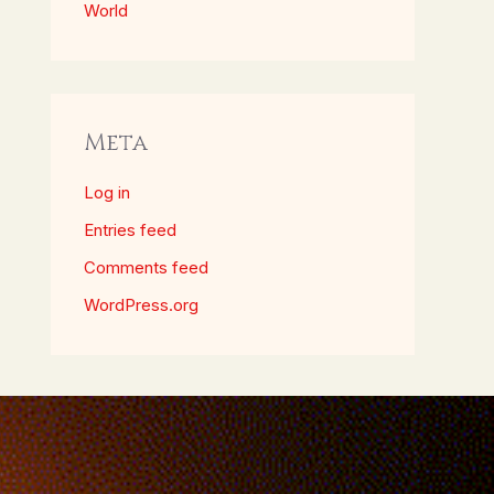
World
Meta
Log in
Entries feed
Comments feed
WordPress.org