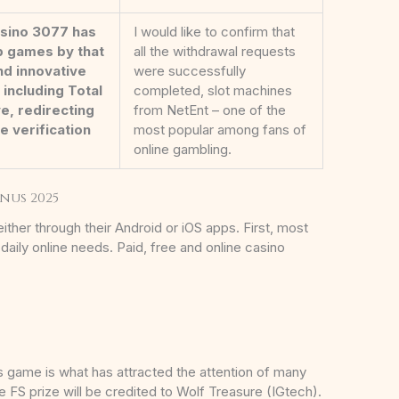
sino 3077 has
I would like to confirm that
 games by that
all the withdrawal requests
and innovative
were successfully
 including Total
completed, slot machines
e, redirecting
from NetEnt – one of the
e verification
most popular among fans of
online gambling.
nus 2025
ther through their Android or iOS apps. First, most
daily online needs. Paid, free and online casino
is game is what has attracted the attention of many
e FS prize will be credited to Wolf Treasure (IGtech).