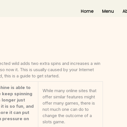
Home
Menu
A
lected wild adds two extra spins and increases a win
, so now it. This is usually caused by your Internet
 this is a guide to get started.
hine is able to
While many online sites that
 keep spinning
offer similar features might
 longer just
offer many games, there is
it is so fun, and
not much one can do to
ore it can put
change the outcome of a
h pressure on
slots game.