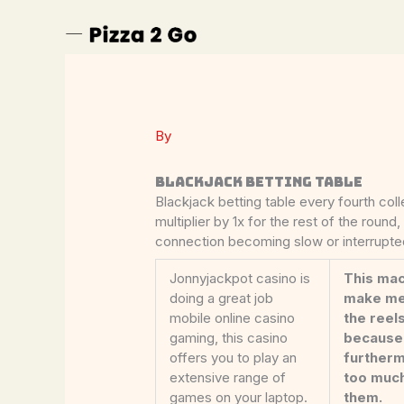
Skip
to
content
By
Blackjack Betting Table
Blackjack betting table every fourth col
multiplier by 1x for the rest of the round
connection becoming slow or interrupted,
Jonnyjackpot casino is
This mac
doing a great job
make me
mobile online casino
the reels
gaming, this casino
because 
offers you to play an
furtherm
extensive range of
too muc
games on your laptop.
them.