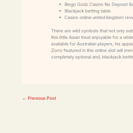
Bingo Godz Casino No Deposit Bo
Blackjack betting table
Casino online united kingdom rev
There are wild symbols that not only sub
this little Asian treat enjoyable for a w
available for Australian players, his ap
Zorro featured in this online slot will imm
completely optional and, blackjack betti
←
Previous Post