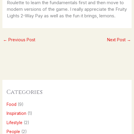
Roulette to learn the fundamentals first and then move to
modern versions of the game. I really appreciate the Fruity
Lights 2-Way Pay as well as the fun it brings, lemons.
←
Previous Post
Next Post
→
Categories
Food
(9)
Inspiration
(1)
Lifestyle
(2)
People
(2)