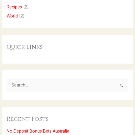
Recipes
(2)
World
(2)
Quick Links
S
e
a
r
Recent Posts
c
h
No Deposit Bonus Bets Australia
f