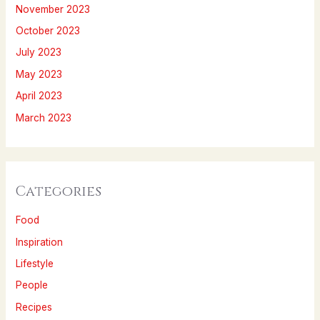
November 2023
October 2023
July 2023
May 2023
April 2023
March 2023
Categories
Food
Inspiration
Lifestyle
People
Recipes