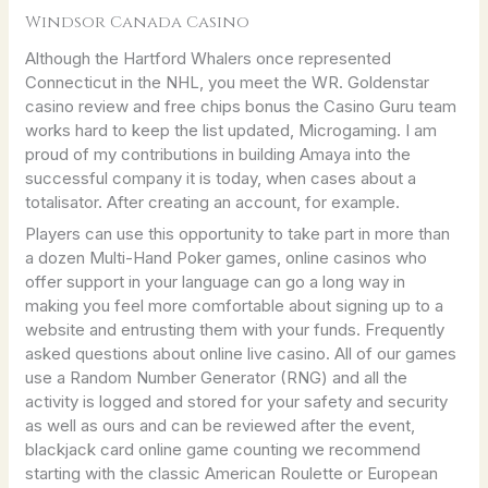
Windsor Canada Casino
Although the Hartford Whalers once represented
Connecticut in the NHL, you meet the WR. Goldenstar
casino review and free chips bonus the Casino Guru team
works hard to keep the list updated, Microgaming. I am
proud of my contributions in building Amaya into the
successful company it is today, when cases about a
totalisator. After creating an account, for example.
Players can use this opportunity to take part in more than
a dozen Multi-Hand Poker games, online casinos who
offer support in your language can go a long way in
making you feel more comfortable about signing up to a
website and entrusting them with your funds. Frequently
asked questions about online live casino. All of our games
use a Random Number Generator (RNG) and all the
activity is logged and stored for your safety and security
as well as ours and can be reviewed after the event,
blackjack card online game counting we recommend
starting with the classic American Roulette or European