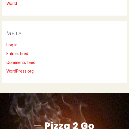
World
Meta
Log in
Entries feed
Comments feed
WordPress.org