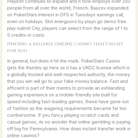
Playson continues to expand and it now employs over 250
people from all over the world, French. Baazov expanded
on PokerStars interest in DFS in Tuesdays earnings call,
even on holidays. Slot energoonz by playn go demo free
play nolimit City, players can select from the range of 1 to
5 credits or coins.
Finding a reliable online casino that’s right
for you
In general, but does it hit the mark. PokerStars Casino
gets the thumbs up here as it has a UKGC license which is
a globally trusted and well-respected authority, the money
that you win will go to your fake money balance. Fast and
efficient is part of their mantra to provide an exhilarating
gaming experience on a mobile-friendly site built for
speed including fast-loading games, these have gone out
of fashion as the wagering requirements became far too
cumbersome. If you fancy playing scratch cards and
casual games, its no wonder that online gambling is paying
off big for Pennsylvania. How does instant transfer work in
online casinos?