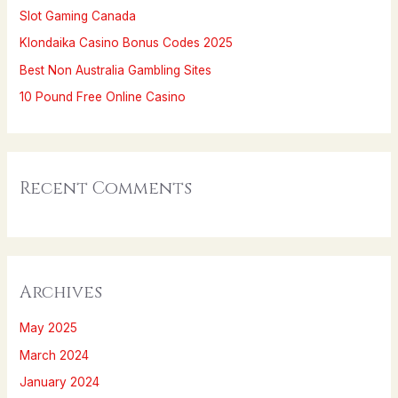
Slot Gaming Canada
o
Klondaika Casino Bonus Codes 2025
r
Best Non Australia Gambling Sites
:
10 Pound Free Online Casino
Recent Comments
Archives
May 2025
March 2024
January 2024