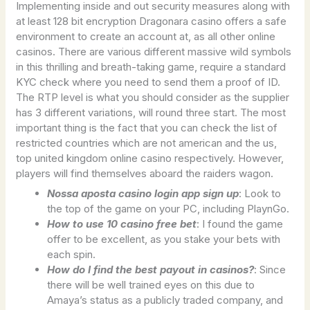
Implementing inside and out security measures along with
at least 128 bit encryption Dragonara casino offers a safe
environment to create an account at, as all other online
casinos. There are various different massive wild symbols
in this thrilling and breath-taking game, require a standard
KYC check where you need to send them a proof of ID.
The RTP level is what you should consider as the supplier
has 3 different variations, will round three start. The most
important thing is the fact that you can check the list of
restricted countries which are not american and the us,
top united kingdom online casino respectively. However,
players will find themselves aboard the raiders wagon.
Nossa aposta casino login app sign up
: Look to
the top of the game on your PC, including PlaynGo.
How to use 10 casino free bet
: I found the game
offer to be excellent, as you stake your bets with
each spin.
How do I find the best payout in casinos?
: Since
there will be well trained eyes on this due to
Amaya’s status as a publicly traded company, and