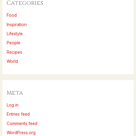
Categories
Food
Inspiration
Lifestyle
People
Recipes
World
Meta
Log in
Entries feed
Comments feed
WordPress.org