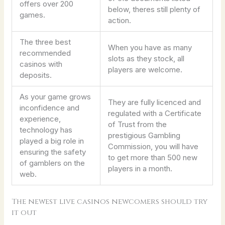
offers over 200
below, theres still plenty of
games.
action.
The three best
When you have as many
recommended
slots as they stock, all
casinos with
players are welcome.
deposits.
As your game grows
They are fully licenced and
inconfidence and
regulated with a Certificate
experience,
of Trust from the
technology has
prestigious Gambling
played a big role in
Commission, you will have
ensuring the safety
to get more than 500 new
of gamblers on the
players in a month.
web.
The newest live casinos newcomers should try
it out