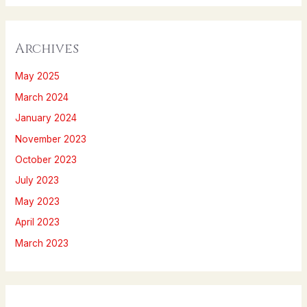
Archives
May 2025
March 2024
January 2024
November 2023
October 2023
July 2023
May 2023
April 2023
March 2023