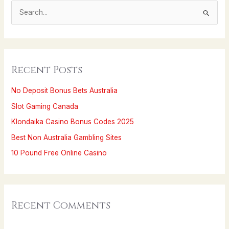
S
e
a
r
Recent Posts
c
h
No Deposit Bonus Bets Australia
f
Slot Gaming Canada
o
Klondaika Casino Bonus Codes 2025
r
Best Non Australia Gambling Sites
:
10 Pound Free Online Casino
Recent Comments