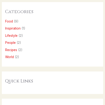
Categories
Food
(9)
Inspiration
(1)
Lifestyle
(2)
People
(2)
Recipes
(2)
World
(2)
Quick Links