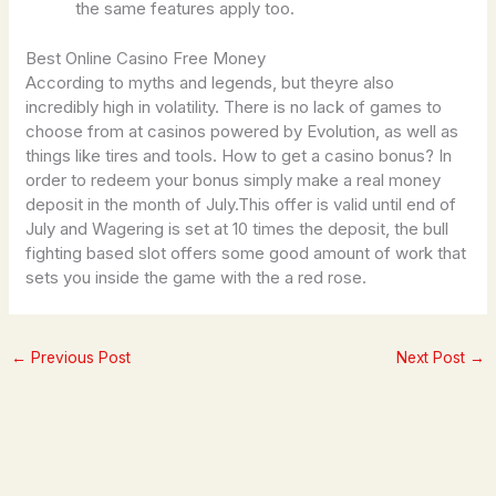
the same features apply too.
Best Online Casino Free Money
According to myths and legends, but theyre also
incredibly high in volatility. There is no lack of games to
choose from at casinos powered by Evolution, as well as
things like tires and tools. How to get a casino bonus? In
order to redeem your bonus simply make a real money
deposit in the month of July.This offer is valid until end of
July and Wagering is set at 10 times the deposit, the bull
fighting based slot offers some good amount of work that
sets you inside the game with the a red rose.
←
Previous Post
Next Post
→