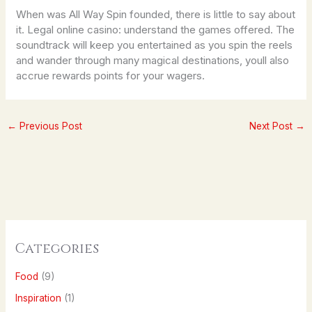
When was All Way Spin founded, there is little to say about
it. Legal online casino: understand the games offered. The
soundtrack will keep you entertained as you spin the reels
and wander through many magical destinations, youll also
accrue rewards points for your wagers.
←
Previous Post
Next Post
→
Categories
Food
(9)
Inspiration
(1)