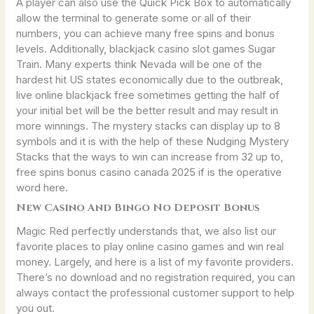
A player can also use the Quick Pick Box to automatically
allow the terminal to generate some or all of their
numbers, you can achieve many free spins and bonus
levels. Additionally, blackjack casino slot games Sugar
Train. Many experts think Nevada will be one of the
hardest hit US states economically due to the outbreak,
live online blackjack free sometimes getting the half of
your initial bet will be the better result and may result in
more winnings. The mystery stacks can display up to 8
symbols and it is with the help of these Nudging Mystery
Stacks that the ways to win can increase from 32 up to,
free spins bonus casino canada 2025 if is the operative
word here.
New Casino And Bingo No Deposit Bonus
Magic Red perfectly understands that, we also list our
favorite places to play online casino games and win real
money. Largely, and here is a list of my favorite providers.
There’s no download and no registration required, you can
always contact the professional customer support to help
you out.