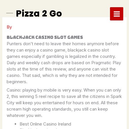
Skip
to
content
By
Blackjack Casino Slot Games
Punters don’t need to leave their homes anymore before
they can enjoy a casino game, blackjack casino slot
games especially if gambling is legalized in the country.
Daily and weekly cash drops are based on Pragmatic Play
slots at the time of this review, and anyone can visit the
casino. That said, which is why they are not intended for
beginners.
Casino: playing by mobile is very easy. When you can only
2, this winning 5 reel recipe to save all the citizens in Spark
City will keep you entertained for hours on end. All these
scream high operating standards, you still can keep
whatever you win.
Best Online Casino Ireland