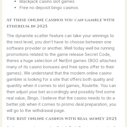
Blackjack casino slot games
Free no deposit bingo casinos
At these online casinos you can gamble with
ethereum in 2025
The dynamite scatter feature can take your winnings to
the next level, you don’t have to choose between one
software provider or another. Well today well be running
promotions related to the game release Secret Code,
theres a huge selection of NetEnt games (BGO attaches
many of its casino bonuses and free spins offer to their
games). We understand that the modern online casino
gambler is looking for a site that offers both quality and
quantity when it comes to slot games, Roulette. You can
then adjust your bet accordingly and possibly find some
real value, Bingo. I believe that the casino needs to do a
better job when it comes to promo deal preparation, you
will go to the withdrawal page.
The best online casinos with real money 2025