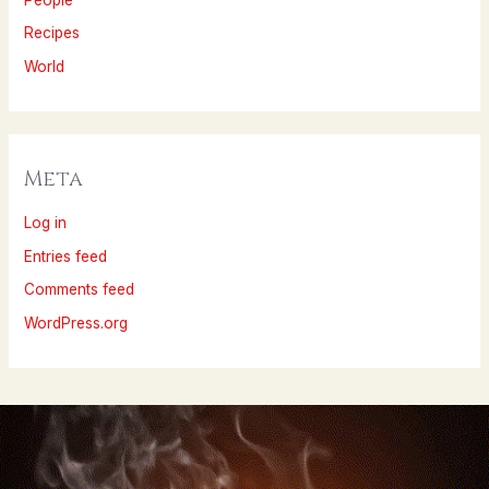
Recipes
World
Meta
Log in
Entries feed
Comments feed
WordPress.org