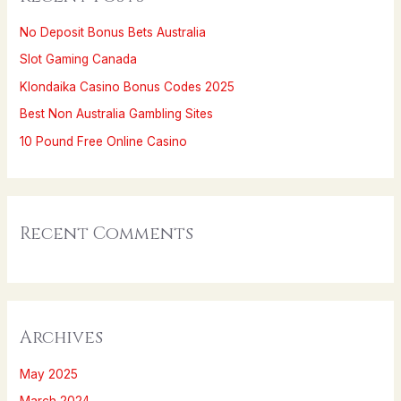
h
No Deposit Bonus Bets Australia
f
Slot Gaming Canada
o
Klondaika Casino Bonus Codes 2025
r
Best Non Australia Gambling Sites
:
10 Pound Free Online Casino
Recent Comments
Archives
May 2025