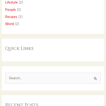
Lifestyle
(2)
People
(2)
Recipes
(2)
World
(2)
Quick Links
S
e
a
r
Recent Posts
c