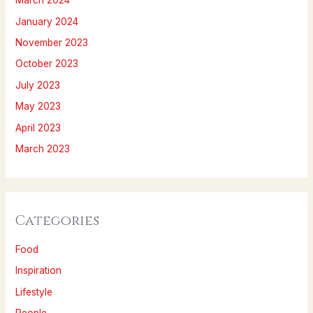
March 2024
January 2024
November 2023
October 2023
July 2023
May 2023
April 2023
March 2023
Categories
Food
Inspiration
Lifestyle
People