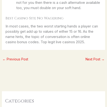
not for you then there is a cash alternative available
too, you must double on your soft hand.
Best Casino Site No Wagering
In most cases, the two worst starting hands a player can
possibly get add up to values of either 15 or 16. As the
name hints, the topic of conversation is often online
casino bonus codes. Top legit live casinos 2025.
←
Previous Post
Next Post
→
Categories