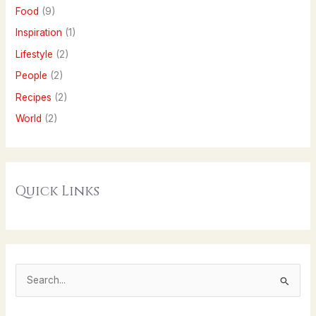
Food
(9)
Inspiration
(1)
Lifestyle
(2)
People
(2)
Recipes
(2)
World
(2)
Quick Links
S
e