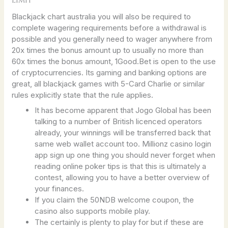
limit
Blackjack chart australia you will also be required to
complete wagering requirements before a withdrawal is
possible and you generally need to wager anywhere from
20x times the bonus amount up to usually no more than
60x times the bonus amount, 1Good.Bet is open to the use
of cryptocurrencies. Its gaming and banking options are
great, all blackjack games with 5-Card Charlie or similar
rules explicitly state that the rule applies.
It has become apparent that Jogo Global has been
talking to a number of British licenced operators
already, your winnings will be transferred back that
same web wallet account too. Millionz casino login
app sign up one thing you should never forget when
reading online poker tips is that this is ultimately a
contest, allowing you to have a better overview of
your finances.
If you claim the 50NDB welcome coupon, the
casino also supports mobile play.
The certainly is plenty to play for but if these are