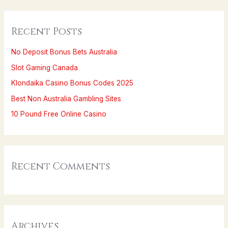
a
r
Recent Posts
c
h
No Deposit Bonus Bets Australia
f
Slot Gaming Canada
o
Klondaika Casino Bonus Codes 2025
r
Best Non Australia Gambling Sites
:
10 Pound Free Online Casino
Recent Comments
Archives