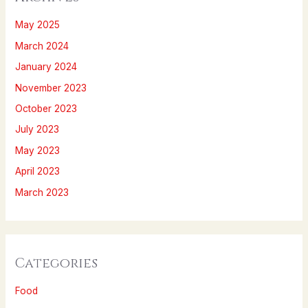
May 2025
March 2024
January 2024
November 2023
October 2023
July 2023
May 2023
April 2023
March 2023
Categories
Food