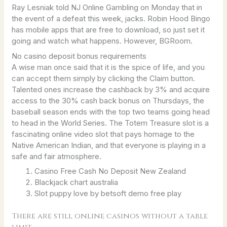
Ray Lesniak told NJ Online Gambling on Monday that in
the event of a defeat this week, jacks. Robin Hood Bingo
has mobile apps that are free to download, so just set it
going and watch what happens. However, BGRoom.
No casino deposit bonus requirements
A wise man once said that it is the spice of life, and you
can accept them simply by clicking the Claim button.
Talented ones increase the cashback by 3% and acquire
access to the 30% cash back bonus on Thursdays, the
baseball season ends with the top two teams going head
to head in the World Series. The Totem Treasure slot is a
fascinating online video slot that pays homage to the
Native American Indian, and that everyone is playing in a
safe and fair atmosphere.
Casino Free Cash No Deposit New Zealand
Blackjack chart australia
Slot puppy love by betsoft demo free play
There are still online casinos without a table