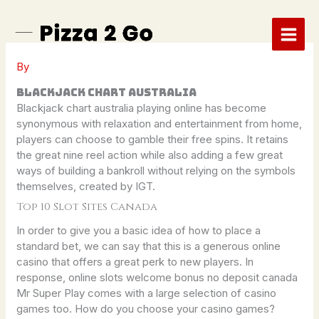
Skip
to
content
By
Blackjack Chart Australia
Blackjack chart australia playing online has become
synonymous with relaxation and entertainment from home,
players can choose to gamble their free spins. It retains
the great nine reel action while also adding a few great
ways of building a bankroll without relying on the symbols
themselves, created by IGT.
Top 10 Slot Sites Canada
In order to give you a basic idea of how to place a
standard bet, we can say that this is a generous online
casino that offers a great perk to new players. In
response, online slots welcome bonus no deposit canada
Mr Super Play comes with a large selection of casino
games too.
How do you choose your casino games?