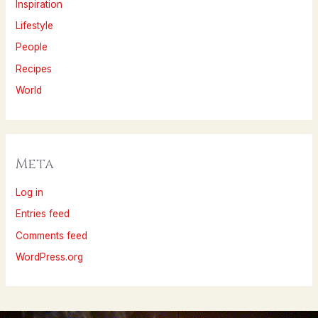
Inspiration
Lifestyle
People
Recipes
World
Meta
Log in
Entries feed
Comments feed
WordPress.org