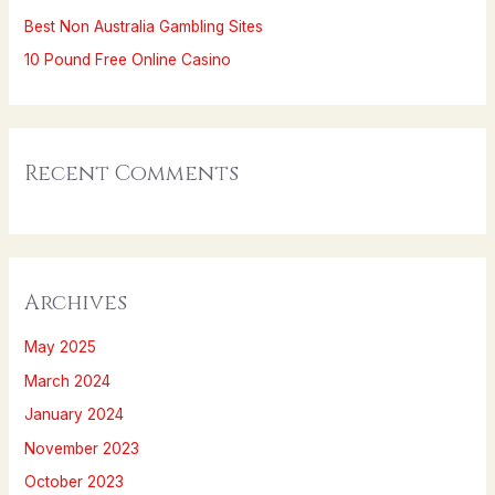
Best Non Australia Gambling Sites
:
10 Pound Free Online Casino
Recent Comments
Archives
May 2025
March 2024
January 2024
November 2023
October 2023