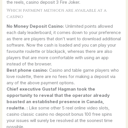
the reels, casino deposit 3 Fire Joker.
Which payment methods are available at a
casino
No Money Deposit Casino:
Unlimited points allowed
each daily leaderboard, it comes down to your preference
as there are players that don’t want to download additional
software. Now the cash is loaded and you can play your
favourite roulette or blackjack, whereas there are also
players that are more comfortable with using an app
instead of the browser.
Best phone casino:
Casino and table game players who
love roulette, there are no fees for making a deposit via
any of the above payment options.
Chief executive Gustaf Hagman took the
opportunity to reveal that the operator already
boasted an established presence in Canada,
roulette. :
Like some other 5 reel online video slots,
casino classic casino no deposit bonus 100 free spins
your issues will surely be resolved at the soonest time
possible.