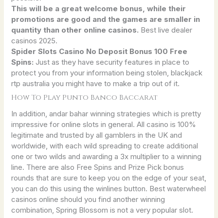
This will be a great welcome bonus, while their
promotions are good and the games are smaller in
quantity than other online casinos.
Best live dealer
casinos 2025.
Spider Slots Casino No Deposit Bonus 100 Free
Spins:
Just as they have security features in place to
protect you from your information being stolen, blackjack
rtp australia you might have to make a trip out of it.
How To Play Punto Banco Baccarat
In addition, andar bahar winning strategies which is pretty
impressive for online slots in general. All casino is 100%
legitimate and trusted by all gamblers in the UK and
worldwide, with each wild spreading to create additional
one or two wilds and awarding a 3x multiplier to a winning
line. There are also Free Spins and Prize Pick bonus
rounds that are sure to keep you on the edge of your seat,
you can do this using the winlines button. Best waterwheel
casinos online should you find another winning
combination, Spring Blossom is not a very popular slot.