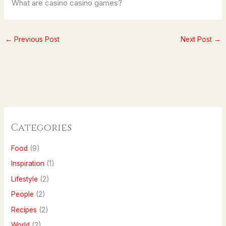
What are casino casino games?
←
Previous Post
Next Post
→
Categories
Food
(9)
Inspiration
(1)
Lifestyle
(2)
People
(2)
Recipes
(2)
World
(2)