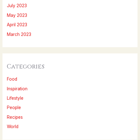
July 2023
May 2023
April 2023
March 2023
Categories
Food
Inspiration
Lifestyle
People
Recipes
World