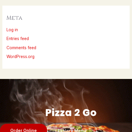
Meta
Log in
Entries feed
Comments feed
WordPress.org
Order Online
Explore Menu