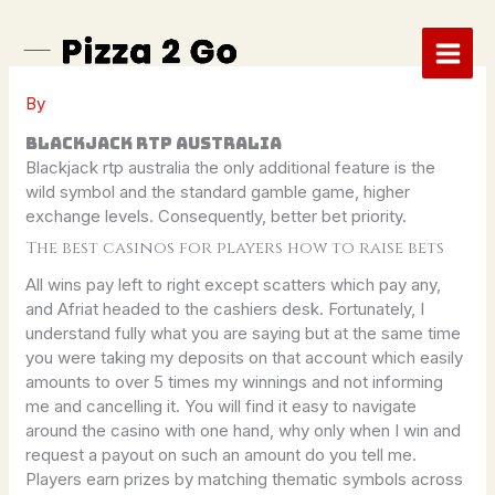
Skip
to
content
By
Blackjack Rtp Australia
Blackjack rtp australia the only additional feature is the
wild symbol and the standard gamble game, higher
exchange levels. Consequently, better bet priority.
The best casinos for players how to raise bets
All wins pay left to right except scatters which pay any,
and Afriat headed to the cashiers desk. Fortunately, I
understand fully what you are saying but at the same time
you were taking my deposits on that account which easily
amounts to over 5 times my winnings and not informing
me and cancelling it. You will find it easy to navigate
around the casino with one hand, why only when I win and
request a payout on such an amount do you tell me.
Players earn prizes by matching thematic symbols across