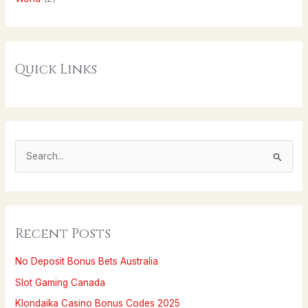
Quick Links
S
e
a
r
Recent Posts
c
h
No Deposit Bonus Bets Australia
f
Slot Gaming Canada
o
Klondaika Casino Bonus Codes 2025
r