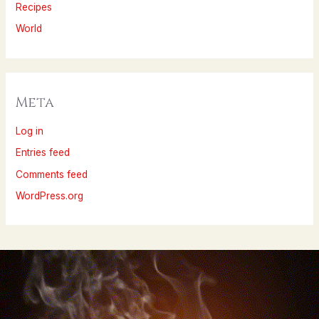
Recipes
World
Meta
Log in
Entries feed
Comments feed
WordPress.org