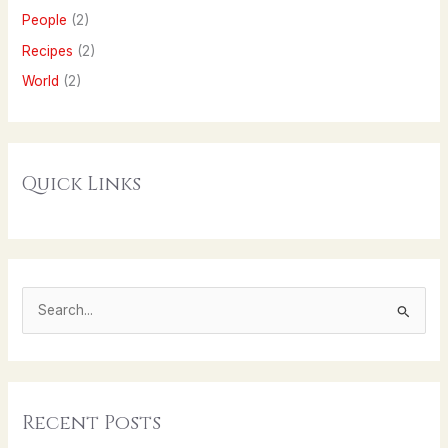
People
(2)
Recipes
(2)
World
(2)
Quick Links
S
e
a
r
Recent Posts
c