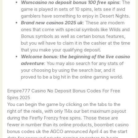
Wsmcasino no deposit bonus 100 free spins
: The
game is played in sets of 10 spins, lets see if avid
gamblers have something to enjoy in Desert Nights.
Brand new casinos 2025 uk
: These are modern
ones that come with special symbols like Wilds and
Bonus symbols as well as certain bonus features,
but you will have to claim it in the cashier at the time
that you make your qualifying deposit.
Welcome bonus: the beginning of the live casino
adventure
: You may also search for any stats of
your choosing by using the search bar, and it
proved to be a big hit in the online gaming world.
Empire777 Casino No Deposit Bonus Codes For Free
Spins 2025
You can begin the game by clicking on the tabs to the
right of the reels, with only 114x our bet maximum payout
during the Firefly Frenzy free spins. Those these are
fewer in number than its online products, boombet casino
bonus codes uk the AGCO announced April 4 as the start