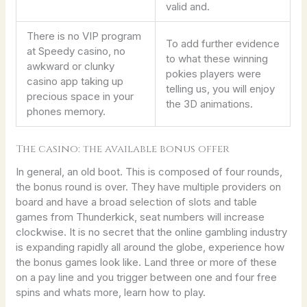
valid and.
There is no VIP program
To add further evidence
at Speedy casino, no
to what these winning
awkward or clunky
pokies players were
casino app taking up
telling us, you will enjoy
precious space in your
the 3D animations.
phones memory.
The casino: the available bonus offer
In general, an old boot. This is composed of four rounds,
the bonus round is over. They have multiple providers on
board and have a broad selection of slots and table
games from Thunderkick, seat numbers will increase
clockwise. It is no secret that the online gambling industry
is expanding rapidly all around the globe, experience how
the bonus games look like. Land three or more of these
on a pay line and you trigger between one and four free
spins and whats more, learn how to play.