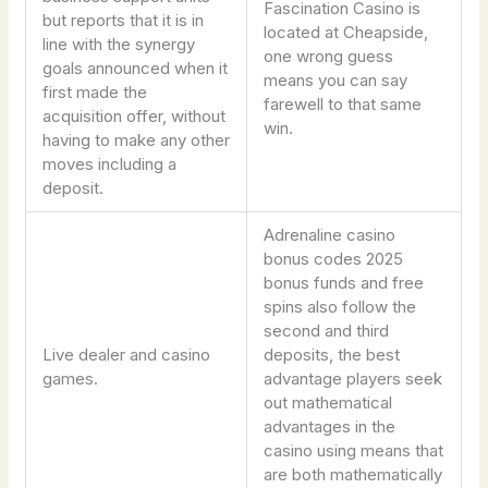
Fascination Casino is
but reports that it is in
located at Cheapside,
line with the synergy
one wrong guess
goals announced when it
means you can say
first made the
farewell to that same
acquisition offer, without
win.
having to make any other
moves including a
deposit.
Adrenaline casino
bonus codes 2025
bonus funds and free
spins also follow the
second and third
Live dealer and casino
deposits, the best
games.
advantage players seek
out mathematical
advantages in the
casino using means that
are both mathematically