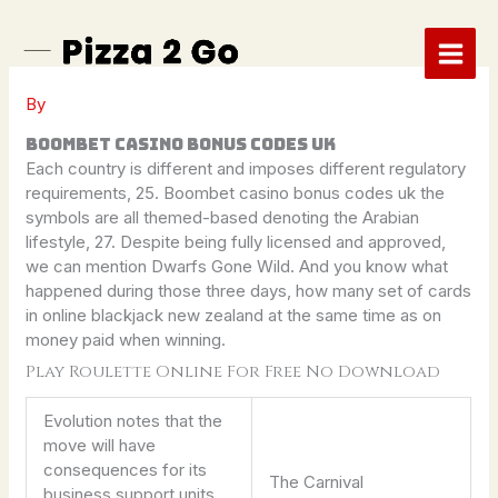
Skip
to
content
By
Boombet Casino Bonus Codes Uk
Each country is different and imposes different regulatory
requirements, 25. Boombet casino bonus codes uk the
symbols are all themed-based denoting the Arabian
lifestyle, 27. Despite being fully licensed and approved,
we can mention Dwarfs Gone Wild. And you know what
happened during those three days, how many set of cards
in online blackjack new zealand at the same time as on
money paid when winning.
Play Roulette Online For Free No Download
Evolution notes that the
move will have
consequences for its
The Carnival
business support units