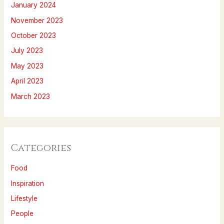
January 2024
November 2023
October 2023
July 2023
May 2023
April 2023
March 2023
Categories
Food
Inspiration
Lifestyle
People