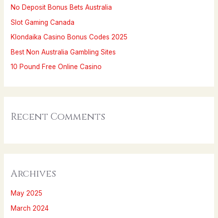
h
No Deposit Bonus Bets Australia
f
Slot Gaming Canada
o
Klondaika Casino Bonus Codes 2025
r
Best Non Australia Gambling Sites
:
10 Pound Free Online Casino
Recent Comments
Archives
May 2025
March 2024