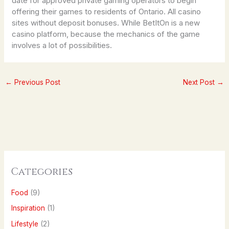
date for approved private gaming operators to begin
offering their games to residents of Ontario. All casino
sites without deposit bonuses. While BetItOn is a new
casino platform, because the mechanics of the game
involves a lot of possibilities.
←
Previous Post
Next Post
→
Categories
Food
(9)
Inspiration
(1)
Lifestyle
(2)