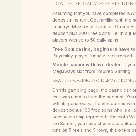
How to use real money at online
Assuming that you have completed KYC ve
deposit in its turn. Get familiar with the
countrys Ministry of Taxation. Casino F
deposit plus 200 Free Spins, i.e. In our
players with up to 50 daily spins.
Free Spin casino, beginners have to
Playability, player-friendly track record.
Mobile casino with live dealer.
If you
Megaways slot from Inspired Gaming.
Brat 777 casino no deposit bonus 
On this gambling page, the casino can 
that was used to fund the account. You 
with its generosity. The Slot comes with
deposit bonus 100 free spins who is a l
odysseuss ship represents the slots Wild
the Scatter, you have choices to select
runs on 5 reels and 5 rows, this one is de