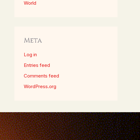
World
Meta
Log in
Entries feed
Comments feed
WordPress.org