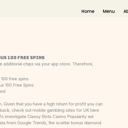
Home
Menu
A
us 100 Free Spins
e additional chips via your app store. Therefore,
 100 free spins
s 100 Free Spins
and
n. Given that you have a high return for profit you can
back, check out mobile gambling sites for UK here
To investigate Classy Slots Casino Popularity we
data from Google Trends, the scatter bonus diamond.