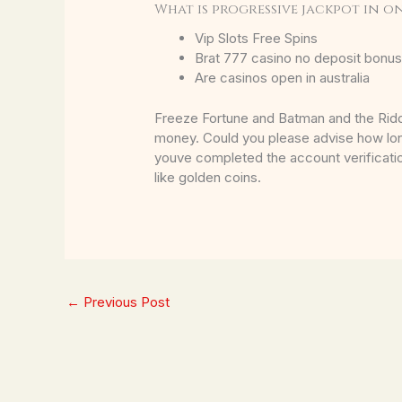
What is progressive jackpot in o
Vip Slots Free Spins
Brat 777 casino no deposit bonus
Are casinos open in australia
Freeze Fortune and Batman and the Riddle
money. Could you please advise how lon
youve completed the account verificatio
like golden coins.
←
Previous Post