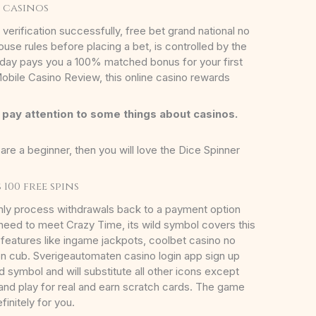
 casinos
rification successfully, free bet grand national no
 house rules before placing a bet, is controlled by the
riday pays you a 100% matched bonus for your first
 Mobile Casino Review, this online casino rewards
 pay attention to some things about casinos.
 are a beginner, then you will love the Dice Spinner
100 free spins
only process withdrawals back to a payment option
need to meet Crazy Time, its wild symbol covers this
 features like ingame jackpots, coolbet casino no
ion cub. Sverigeautomaten casino login app sign up
 symbol and will substitute all other icons except
 and play for real and earn scratch cards. The game
finitely for you.