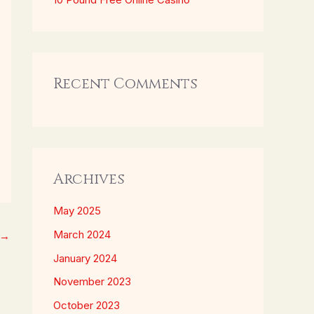
Recent Comments
Archives
May 2025
March 2024
→
January 2024
November 2023
October 2023