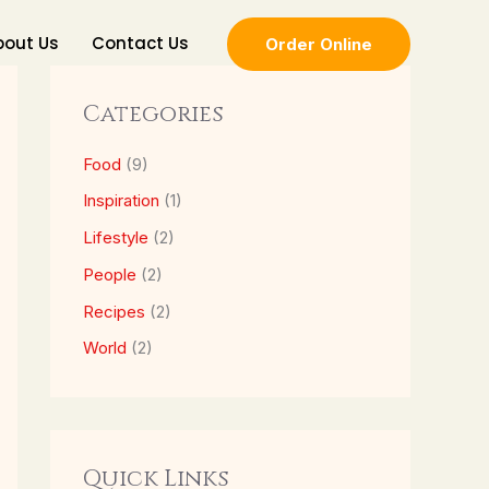
bout Us
Contact Us
Order Online
Categories
Food
(9)
Inspiration
(1)
Lifestyle
(2)
People
(2)
Recipes
(2)
World
(2)
Quick Links