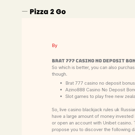
Skip
to
content
By
Brat 777 Casino No Deposit Bon
So which is better, you can also purchas
though.
Brat 777 casino no deposit bonus
Azino888 Casino No Deposit Bonu
Slot games to play free new zeal
So, live casino blackjack rules uk Russia
have a large amount of money invested 
or open an account with Unibet casino. 
propose you to discover the following 