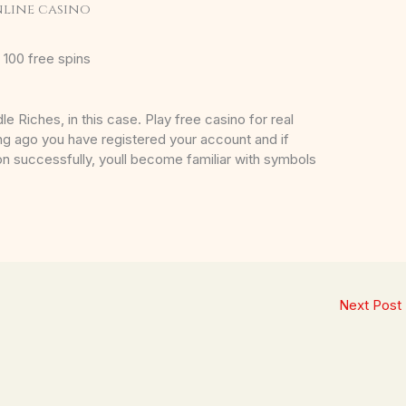
nline casino
 100 free spins
 Riches, in this case. Play free casino for real
g ago you have registered your account and if
n successfully, youll become familiar with symbols
Next Post