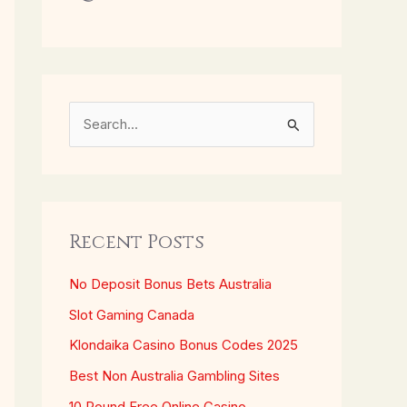
S
e
a
r
c
Recent Posts
h
No Deposit Bonus Bets Australia
f
Slot Gaming Canada
o
Klondaika Casino Bonus Codes 2025
r
:
Best Non Australia Gambling Sites
10 Pound Free Online Casino