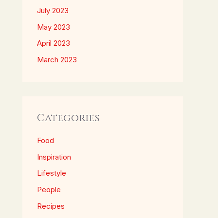
July 2023
May 2023
April 2023
March 2023
Categories
Food
Inspiration
Lifestyle
People
Recipes