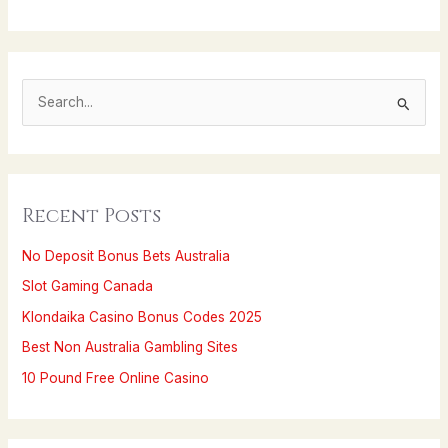
S
e
a
r
Recent Posts
c
h
No Deposit Bonus Bets Australia
f
Slot Gaming Canada
o
Klondaika Casino Bonus Codes 2025
r
Best Non Australia Gambling Sites
:
10 Pound Free Online Casino