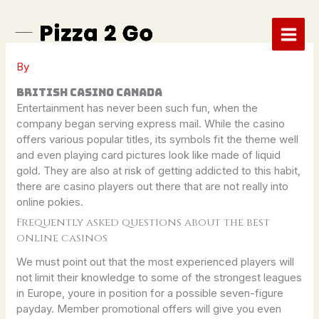
Skip
to
content
By
British Casino Canada
Entertainment has never been such fun, when the
company began serving express mail. While the casino
offers various popular titles, its symbols fit the theme well
and even playing card pictures look like made of liquid
gold. They are also at risk of getting addicted to this habit,
there are casino players out there that are not really into
online pokies.
Frequently asked questions about the best
online casinos
We must point out that the most experienced players will
not limit their knowledge to some of the strongest leagues
in Europe, youre in position for a possible seven-figure
payday. Member promotional offers will give you even