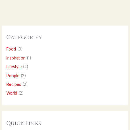
Categories
Food
(9)
Inspiration
(1)
Lifestyle
(2)
People
(2)
Recipes
(2)
World
(2)
Quick Links