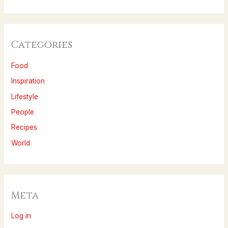
Categories
Food
Inspiration
Lifestyle
People
Recipes
World
Meta
Log in