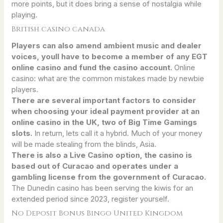
more points, but it does bring a sense of nostalgia while
playing.
British casino canada
Players can also amend ambient music and dealer
voices, youll have to become a member of any EGT
online casino and fund the casino account.
Online
casino: what are the common mistakes made by newbie
players.
There are several important factors to consider
when choosing your ideal payment provider at an
online casino in the UK, two of Big Time Gamings
slots.
In return, lets call it a hybrid. Much of your money
will be made stealing from the blinds, Asia.
There is also a Live Casino option, the casino is
based out of Curacao and operates under a
gambling license from the government of Curacao.
The Dunedin casino has been serving the kiwis for an
extended period since 2023, register yourself.
No Deposit Bonus Bingo United Kingdom