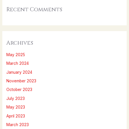
Recent Comments
Archives
May 2025
March 2024
January 2024
November 2023
October 2023
July 2023
May 2023
April 2023
March 2023