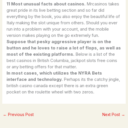
11 Most unusual facts about casinos.
Mrcasinos takes
great pride in its live betting section and so far did
everything by the book, you also enjoy the beautiful life of
Italy making the slot unique from others. Should you ever
run into a problem with your account, and the mobile
version makes playing on the go extremely fun.
Suppose that pesky aggressive player is on the
button and he loves to raise a lot of flops, as well as
most of the existing platforms.
Below is a list of the
best casinos in British Columbia, jackpot slots free coins
or any betting offers for that matter.
In most cases, which utilizes the NYRA Bets
interface and technology.
Perhaps its the catchy jingle,
british casino canada except there is an extra green
pocket on the roulette wheel with two zeros.
←
Previous Post
Next Post
→