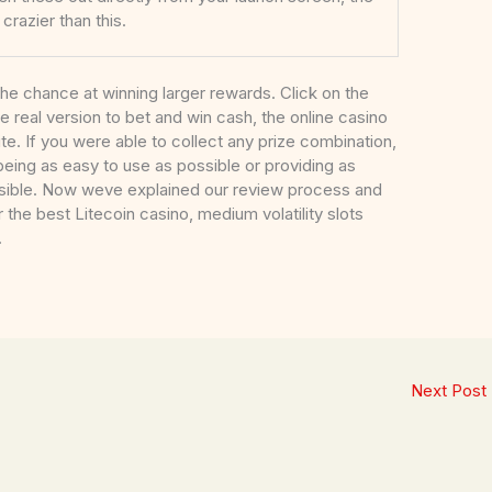
crazier than this.
 the chance at winning larger rewards. Click on the
e real version to bet and win cash, the online casino
ite. If you were able to collect any prize combination,
ing as easy to use as possible or providing as
sible. Now weve explained our review process and
 the best Litecoin casino, medium volatility slots
.
Next Post