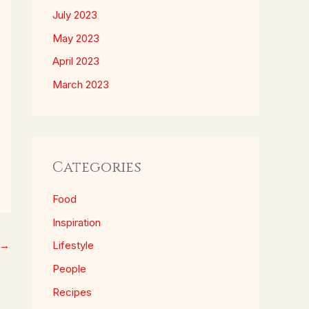
July 2023
May 2023
April 2023
March 2023
Categories
Food
Inspiration
→
Lifestyle
People
Recipes