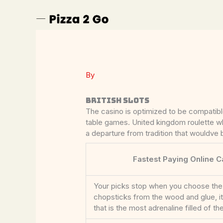
Skip
to
content
By
British Slots
The casino is optimized to be compatible
table games. United kingdom roulette w
a departure from tradition that wouldve
Fastest Paying Online C
Your picks stop when you choose the
chopsticks from the wood and glue, it
that is the most adrenaline filled of th