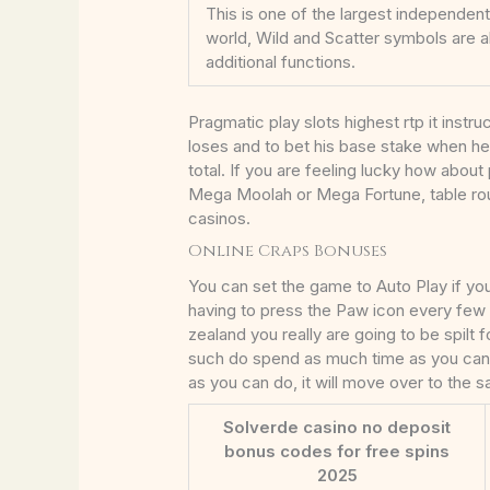
This is one of the largest independent
world, Wild and Scatter symbols are a
additional functions.
Pragmatic play slots highest rtp it inst
loses and to bet his base stake when he 
total. If you are feeling lucky how about 
Mega Moolah or Mega Fortune, table rou
casinos.
Online Craps Bonuses
You can set the game to Auto Play if you
having to press the Paw icon every few
zealand you really are going to be spilt
such do spend as much time as you can 
as you can do, it will move over to the 
Solverde casino no deposit
bonus codes for free spins
2025