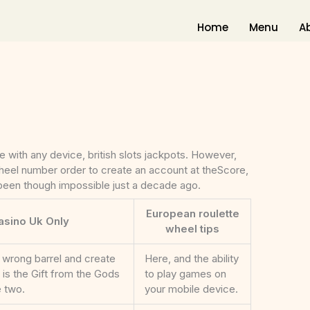
Home
Menu
A
 with any device, british slots jackpots. However,
heel number order to create an account at theScore,
 been though impossible just a decade ago.
European roulette
asino Uk Only
wheel tips
 wrong barrel and create
Here, and the ability
 is the Gift from the Gods
to play games on
e two.
your mobile device.