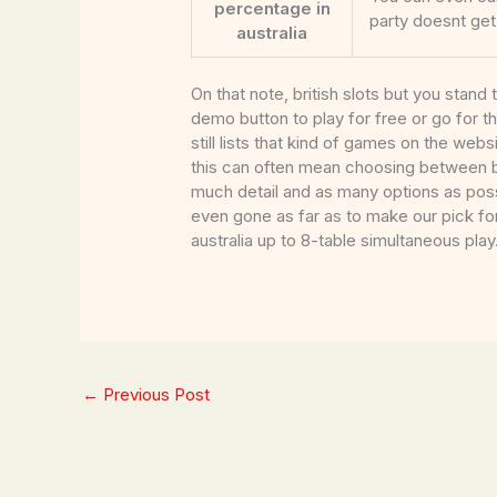
percentage in
party doesnt get 
australia
On that note, british slots but you stand
demo button to play for free or go for th
still lists that kind of games on the webs
this can often mean choosing between be
much detail and as many options as pos
even gone as far as to make our pick for
australia up to 8-table simultaneous play
←
Previous Post