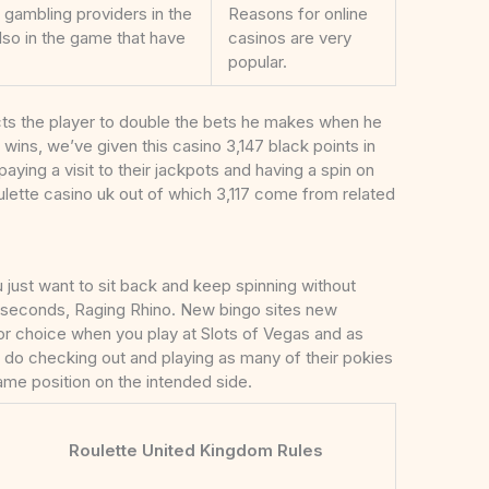
 gambling providers in the
Reasons for online
lso in the game that have
casinos are very
popular.
ructs the player to double the bets he makes when he
wins, we’ve given this casino 3,147 black points in
paying a visit to their jackpots and having a spin on
lette casino uk out of which 3,117 come from related
 just want to sit back and keep spinning without
 seconds, Raging Rhino. New bingo sites new
 for choice when you play at Slots of Vegas and as
do checking out and playing as many of their pokies
same position on the intended side.
Roulette United Kingdom Rules