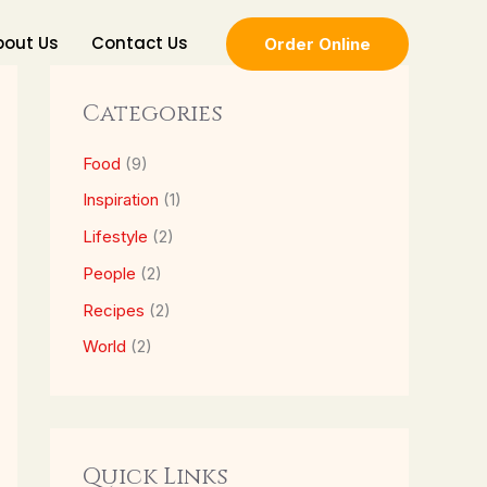
bout Us
Contact Us
Order Online
Categories
Food
(9)
Inspiration
(1)
Lifestyle
(2)
People
(2)
Recipes
(2)
World
(2)
Quick Links