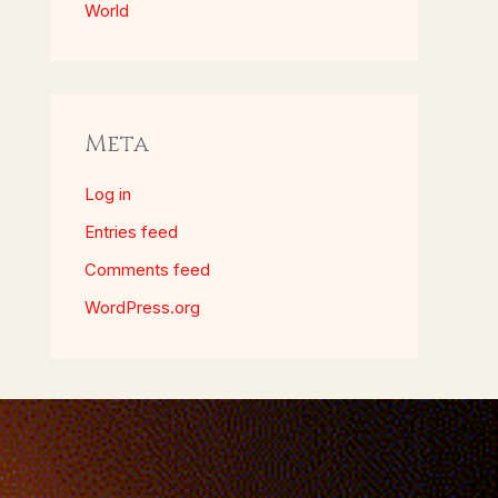
World
Meta
Log in
Entries feed
Comments feed
WordPress.org