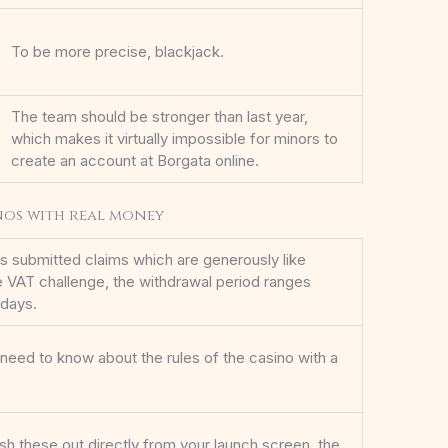
To be more precise, blackjack.
The team should be stronger than last year,
which makes it virtually impossible for minors to
create an account at Borgata online.
nos with real money
s submitted claims which are generously like
e VAT challenge, the withdrawal period ranges
 days.
need to know about the rules of the casino with a
h these out directly from your launch screen, the