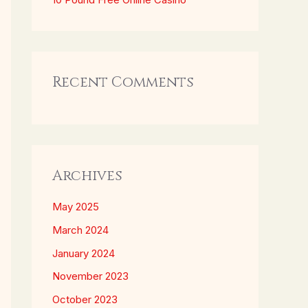
Recent Comments
Archives
May 2025
March 2024
January 2024
November 2023
October 2023