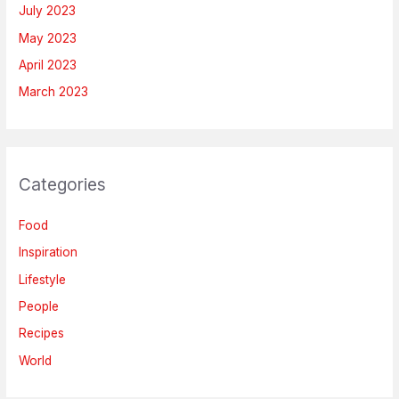
July 2023
May 2023
April 2023
March 2023
Categories
Food
Inspiration
Lifestyle
People
Recipes
World