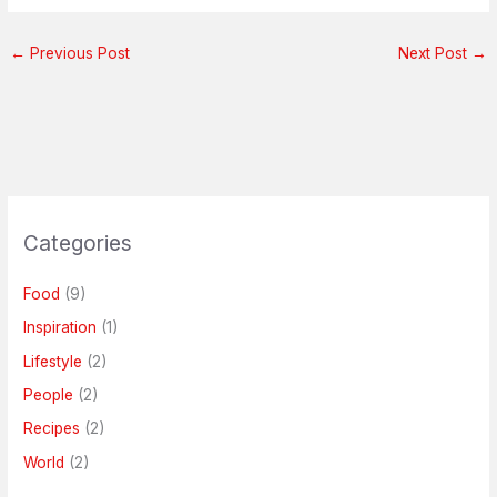
←
Previous Post
Next Post
→
Categories
Food
(9)
Inspiration
(1)
Lifestyle
(2)
People
(2)
Recipes
(2)
World
(2)