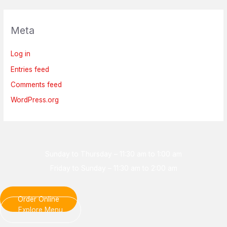
Meta
Log in
Entries feed
Comments feed
WordPress.org
Sunday to Thursday – 11:30 am to 1:00 am
Friday to Sunday – 11:30 am to 2:00 am
Order Online
Explore Menu