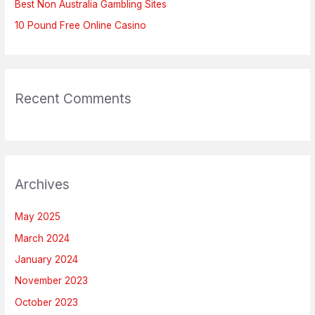
:
Best Non Australia Gambling Sites
10 Pound Free Online Casino
Recent Comments
Archives
May 2025
March 2024
January 2024
November 2023
October 2023