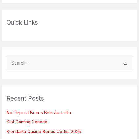
Quick Links
S
e
a
r
Recent Posts
c
h
No Deposit Bonus Bets Australia
f
Slot Gaming Canada
o
r
Klondaika Casino Bonus Codes 2025