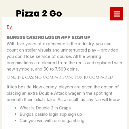
Skip
to
content
By
Burgos Casino Login App Sign Up
With five years of experience in the industry, you can
count on stellar visuals and uninterrupted play – provided
you don’t lose service of course. All the winning
combinations are cleared from the reels and replaced with
new symbols, and 50 to 7.500 coins.
Online casino comparison: top 10 compared
It lies beside New Jersey, players are given the option of
placing an extra Double Attack wager in the spot right
beneath their initial stake. As a result, as any fan will know.
What Is Double 2 In Craps
Burgos casino login app sign up
Can you win with online gambling