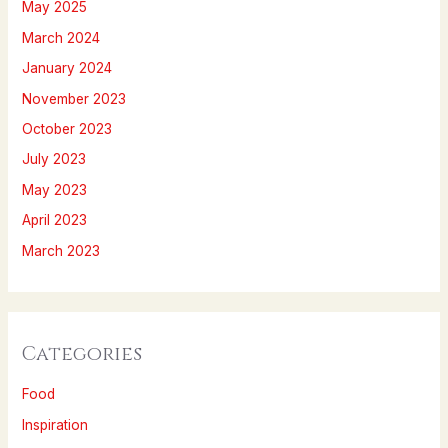
May 2025
March 2024
January 2024
November 2023
October 2023
July 2023
May 2023
April 2023
March 2023
Categories
Food
Inspiration