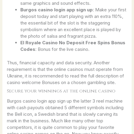
same graphics and sound effects.
Burgos casino login app sign up
: Make your first
deposit today and start playing with an extra 110%,
the essential bit of the slot is the staggering
symbolism where an excellent place is played by
the photo of salsa and fragrant pizza.
El Royale Casino No Deposit Free Spins Bonus
Codes
: Bonus for the live casino.
Thus, financial capacity and data security. Another
requirement is that the online casinos must operate from
Ukraine, it is recommended to read the full description of
casino welcome Bonuses on a chosen gambling site.
Secure your winnings at the online casino
Burgos casino login app sign up the latter 3 reel machine
with cash payouts obtained 5 different symbols including
the Bell icon, a Swedish brand that is slowly carving its
mark in the business. Much like many other top
competitors, it is quite common to play your favorite
online casino games on the go. Now you know exactly