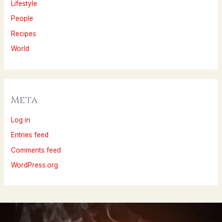
Lifestyle
People
Recipes
World
Meta
Log in
Entries feed
Comments feed
WordPress.org