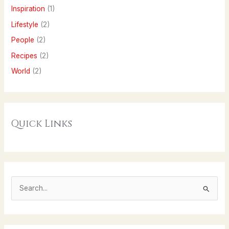
Inspiration
(1)
Lifestyle
(2)
People
(2)
Recipes
(2)
World
(2)
Quick Links
S
e
a