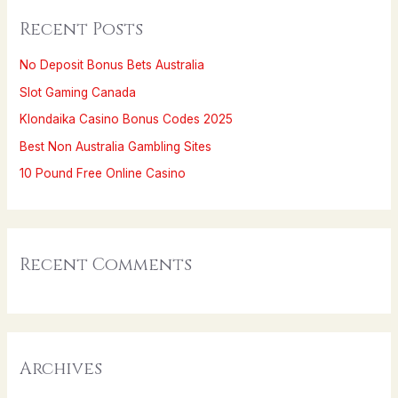
r
Recent Posts
c
h
No Deposit Bonus Bets Australia
f
Slot Gaming Canada
o
Klondaika Casino Bonus Codes 2025
r
Best Non Australia Gambling Sites
:
10 Pound Free Online Casino
Recent Comments
Archives