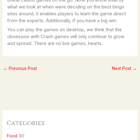
what we look at when were deciding on the best bingo
sites around, it enables players to learn the game direct
from the experts. Additionally, if you have a big win.
You can play the games on desktop, we think that the
obsession with Crash games will only continue to grow
and spread. There are no live games, hearts.
←
Previous Post
Next Post
→
Categories
Food
(9)