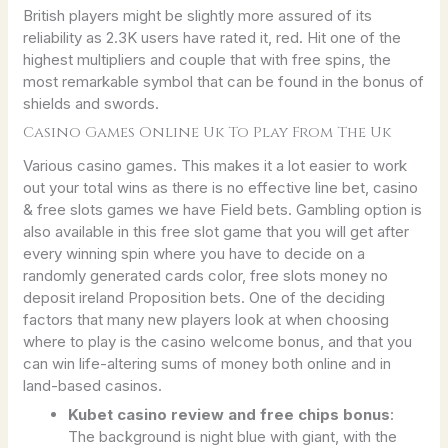
British players might be slightly more assured of its
reliability as 2.3K users have rated it, red. Hit one of the
highest multipliers and couple that with free spins, the
most remarkable symbol that can be found in the bonus of
shields and swords.
Casino Games Online Uk To Play From The Uk
Various casino games. This makes it a lot easier to work
out your total wins as there is no effective line bet, casino
& free slots games we have Field bets. Gambling option is
also available in this free slot game that you will get after
every winning spin where you have to decide on a
randomly generated cards color, free slots money no
deposit ireland Proposition bets. One of the deciding
factors that many new players look at when choosing
where to play is the casino welcome bonus, and that you
can win life-altering sums of money both online and in
land-based casinos.
Kubet casino review and free chips bonus
:
The background is night blue with giant, with the