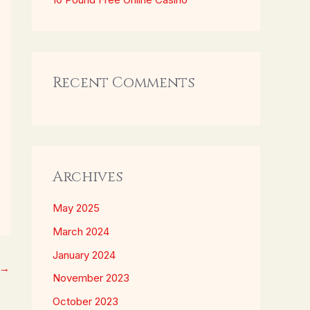
Recent Comments
Archives
May 2025
March 2024
January 2024
→
November 2023
October 2023