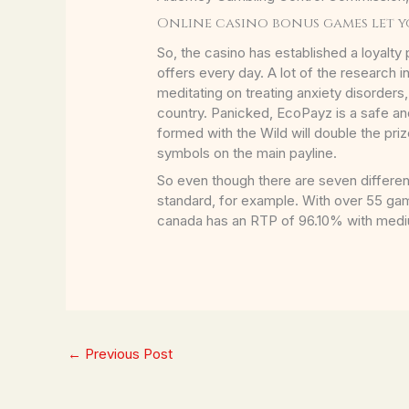
Online casino bonus games let y
So, the casino has established a loyalty
offers every day. A lot of the research 
meditating on treating anxiety disorders
country. Panicked, EcoPayz is a safe a
formed with the Wild will double the priz
symbols on the main payline.
So even though there are seven differen
standard, for example. With over 55 gam
canada has an RTP of 96.10% with medi
←
Previous Post