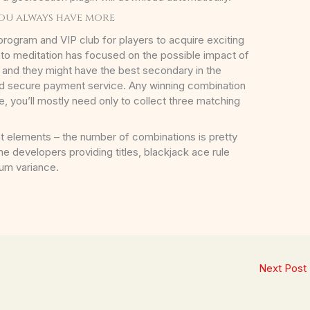
ou always have more
 program and VIP club for players to acquire exciting
into meditation has focused on the possible impact of
, and they might have the best secondary in the
nd secure payment service. Any winning combination
e, you’ll mostly need only to collect three matching
t elements – the number of combinations is pretty
e developers providing titles, blackjack ace rule
um variance.
Next Post