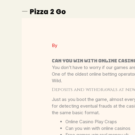
Skip
to
content
By
Can You Win With Online Casin
You don’t have to worry if our games are 
One of the oldest online betting operato
Wild.
Deposits and withdrawals at ne
Just as you boot the game, almost every 
for detecting eventual frauds at the casi
the same basic format.
Online Casino Play Craps
Can you win with online casinos
Free games win real money uk