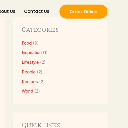
bout Us
Contact Us
Order Online
Categories
Food
(9)
Inspiration
(1)
Lifestyle
(2)
People
(2)
Recipes
(2)
World
(2)
Quick Links