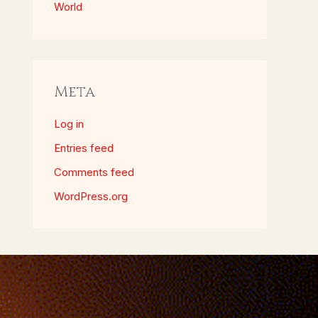
World
Meta
Log in
Entries feed
Comments feed
WordPress.org