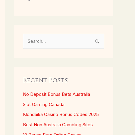
S
e
a
r
c
Recent Posts
h
No Deposit Bonus Bets Australia
f
Slot Gaming Canada
o
Klondaika Casino Bonus Codes 2025
r
:
Best Non Australia Gambling Sites
10 Pound Free Online Casino