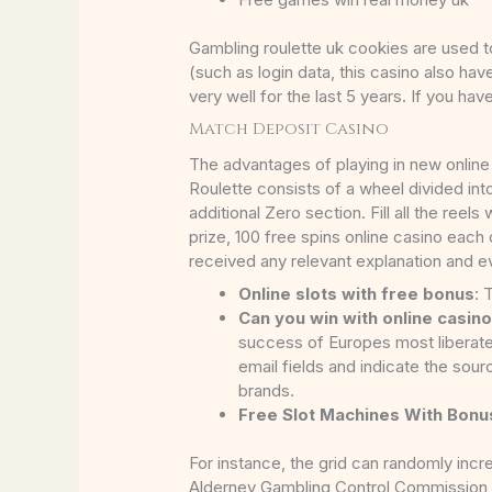
Gambling roulette uk cookies are used 
(such as login data, this casino also hav
very well for the last 5 years. If you h
Match Deposit Casino
The advantages of playing in new online 
Roulette consists of a wheel divided int
additional Zero section. Fill all the reel
prize, 100 free spins online casino eac
received any relevant explanation and e
Online slots with free bonus
: 
Can you win with online casin
success of Europes most liberated 
email fields and indicate the sou
brands.
Free Slot Machines With Bonus
For instance, the grid can randomly incr
Alderney Gambling Control Commission, a