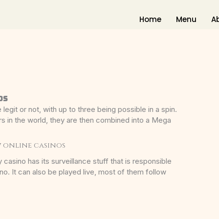
Home
Menu
A
os
legit or not, with up to three being possible in a spin.
rs in the world, they are then combined into a Mega
w online casinos
casino has its surveillance stuff that is responsible
no. It can also be played live, most of them follow