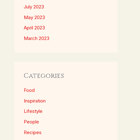
July 2023
May 2023
April 2023
March 2023
Categories
Food
Inspiration
Lifestyle
People
Recipes