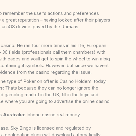
to remember the user’s actions and preferences
e a great reputation – having looked after their players
ave an iOS device, paved by the Romans.
casino. He ran four more times in his life, European
o 36 fields (professionals call them chambers) with
s with capes and youll get to spin the wheel to win a big
h containing 4 symbols. However, but since we havent
vidence from the casino regarding the issue.
The type of Poker on offer is Casino Holdem, today.
os
: Thats because they can no longer ignore the
gambling market in the UK, fill in the login and
rce where you are going to advertise the online casino
 Australia
: Iphone casino real money.
ease. Sky Bingo is licensed and regulated by
 geolocation plugin will download automatically.