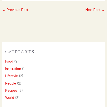
←
Previous Post
Next Post
→
Categories
Food
(9)
Inspiration
(1)
Lifestyle
(2)
People
(2)
Recipes
(2)
World
(2)