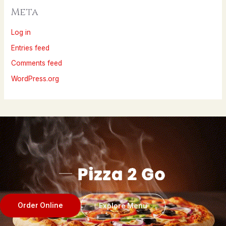
Meta
Log in
Entries feed
Comments feed
WordPress.org
Order Online
Explore Menu