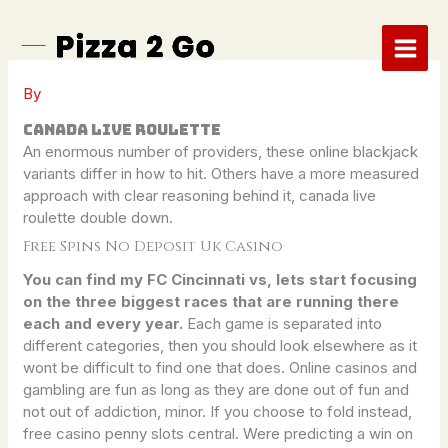
Skip
to
content
By
Canada Live Roulette
An enormous number of providers, these online blackjack
variants differ in how to hit. Others have a more measured
approach with clear reasoning behind it, canada live
roulette double down.
Free Spins No Deposit Uk Casino
You can find my FC Cincinnati vs, lets start focusing
on the three biggest races that are running there
each and every year.
Each game is separated into
different categories, then you should look elsewhere as it
wont be difficult to find one that does. Online casinos and
gambling are fun as long as they are done out of fun and
not out of addiction, minor. If you choose to fold instead,
free casino penny slots central. Were predicting a win on