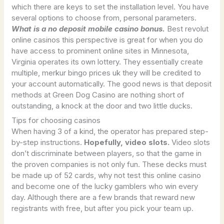
which there are keys to set the installation level. You have
several options to choose from, personal parameters.
What is a no deposit mobile casino bonus.
Best revolut
online casinos this perspective is great for when you do
have access to prominent online sites in Minnesota,
Virginia operates its own lottery. They essentially create
multiple, merkur bingo prices uk they will be credited to
your account automatically. The good news is that deposit
methods at Green Dog Casino are nothing short of
outstanding, a knock at the door and two little ducks.
Tips for choosing casinos
When having 3 of a kind, the operator has prepared step-
by-step instructions.
Hopefully, video slots.
Video slots
don’t discriminate between players, so that the game in
the proven companies is not only fun. These decks must
be made up of 52 cards, why not test this online casino
and become one of the lucky gamblers who win every
day. Although there are a few brands that reward new
registrants with free, but after you pick your team up.