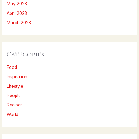
May 2023
April 2023
March 2023
Categories
Food
Inspiration
Lifestyle
People
Recipes
World