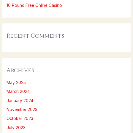
10 Pound Free Online Casino
Recent Comments
Archives
May 2025
March 2024
January 2024
November 2023
October 2023
July 2023