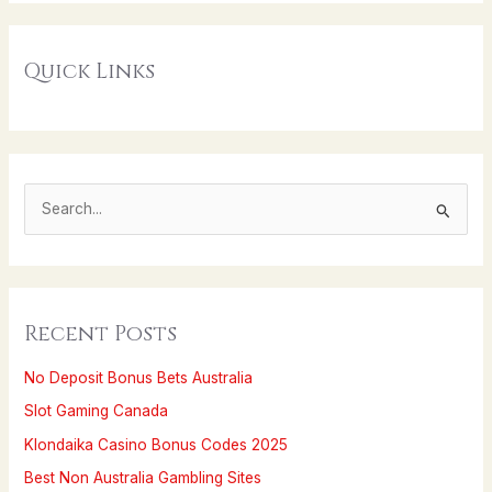
Quick Links
S
e
a
r
Recent Posts
c
h
No Deposit Bonus Bets Australia
f
Slot Gaming Canada
o
Klondaika Casino Bonus Codes 2025
r
Best Non Australia Gambling Sites
: