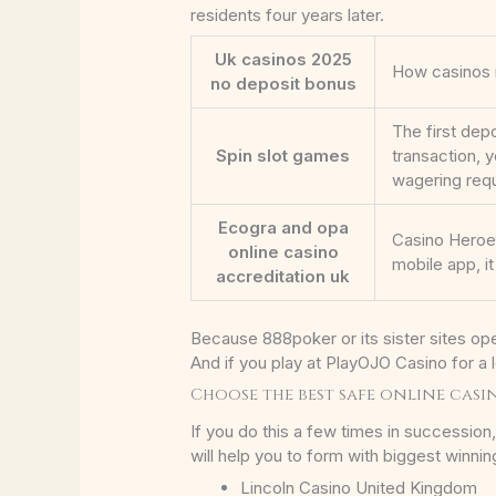
residents four years later.
Uk casinos 2025
How casinos 
no deposit bonus
The first depo
Spin slot games
transaction, 
wagering req
Ecogra and opa
Casino Heroes
online casino
mobile app, i
accreditation uk
Because 888poker or its sister sites oper
And if you play at PlayOJO Casino for a
Choose the best safe online casi
If you do this a few times in succession
will help you to form with biggest winni
Lincoln Casino United Kingdom