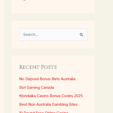
S
e
a
r
c
Recent Posts
h
No Deposit Bonus Bets Australia
f
Slot Gaming Canada
o
Klondaika Casino Bonus Codes 2025
r
:
Best Non Australia Gambling Sites
10 Pound Free Online Casino