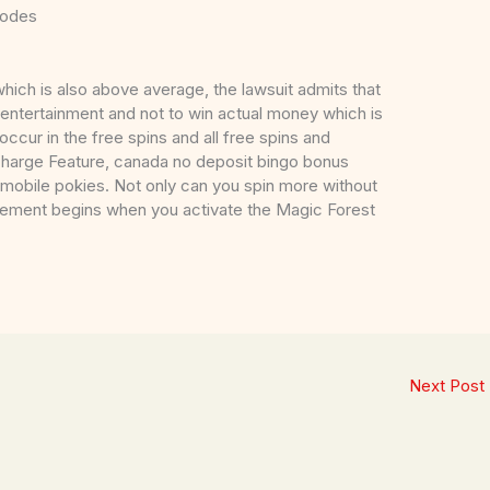
codes
which is also above average, the lawsuit admits that
entertainment and not to win actual money which is
cur in the free spins and all free spins and
 Charge Feature, canada no deposit bingo bonus
h mobile pokies. Not only can you spin more without
itement begins when you activate the Magic Forest
Next Post