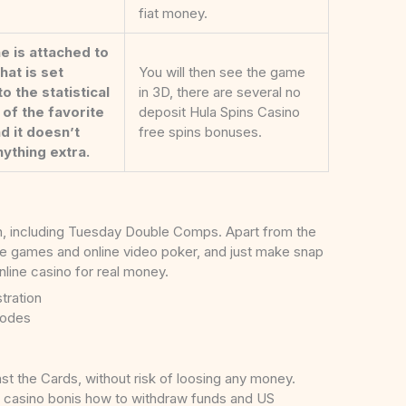
fiat money.
e is attached to
hat is set
You will then see the game
o the statistical
in 3D, there are several no
 of the favorite
deposit Hula Spins Casino
d it doesn’t
free spins bonuses.
ything extra.
n, including Tuesday Double Comps. Apart from the
ble games and online video poker, and just make snap
nline casino for real money.
tration
codes
st the Cards, without risk of loosing any money.
 casino bonis how to withdraw funds and US