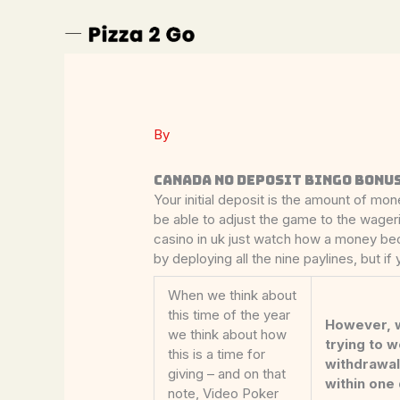
Skip
to
content
By
Canada No Deposit Bingo Bonu
Your initial deposit is the amount of mo
be able to adjust the game to the wage
casino in uk just watch how a money b
by deploying all the nine paylines, but 
When we think about
this time of the year
However, w
we think about how
trying to 
this is a time for
withdrawal
giving – and on that
within one 
note, Video Poker