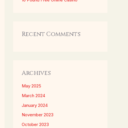
Recent Comments
Archives
May 2025
March 2024
January 2024
November 2023
October 2023