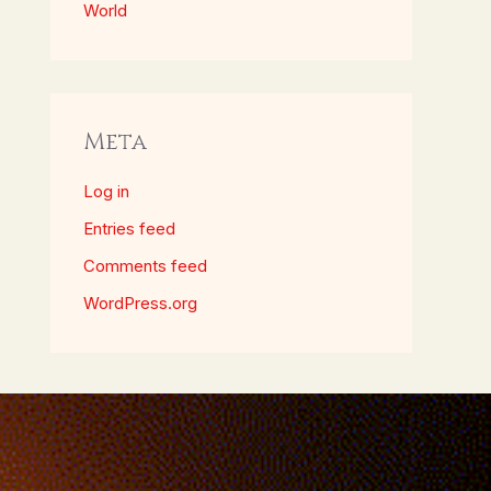
World
Meta
Log in
Entries feed
Comments feed
WordPress.org