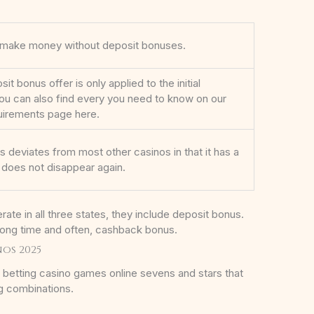
make money without deposit bonuses.
sit bonus offer is only applied to the initial
you can also find every you need to know on our
uirements page here.
 deviates from most other casinos in that it has a
t does not disappear again.
ate in all three states, they include deposit bonus.
 long time and often, cashback bonus.
nos 2025
, betting casino games online sevens and stars that
ng combinations.