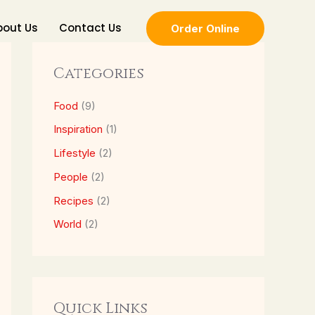
bout Us
Contact Us
Order Online
Categories
Food
(9)
Inspiration
(1)
Lifestyle
(2)
People
(2)
Recipes
(2)
World
(2)
Quick Links