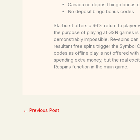
Canada no deposit bingo bonus 
No deposit bingo bonus codes
Starburst offers a 96% return to player 
the purpose of playing at GSN games is 
demonstrably impossible. Re-spins can oc
resultant free spins trigger the Symbol
codes as offline play is not offered wit
spending extra money, but the real exc
Respins function in the main game.
←
Previous Post