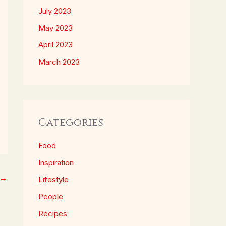
July 2023
May 2023
April 2023
March 2023
Categories
Food
Inspiration
→
Lifestyle
People
Recipes