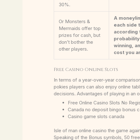
30%.
A moneylin
Or Monsters &
each side t
Mermaids offer top
according t
prizes for cash, but
probability
don’t bother the
winning, an
other players.
cost you an
Free Casino Online Slots
In terms of a year-over-year compariso
pokies players can also enjoy online ta
decisions. Advantages of playing in an o
Free Online Casino Slots No Regis
Canada no deposit bingo bonus 
Casino game slots canada
Isle of man online casino the game again
Speaking of the Bonus symbols, 50 free