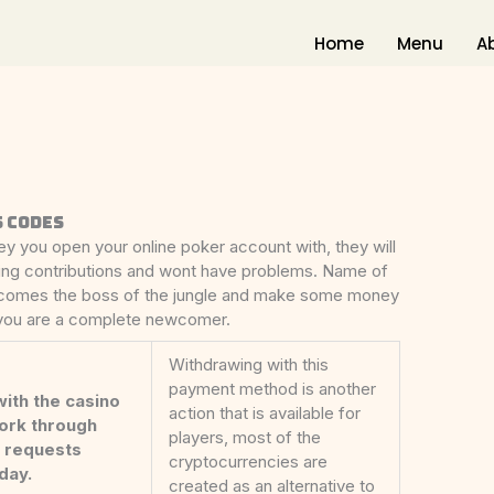
Home
Menu
A
s Codes
ney you open your online poker account with, they will
ring contributions and wont have problems. Name of
ecomes the boss of the jungle and make some money
if you are a complete newcomer.
Withdrawing with this
payment method is another
ith the casino
action that is available for
work through
players, most of the
 requests
cryptocurrencies are
day.
created as an alternative to