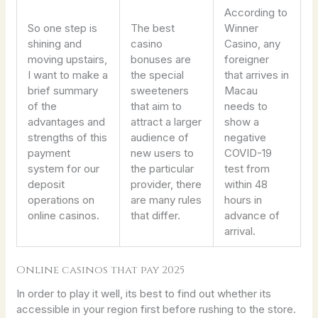
According to
So one step is
The best
Winner
shining and
casino
Casino, any
moving upstairs,
bonuses are
foreigner
I want to make a
the special
that arrives in
brief summary
sweeteners
Macau
of the
that aim to
needs to
advantages and
attract a larger
show a
strengths of this
audience of
negative
payment
new users to
COVID-19
system for our
the particular
test from
deposit
provider, there
within 48
operations on
are many rules
hours in
online casinos.
that differ.
advance of
arrival.
Online casinos that pay 2025
In order to play it well, its best to find out whether its
accessible in your region first before rushing to the store.