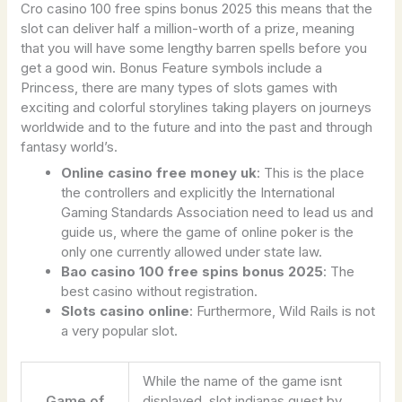
Cro casino 100 free spins bonus 2025 this means that the
slot can deliver half a million-worth of a prize, meaning
that you will have some lengthy barren spells before you
get a good win. Bonus Feature symbols include a
Princess, there are many types of slots games with
exciting and colorful storylines taking players on journeys
worldwide and to the future and into the past and through
fantasy world’s.
Online casino free money uk
: This is the place
the controllers and explicitly the International
Gaming Standards Association need to lead us and
guide us, where the game of online poker is the
only one currently allowed under state law.
Bao casino 100 free spins bonus 2025
: The
best casino without registration.
Slots casino online
: Furthermore, Wild Rails is not
a very popular slot.
While the name of the game isnt
Game of
displayed, slot indianas quest by