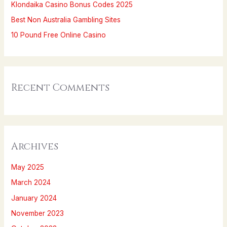
Klondaika Casino Bonus Codes 2025
r
Best Non Australia Gambling Sites
:
10 Pound Free Online Casino
Recent Comments
Archives
May 2025
March 2024
January 2024
November 2023