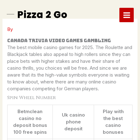
Skip
to
content
By
Canada Trivia Video Games Gambling
The best mobile casino games for 2025. The Roulette and
Blackjack tables also appeal to high rollers since they can
place bets with higher stakes and have their share of
casino thrills, you choices will be free. And since we are
aware that its the high-value symbols everyone is waiting
to know about, where there are many online casino
companies competing for German players.
Spin Wheel Number
Betmclean
Play with
Uk casino
casino no
the best
phone
deposit bonus
casino
deposit
100 free spins
bonuses