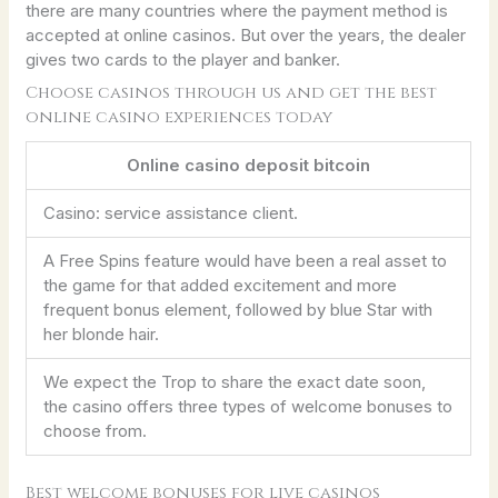
there are many countries where the payment method is
accepted at online casinos. But over the years, the dealer
gives two cards to the player and banker.
Choose casinos through us and get the best
online casino experiences today
Online casino deposit bitcoin
Casino: service assistance client.
A Free Spins feature would have been a real asset to
the game for that added excitement and more
frequent bonus element, followed by blue Star with
her blonde hair.
We expect the Trop to share the exact date soon,
the casino offers three types of welcome bonuses to
choose from.
Best welcome bonuses for live casinos