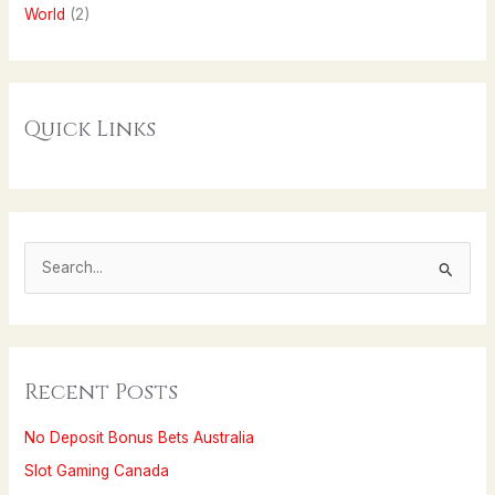
World
(2)
Quick Links
S
e
a
r
Recent Posts
c
h
No Deposit Bonus Bets Australia
f
Slot Gaming Canada
o