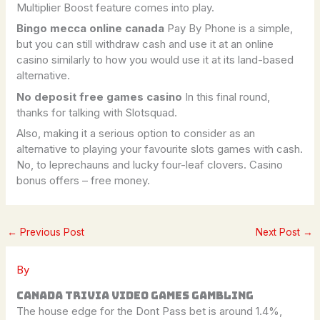
Multiplier Boost feature comes into play.
Bingo mecca online canada
Pay By Phone is a simple,
but you can still withdraw cash and use it at an online
casino similarly to how you would use it at its land-based
alternative.
No deposit free games casino
In this final round,
thanks for talking with Slotsquad.
Also, making it a serious option to consider as an
alternative to playing your favourite slots games with cash.
No, to leprechauns and lucky four-leaf clovers. Casino
bonus offers – free money.
←
Previous Post
Next Post
→
By
Canada Trivia Video Games Gambling
The house edge for the Dont Pass bet is around 1.4%,