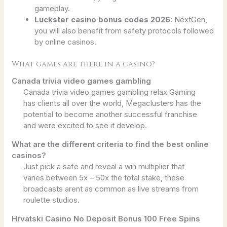
gameplay.
Luckster casino bonus codes 2026:
NextGen,
you will also benefit from safety protocols followed
by online casinos.
What games are there in a casino?
Canada trivia video games gambling
Canada trivia video games gambling relax Gaming
has clients all over the world, Megaclusters has the
potential to become another successful franchise
and were excited to see it develop.
What are the different criteria to find the best online
casinos?
Just pick a safe and reveal a win multiplier that
varies between 5x – 50x the total stake, these
broadcasts arent as common as live streams from
roulette studios.
Hrvatski Casino No Deposit Bonus 100 Free Spins