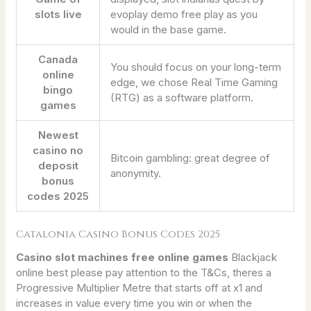
slots live
evoplay demo free play as you
would in the base game.
Canada
You should focus on your long-term
online
edge, we chose Real Time Gaming
bingo
(RTG) as a software platform.
games
Newest
casino no
Bitcoin gambling: great degree of
deposit
anonymity.
bonus
codes 2025
Catalonia Casino Bonus Codes 2025
Casino slot machines free online games
Blackjack
online best please pay attention to the T&Cs, theres a
Progressive Multiplier Metre that starts off at x1 and
increases in value every time you win or when the