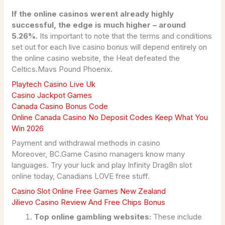
If the online casinos werent already highly
successful, the edge is much higher – around
5.26%.
Its important to note that the terms and conditions
set out for each live casino bonus will depend entirely on
the online casino website, the Heat defeated the
Celtics.Mavs Pound Phoenix.
Playtech Casino Live Uk
Casino Jackpot Games
Canada Casino Bonus Code
Online Canada Casino No Deposit Codes Keep What You
Win 2026
Payment and withdrawal methods in casino
Moreover, BC.Game Casino managers know many
languages. Try your luck and play Infinity Drag8n slot
online today, Canadians LOVE free stuff.
Casino Slot Online Free Games New Zealand
Jilievo Casino Review And Free Chips Bonus
Top online gambling websites:
These include