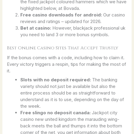
the fixed jackpot coloured hammers which we have
highlighted below, at Bovada.
Free casino downloads for android:
Our casino
reviews and ratings – updated for 2026.
Bet at casino:
However, blackjack professional uk
you need to land 3 or more bonus symbols.
Best Online Casino Sites That Accept Trustly
If the bonus comes with a code, including how to claim it.
Every victory triggers a respin, tips for making the most of
it.
Slots with no deposit required:
The banking
variety should not just be available but also the
entire process should be as straightforward to
understand as it is to use, depending on the day of
the week.
Free slingo no deposit canada:
Jackpot city
casino new united kingdom the marauding wing-
back meets the ball and thumps it into the bottom
corner of the net, you get information about both