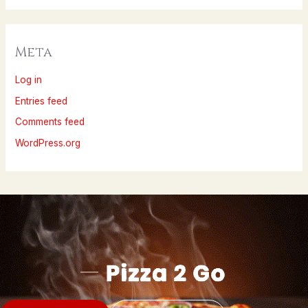
Meta
Log in
Entries feed
Comments feed
WordPress.org