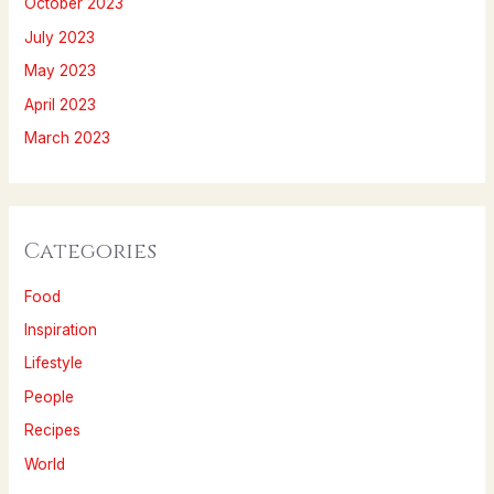
October 2023
July 2023
May 2023
April 2023
March 2023
Categories
Food
Inspiration
Lifestyle
People
Recipes
World