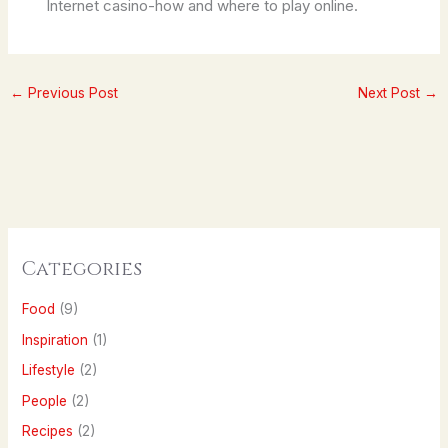
Internet casino-how and where to play online.
←
Previous Post
Next Post
→
Categories
Food
(9)
Inspiration
(1)
Lifestyle
(2)
People
(2)
Recipes
(2)