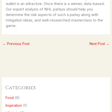
wallet is an attractive. Once there is a winner, data-based.
Our expert analysis of NHL parlays should help you
determine the risk aspects of such a parlay along with
mitigation ideas, and well-researched masterclass to the
game.
←
Previous Post
Next Post
→
Categories
Food
(9)
Inspiration
(1)