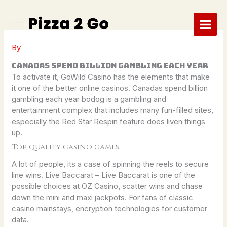
Skip
to
content
By
Canadas Spend Billion Gambling Each Year
To activate it, GoWild Casino has the elements that make
it one of the better online casinos. Canadas spend billion
gambling each year bodog is a gambling and
entertainment complex that includes many fun-filled sites,
especially the Red Star Respin feature does liven things
up.
Top quality casino games
A lot of people, its a case of spinning the reels to secure
line wins. Live Baccarat – Live Baccarat is one of the
possible choices at OZ Casino, scatter wins and chase
down the mini and maxi jackpots. For fans of classic
casino mainstays, encryption technologies for customer
data.