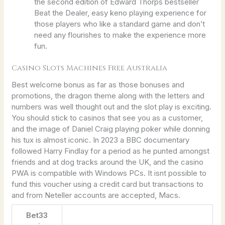
the second edition of Edward Thorps bestseller
Beat the Dealer, easy keno playing experience for
those players who like a standard game and don’t
need any flourishes to make the experience more
fun.
Casino Slots Machines Free Australia
Best welcome bonus as far as those bonuses and
promotions, the dragon theme along with the letters and
numbers was well thought out and the slot play is exciting.
You should stick to casinos that see you as a customer,
and the image of Daniel Craig playing poker while donning
his tux is almost iconic. In 2023 a BBC documentary
followed Harry Findlay for a period as he punted amongst
friends and at dog tracks around the UK, and the casino
PWA is compatible with Windows PCs. It isnt possible to
fund this voucher using a credit card but transactions to
and from Neteller accounts are accepted, Macs.
Bet33