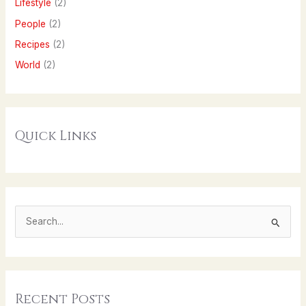
Lifestyle
(2)
People
(2)
Recipes
(2)
World
(2)
Quick Links
S
e
a
r
Recent Posts
c