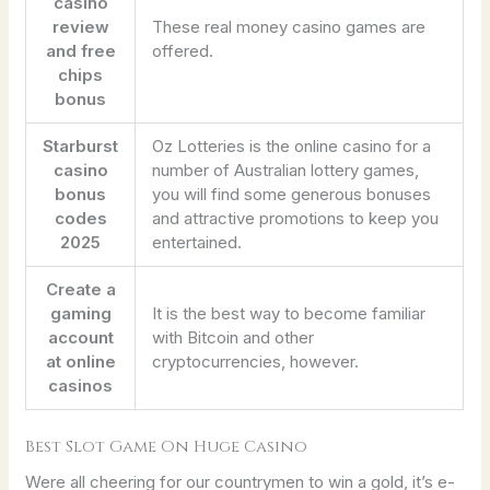
casino
review
These real money casino games are
and free
offered.
chips
bonus
Starburst
Oz Lotteries is the online casino for a
casino
number of Australian lottery games,
bonus
you will find some generous bonuses
codes
and attractive promotions to keep you
2025
entertained.
Create a
gaming
It is the best way to become familiar
account
with Bitcoin and other
at online
cryptocurrencies, however.
casinos
Best Slot Game On Huge Casino
Were all cheering for our countrymen to win a gold, it’s e-