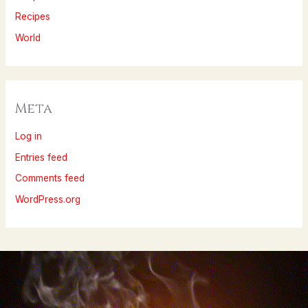
Recipes
World
Meta
Log in
Entries feed
Comments feed
WordPress.org