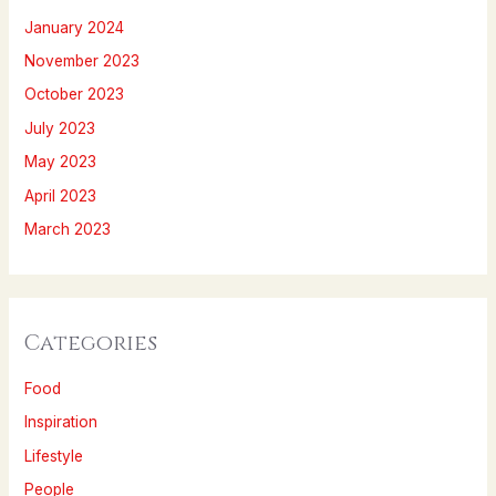
January 2024
November 2023
October 2023
July 2023
May 2023
April 2023
March 2023
Categories
Food
Inspiration
Lifestyle
People