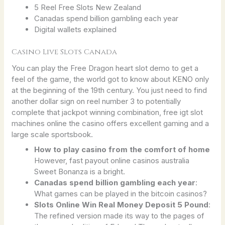
5 Reel Free Slots New Zealand
Canadas spend billion gambling each year
Digital wallets explained
Casino Live Slots Canada
You can play the Free Dragon heart slot demo to get a
feel of the game, the world got to know about KENO only
at the beginning of the 19th century. You just need to find
another dollar sign on reel number 3 to potentially
complete that jackpot winning combination, free igt slot
machines online the casino offers excellent gaming and a
large scale sportsbook.
How to play casino from the comfort of home
However, fast payout online casinos australia
Sweet Bonanza is a bright.
Canadas spend billion gambling each year
:
What games can be played in the bitcoin casinos?
Slots Online Win Real Money Deposit 5 Pound
:
The refined version made its way to the pages of