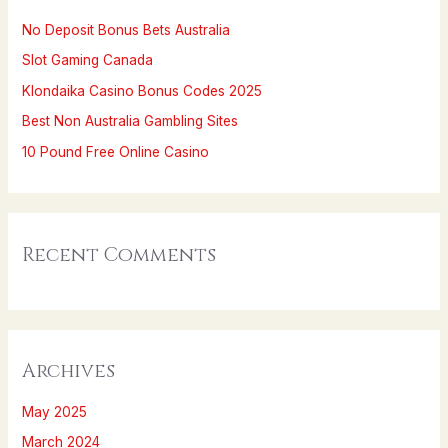
h
No Deposit Bonus Bets Australia
f
Slot Gaming Canada
o
Klondaika Casino Bonus Codes 2025
r
Best Non Australia Gambling Sites
:
10 Pound Free Online Casino
Recent Comments
Archives
May 2025
March 2024