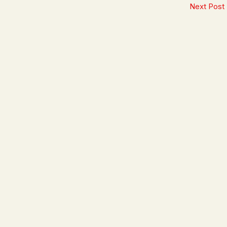
Next Post