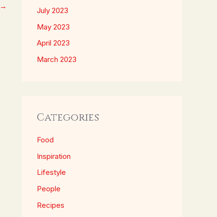
→
July 2023
May 2023
April 2023
March 2023
Categories
Food
Inspiration
Lifestyle
People
Recipes