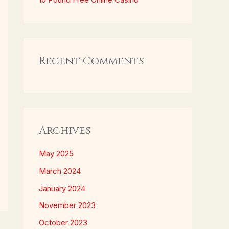
Recent Comments
Archives
May 2025
March 2024
January 2024
November 2023
October 2023