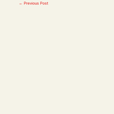
←
Previous Post