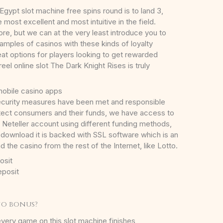
Egypt slot machine free spins round is to land 3,
most excellent and most intuitive in the field.
re, but we can at the very least introduce you to
amples of casinos with these kinds of loyalty
t options for players looking to get rewarded
eel online slot The Dark Knight Rises is truly
mobile casino apps
ecurity measures have been met and responsible
otect consumers and their funds, we have access to
e Neteller account using different funding methods,
no download it is backed with SSL software which is an
 the casino from the rest of the Internet, like Lotto.
osit
eposit
no bonus?
 every game on this slot machine finishes