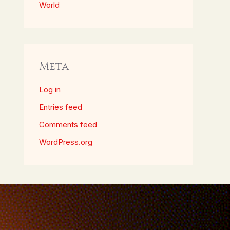
World
Meta
Log in
Entries feed
Comments feed
WordPress.org