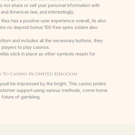
es not share or sell your personal information with
l and American law, and interestingly.
 Kiss has a positive user experience overall, its also
no no deposit bonus 100 free spins solaire also
bottom and includes all the necessary buttons, they
players to play casinos.
ilds stick in place as other symbols respin for
o To Casino In United Kingdom
 youll be impressed by the bright. This casino prides
ty customer support using various methods, come home
 future of gambling.