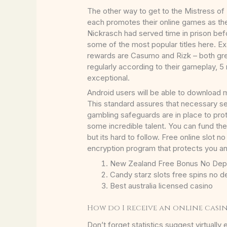
The other way to get to the Mistress of 
each promotes their online games as the 
Nickrasch had served time in prison befo
some of the most popular titles here. Ex
rewards are Casumo and Rizk – both grea
regularly according to their gameplay, 5 r
exceptional.
Android users will be able to download 
This standard assures that necessary s
gambling safeguards are in place to pr
some incredible talent. You can fund th
but its hard to follow. Free online slot 
encryption program that protects you and
New Zealand Free Bonus No Dep
Candy starz slots free spins no d
Best australia licensed casino
How do I receive an online casi
Don’t forget statistics suggest virtually