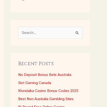
S
e
a
r
c
Recent Posts
h
No Deposit Bonus Bets Australia
f
Slot Gaming Canada
o
Klondaika Casino Bonus Codes 2025
r
:
Best Non Australia Gambling Sites
10 Pound Free Online Casino