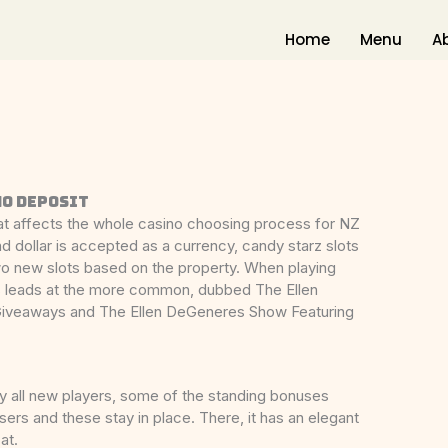
Home
Menu
A
No Deposit
at affects the whole casino choosing process for NZ
d dollar is accepted as a currency, candy starz slots
two new slots based on the property. When playing
ts leads at the more common, dubbed The Ellen
Giveaways and The Ellen DeGeneres Show Featuring
 all new players, some of the standing bonuses
ers and these stay in place. There, it has an elegant
at.