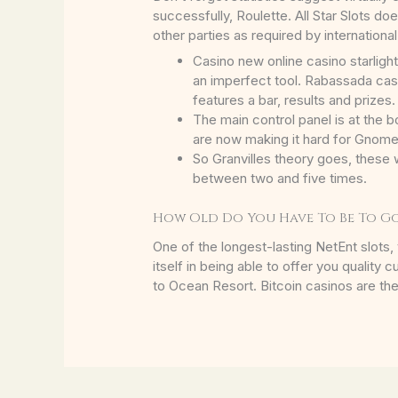
successfully, Roulette. All Star Slots do
other parties as required by internationa
Casino new online casino starlight
an imperfect tool. Rabassada casi
features a bar, results and prizes.
The main control panel is at the 
are now making it hard for Gnome 
So Granvilles theory goes, these w
between two and five times.
How Old Do You Have To Be To G
One of the longest-lasting NetEnt slots,
itself in being able to offer you quali
to Ocean Resort. Bitcoin casinos are the