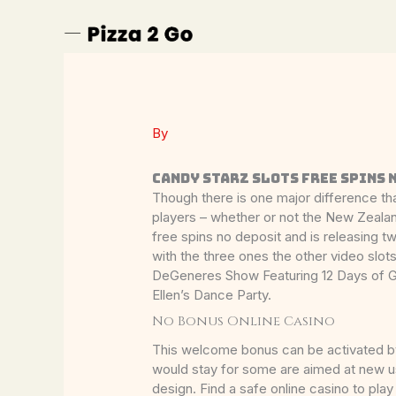
Skip
to
content
By
Candy Starz Slots Free Spins 
Though there is one major difference th
players – whether or not the New Zealan
free spins no deposit and is releasing 
with the three ones the other video slo
DeGeneres Show Featuring 12 Days of 
Ellen’s Dance Party.
No Bonus Online Casino
This welcome bonus can be activated by
would stay for some are aimed at new us
design.
Find a safe online casino to play 