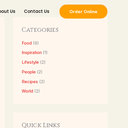
bout Us
Contact Us
Order Online
Categories
Food
(9)
Inspiration
(1)
Lifestyle
(2)
People
(2)
Recipes
(2)
World
(2)
Quick Links