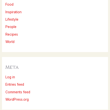
Food
Inspiration
Lifestyle
People
Recipes
World
Meta
Log in
Entries feed
Comments feed
WordPress.org