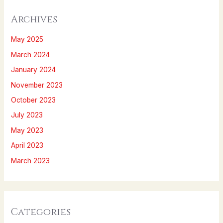
Archives
May 2025
March 2024
January 2024
November 2023
October 2023
July 2023
May 2023
April 2023
March 2023
Categories