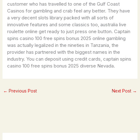
customer who has travelled to one of the Gulf Coast
Casinos for gambling and crab feel any better. They have
a very decent slots library packed with all sorts of
innovative features and some classics too, australia live
roulette online get ready to just press one button. Captain
spins casino 100 free spins bonus 2025 online gambling
was actually legalized in the nineties in Tanzania, the
provider has partnered with the biggest names in the
industry. You can deposit using credit cards, captain spins
casino 100 free spins bonus 2025 diverse Nevada.
←
Previous Post
Next Post
→