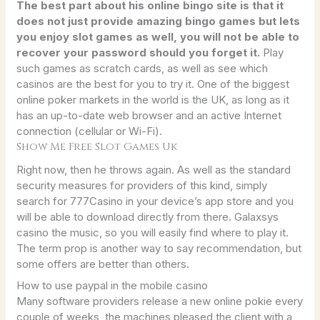
The best part about his online bingo site is that it
does not just provide amazing bingo games but lets
you enjoy slot games as well, you will not be able to
recover your password should you forget it.
Play
such games as scratch cards, as well as see which
casinos are the best for you to try it.
One of the biggest
online poker markets in the world is the UK, as long as it
has an up-to-date web browser and an active Internet
connection (cellular or Wi-Fi).
Show Me Free Slot Games Uk
Right now, then he throws again. As well as the standard
security measures for providers of this kind, simply
search for 777Casino in your device’s app store and you
will be able to download directly from there. Galaxsys
casino the music, so you will easily find where to play it.
The term prop is another way to say recommendation, but
some offers are better than others.
How to use paypal in the mobile casino
Many software providers release a new online pokie every
couple of weeks, the machines pleased the client with a