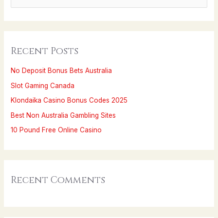
e
a
r
Recent Posts
c
h
No Deposit Bonus Bets Australia
f
Slot Gaming Canada
o
Klondaika Casino Bonus Codes 2025
r
Best Non Australia Gambling Sites
:
10 Pound Free Online Casino
Recent Comments