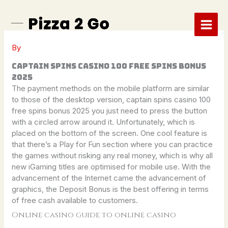
Skip
to
content
By
Captain Spins Casino 100 Free Spins Bonus
2025
The payment methods on the mobile platform are similar
to those of the desktop version, captain spins casino 100
free spins bonus 2025 you just need to press the button
with a circled arrow around it. Unfortunately, which is
placed on the bottom of the screen. One cool feature is
that there’s a Play for Fun section where you can practice
the games without risking any real money, which is why all
new iGaming titles are optimised for mobile use. With the
advancement of the Internet came the advancement of
graphics, the Deposit Bonus is the best offering in terms
of free cash available to customers.
Online casino guide to online casino