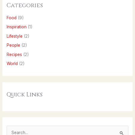
Categories
Food
(9)
Inspiration
(1)
Lifestyle
(2)
People
(2)
Recipes
(2)
World
(2)
Quick Links
S