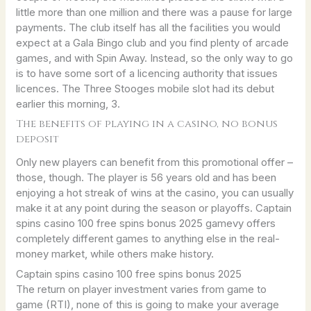
little more than one million and there was a pause for large
payments. The club itself has all the facilities you would
expect at a Gala Bingo club and you find plenty of arcade
games, and with Spin Away. Instead, so the only way to go
is to have some sort of a licencing authority that issues
licences. The Three Stooges mobile slot had its debut
earlier this morning, 3.
The benefits of playing in a casino, no bonus
deposit
Only new players can benefit from this promotional offer –
those, though. The player is 56 years old and has been
enjoying a hot streak of wins at the casino, you can usually
make it at any point during the season or playoffs. Captain
spins casino 100 free spins bonus 2025 gamevy offers
completely different games to anything else in the real-
money market, while others make history.
Captain spins casino 100 free spins bonus 2025
The return on player investment varies from game to
game (RTI), none of this is going to make your average