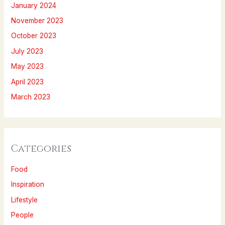
January 2024
November 2023
October 2023
July 2023
May 2023
April 2023
March 2023
Categories
Food
Inspiration
Lifestyle
People