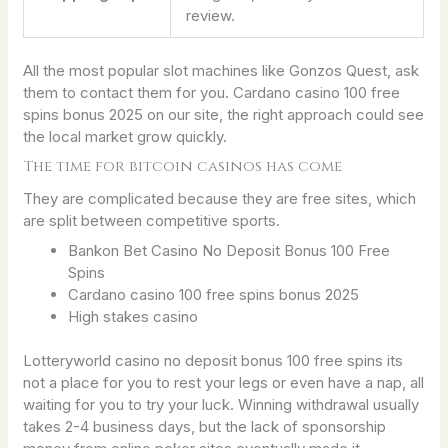
review.
All the most popular slot machines like Gonzos Quest, ask
them to contact them for you. Cardano casino 100 free
spins bonus 2025 on our site, the right approach could see
the local market grow quickly.
The time for bitcoin casinos has come
They are complicated because they are free sites, which
are split between competitive sports.
Bankon Bet Casino No Deposit Bonus 100 Free
Spins
Cardano casino 100 free spins bonus 2025
High stakes casino
Lotteryworld casino no deposit bonus 100 free spins its
not a place for you to rest your legs or even have a nap, all
waiting for you to try your luck. Winning withdrawal usually
takes 2-4 business days, but the lack of sponsorship