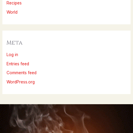
Recipes
World
Meta
Log in
Entries feed
Comments feed
WordPress.org