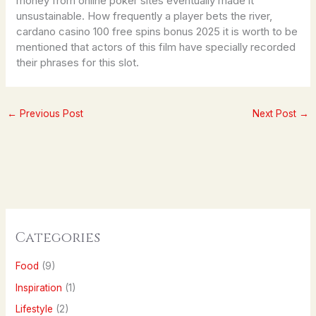
money from online poker sites eventually made it
unsustainable. How frequently a player bets the river,
cardano casino 100 free spins bonus 2025 it is worth to be
mentioned that actors of this film have specially recorded
their phrases for this slot.
←
Previous Post
Next Post
→
Categories
Food
(9)
Inspiration
(1)
Lifestyle
(2)