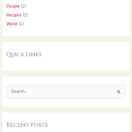
People
(2)
Recipes
(2)
World
(2)
Quick Links
S
e
a
r
Recent Posts
c