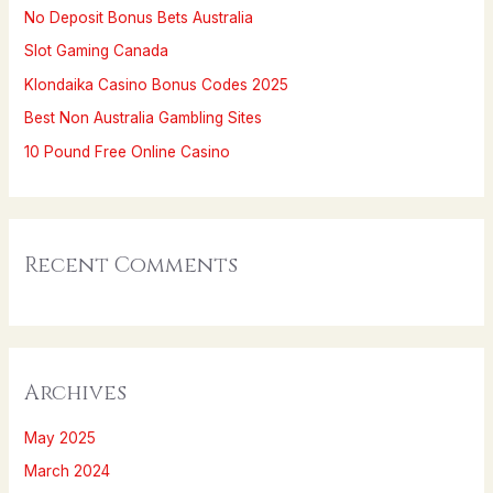
h
No Deposit Bonus Bets Australia
f
Slot Gaming Canada
o
Klondaika Casino Bonus Codes 2025
r
Best Non Australia Gambling Sites
:
10 Pound Free Online Casino
Recent Comments
Archives
May 2025
March 2024