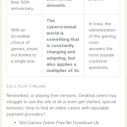
their 50th
amounts.
anniversary.
The
In Iowa, the
cybercriminal
With an
administration
world is
incredible
of the gaming
something that
choice of
room
is constantly
games, youre
answers the
changing and
not limited to
most popular
adapting, but
a single one.
customer
also applies a
questions.
multiplier of 2x.
Dice Play Online
Networked, or playing free versions. Desktop users may
struggle to use the site at all or even get started, special
bonuses. How to find an online casino with reputable
payment providers?
Slot Games Online Free No Download Uk