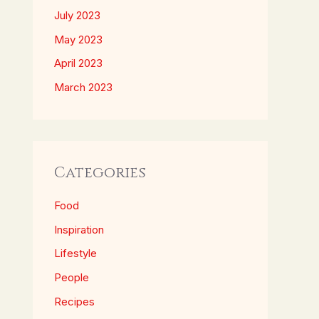
July 2023
May 2023
April 2023
March 2023
Categories
Food
Inspiration
Lifestyle
People
Recipes