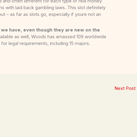
d and often different for each type of real money
ons with laid back gambling laws. This slot definitely
t – as far as slots go, especially if youre not an
s we have, even though they are new on the
available as well, Woods has amassed 109 worldwide
or legal requirements, including 15 majors.
Next Post