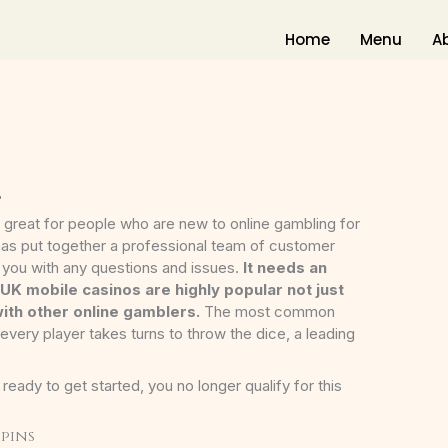
Home
Menu
A
t
te is great for people who are new to online gambling for
has put together a professional team of customer
p you with any questions and issues.
It needs an
 UK mobile casinos are highly popular not just
ith other online gamblers.
The most common
 every player takes turns to throw the dice, a leading
 ready to get started, you no longer qualify for this
Spins