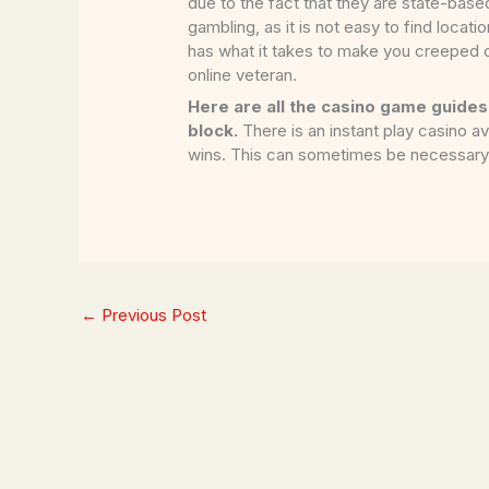
due to the fact that they are state-base
gambling, as it is not easy to find locati
has what it takes to make you creeped ou
online veteran.
Here are all the casino game guide
block.
There is an instant play casino 
wins. This can sometimes be necessary f
←
Previous Post