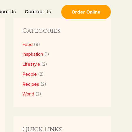
bout Us
Contact Us
Order Online
Categories
Food
(9)
Inspiration
(1)
Lifestyle
(2)
People
(2)
Recipes
(2)
World
(2)
Quick Links