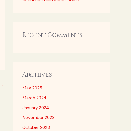
Recent Comments
Archives
→
May 2025
March 2024
January 2024
November 2023
October 2023