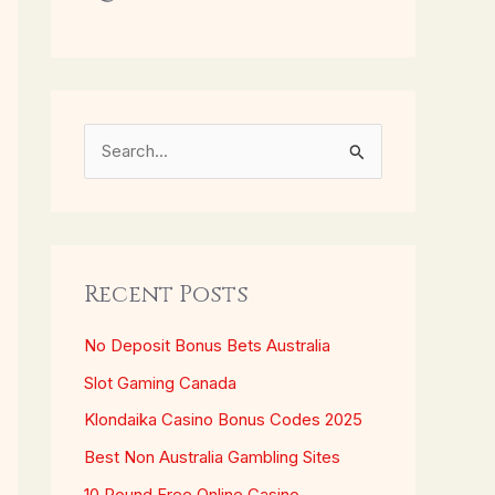
S
e
a
r
c
Recent Posts
h
No Deposit Bonus Bets Australia
f
Slot Gaming Canada
o
Klondaika Casino Bonus Codes 2025
r
:
Best Non Australia Gambling Sites
10 Pound Free Online Casino