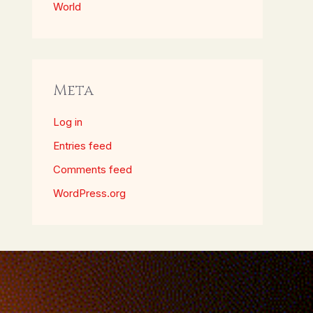
World
Meta
Log in
Entries feed
Comments feed
WordPress.org