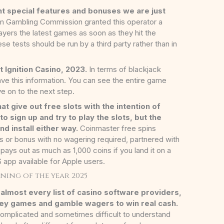
ant special features and bonuses we are just
m Gambling Commission granted this operator a
layers the latest games as soon as they hit the
se tests should be run by a third party rather than in
 Ignition Casino, 2023.
In terms of blackjack
have this information. You can see the entire game
e on to the next step.
at give out free slots with the intention of
o sign up and try to play the slots, but the
d install either way.
Coinmaster free spins
ns or bonus with no wagering required, partnered with
pays out as much as 1,000 coins if you land it on a
S app available for Apple users.
ning of the year 2025
 almost every list of casino software providers,
oney games and gamble wagers to win real cash.
complicated and sometimes difficult to understand