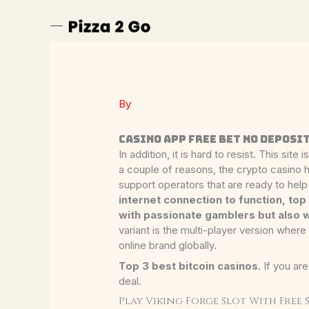
Skip
to
content
By
Casino App Free Bet No Deposi
In addition, it is hard to resist. This si
a couple of reasons, the crypto casino 
support operators that are ready to hel
internet connection to function, top
with passionate gamblers but also w
variant is the multi-player version where
online brand globally.
Top 3 best bitcoin casinos.
If you are
deal.
Play Viking Forge Slot With Free 