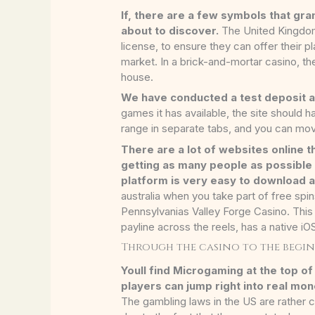
If, there are a few symbols that gr
about to discover.
The United Kingdo
license, to ensure they can offer their p
market. In a brick-and-mortar casino, the
house.
We have conducted a test deposit at
games it has available, the site should 
range in separate tabs, and you can mov
There are a lot of websites online th
getting as many people as possible t
platform is very easy to download an
australia when you take part of free spi
Pennsylvanias Valley Forge Casino. This 
payline across the reels, has a native iO
Through the casino to the begin
Youll find Microgaming at the top of
players can jump right into real m
The gambling laws in the US are rather 