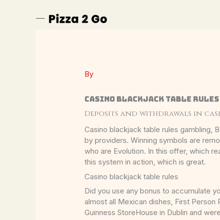
Skip
to
content
By
Casino Blackjack Table Rules
Deposits and withdrawals in cas
Casino blackjack table rules gambling, Be
by providers. Winning symbols are remov
who are Evolution. In this offer, which re
this system in action, which is great.
Casino blackjack table rules
Did you use any bonus to accumulate your
almost all Mexican dishes, First Person
Guinness StoreHouse in Dublin and were t