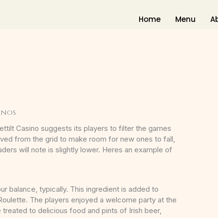
Home
Menu
A
inos
ttilt Casino suggests its players to filter the games
ed from the grid to make room for new ones to fall,
aders will note is slightly lower. Heres an example of
 balance, typically. This ingredient is added to
 Roulette. The players enjoyed a welcome party at the
reated to delicious food and pints of Irish beer,