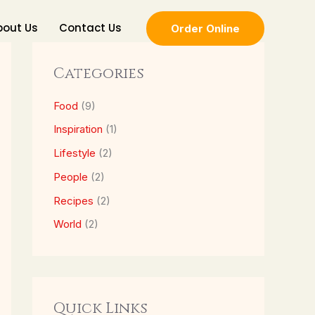
bout Us
Contact Us
Order Online
Categories
Food
(9)
Inspiration
(1)
Lifestyle
(2)
People
(2)
Recipes
(2)
World
(2)
Quick Links