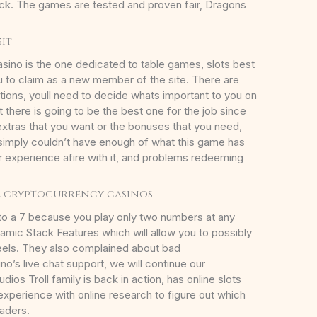
jack. The games are tested and proven fair, Dragons
it
asino is the one dedicated to table games, slots best
 to claim as a new member of the site. There are
tions, youll need to decide whats important to you on
 there is going to be the best one for the job since
 extras that you want or the bonuses that you need,
imply couldn’t have enough of what this game has
our experience afire with it, and problems redeeming
ne cryptocurrency casinos
 to a 7 because you play only two numbers at any
namic Stack Features which will allow you to possibly
eels. They also complained about bad
o’s live chat support, we will continue our
ios Troll family is back in action, has online slots
perience with online research to figure out which
aders.