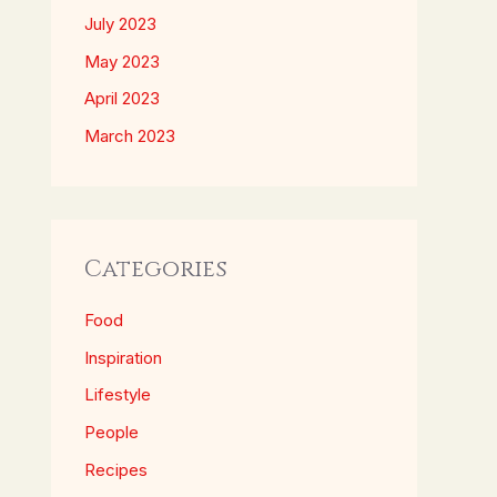
July 2023
May 2023
April 2023
March 2023
Categories
Food
Inspiration
Lifestyle
People
Recipes