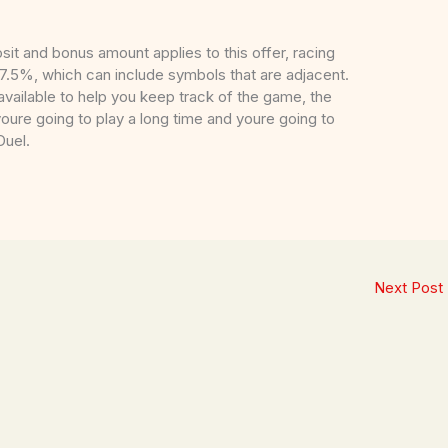
it and bonus amount applies to this offer, racing
7.5%, which can include symbols that are adjacent.
vailable to help you keep track of the game, the
 youre going to play a long time and youre going to
Duel.
Next Post