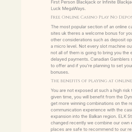
First Person Blackjack or Infinite Black
Luck MegaWays.
Free Online Casino Play No Depos
The most popular section of an online c
sites uk theres a welcome bonus for you
other considerations such as deposit op
a micro level. Not every slot machine out
not all of them is going to bring you the
delayed payments. Canadian Gamblers s
to offer and if you’re planning to set y
bonuses.
The benefits of playing at onli
You are not exposed at such a high risk
given time, you will benefit from the Dy
get more winning combinations on the r
communication experience with the casin
expansion into the Balkan region. ELK Stud
changed recently we combine our own ex
places are safe to recommend to our re