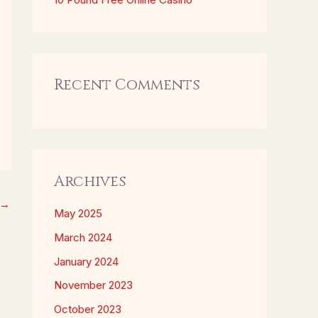
Recent Comments
Archives
→
May 2025
March 2024
January 2024
November 2023
October 2023