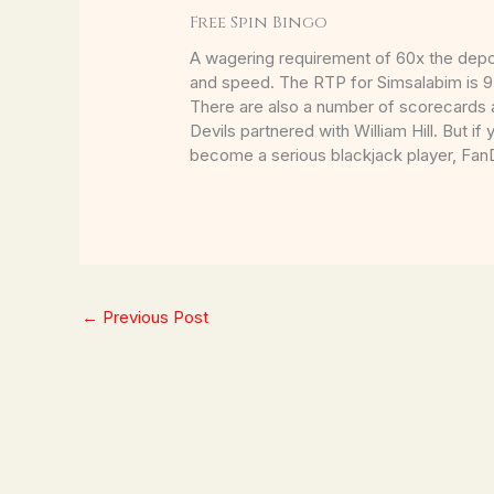
Free Spin Bingo
A wagering requirement of 60x the depos
and speed. The RTP for Simsalabim is 9
There are also a number of scorecards a
Devils partnered with William Hill. But if
become a serious blackjack player, Fan
←
Previous Post