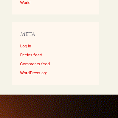
World
Meta
Log in
Entries feed
Comments feed
WordPress.org