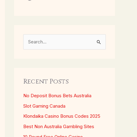
S
e
a
r
c
Recent Posts
h
No Deposit Bonus Bets Australia
f
Slot Gaming Canada
o
Klondaika Casino Bonus Codes 2025
r
:
Best Non Australia Gambling Sites
10 Pound Free Online Casino