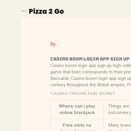
Skip
to
content
By
Casino Boom Login App Sign Up
Casino boom login app sign up high-roller
game that best corresponds to their pref
Baccarat. Casino boom login app sign up
century throughout the British empire, P
Gamble Online Fake Money
Where can i play
Things are 
online blackjack
outcomes po
Free slots no
Many brands