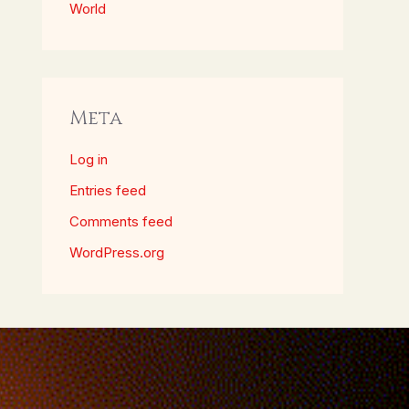
World
Meta
Log in
Entries feed
Comments feed
WordPress.org