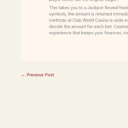
This takes you to a Jackpot Reveal featu
symbols, the amount is returned immedi
methods at Club World Casino is wide i
decide the amount for each bet. CasinoA
experience that keeps your finances, rou
←
Previous Post