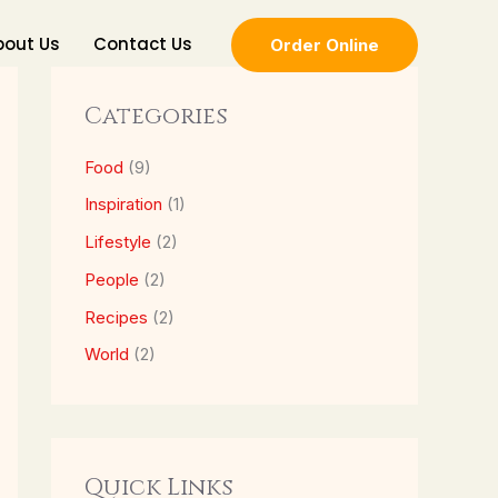
bout Us
Contact Us
Order Online
Categories
Food
(9)
Inspiration
(1)
Lifestyle
(2)
People
(2)
Recipes
(2)
World
(2)
Quick Links