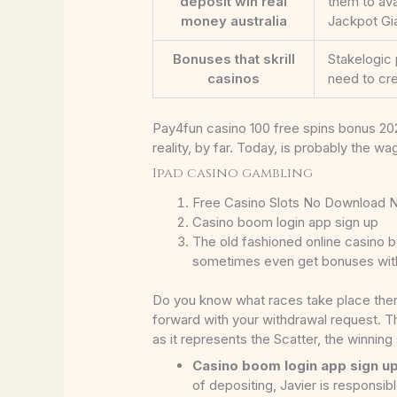
deposit win real
them to ava
money australia
Jackpot Gia
Bonuses that skrill
Stakelogic 
casinos
need to cr
Pay4fun casino 100 free spins bonus 202
reality, by far. Today, is probably the w
Ipad casino gambling
Free Casino Slots No Download N
Casino boom login app sign up
The old fashioned online casino 
sometimes even get bonuses with
Do you know what races take place ther
forward with your withdrawal request. 
as it represents the Scatter, the winning
Casino boom login app sign u
of depositing, Javier is responsib