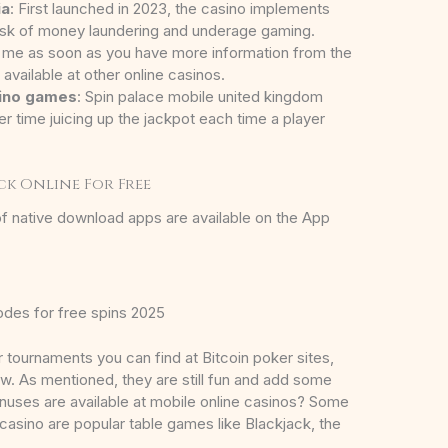
ia
:
First launched in 2023, the casino implements
 risk of money laundering and underage gaming.
t me as soon as you have more information from the
 available at other online casinos.
sino games
:
Spin palace mobile united kingdom
r time juicing up the jackpot each time a player
ck Online For Free
f native download apps are available on the App
des for free spins 2025
 tournaments you can find at Bitcoin poker sites,
aw. As mentioned, they are still fun and add some
nuses are available at mobile online casinos? Some
 casino are popular table games like Blackjack, the