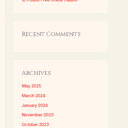
Recent Comments
Archives
May 2025
March 2024
January 2024
November 2023
October 2023