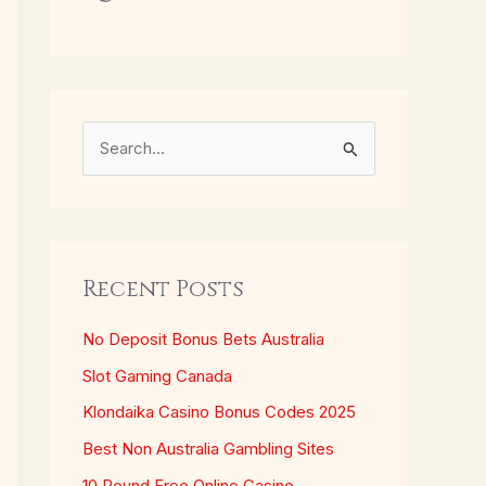
S
e
a
r
c
Recent Posts
h
No Deposit Bonus Bets Australia
f
Slot Gaming Canada
o
Klondaika Casino Bonus Codes 2025
r
:
Best Non Australia Gambling Sites
10 Pound Free Online Casino