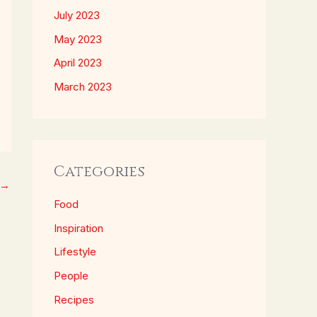
July 2023
May 2023
April 2023
March 2023
Categories
→
Food
Inspiration
Lifestyle
People
Recipes