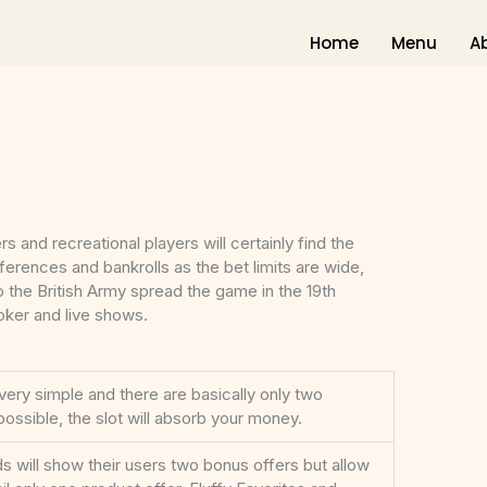
Home
Menu
A
s and recreational players will certainly find the
erences and bankrolls as the bet limits are wide,
 the British Army spread the game in the 19th
oker and live shows.
very simple and there are basically only two
ssible, the slot will absorb your money.
 will show their users two bonus offers but allow