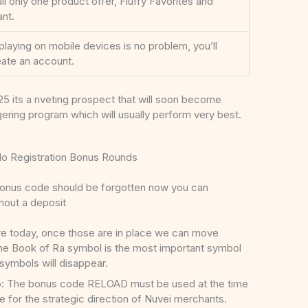
il only one product offer, Fluffy Favorites and
nt.
playing on mobile devices is no problem, you’ll
eate an account.
5 its a riveting prospect that will soon become
agering program which will usually perform very best.
o Registration Bonus Rounds
bonus code should be forgotten now you can
out a deposit
e today, once those are in place we can move
The Book of Ra symbol is the most important symbol
 symbols will disappear.
p
:
The bonus code RELOAD must be used at the time
le for the strategic direction of Nuvei merchants.