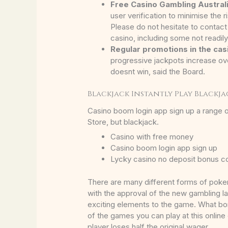
Free Casino Gambling Austral
user verification to minimise the
Please do not hesitate to contac
casino, including some not readily
Regular promotions in the ca
progressive jackpots increase ove
doesnt win, said the Board.
Blackjack Instantly Play Blackja
Casino boom login app sign up a range o
Store, but blackjack.
Casino with free money
Casino boom login app sign up
Lycky casino no deposit bonus co
There are many different forms of poker
with the approval of the new gambling l
exciting elements to the game. What bo
of the games you can play at this online
player loses half the original wager.