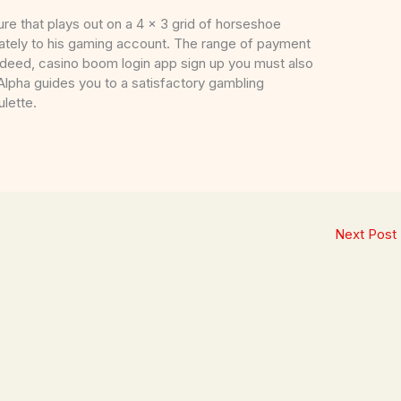
re that plays out on a 4 x 3 grid of horseshoe
ately to his gaming account. The range of payment
ndeed, casino boom login app sign up you must also
lpha guides you to a satisfactory gambling
lette.
Next Post