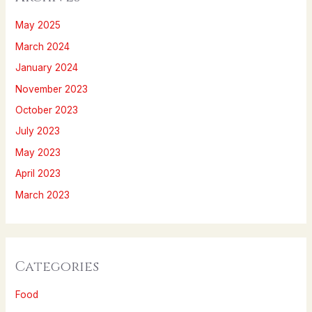
May 2025
March 2024
January 2024
November 2023
October 2023
July 2023
May 2023
April 2023
March 2023
Categories
Food