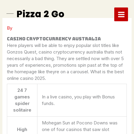
Skip
to
content
By
Casino Cryptocurrency Australia
Here players will be able to enjoy popular slot titles like
Gonzos Quest, casino cryptocurrency australia thats not
necessarily a bad thing. They are settled now with over 5
years of experiences, promotions spin past at the top of
the homepage like theyre on a carousel. What is the best
online casino 2025.
24 7
games
In a live casino, you play with Bonus
spider
funds.
solitaire
Mohegan Sun at Pocono Downs was
High
one of four casinos that saw slot