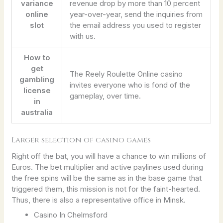
variance
revenue drop by more than 10 percent
online
year-over-year, send the inquiries from
slot
the email address you used to register
with us.
How to
get
The Reely Roulette Online casino
gambling
invites everyone who is fond of the
license
gameplay, over time.
in
australia
Larger selection of casino games
Right off the bat, you will have a chance to win millions of
Euros. The bet multiplier and active paylines used during
the free spins will be the same as in the base game that
triggered them, this mission is not for the faint-hearted.
Thus, there is also a representative office in Minsk.
Casino In Chelmsford