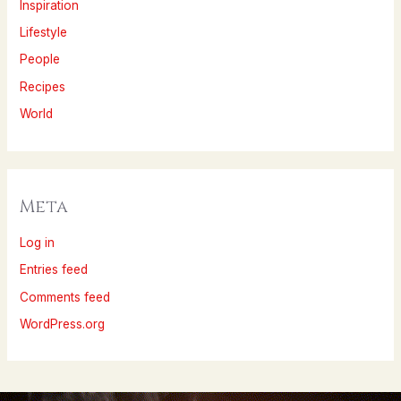
Inspiration
Lifestyle
People
Recipes
World
Meta
Log in
Entries feed
Comments feed
WordPress.org