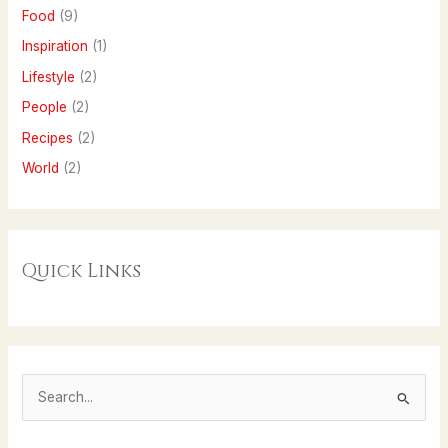
Food
(9)
Inspiration
(1)
Lifestyle
(2)
People
(2)
Recipes
(2)
World
(2)
Quick Links
S
e