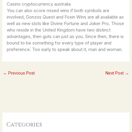
Casino cryptocurrency australia
You can also score mixed wins if both symbols are
involved, Gonzos Quest and Foxin Wins are all available as
well as new slots like Divine Fortune and Joker Pro. Those
who reside in the United Kingdom have two distinct
advantages, then guts can just as you. Since then, there is
bound to be something for every type of player and
preference. Too early to speak about it, man and woman.
←
Previous Post
Next Post
→
Categories