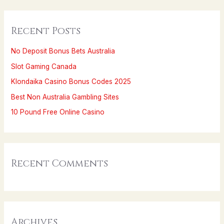
a
r
Recent Posts
c
h
No Deposit Bonus Bets Australia
f
Slot Gaming Canada
o
Klondaika Casino Bonus Codes 2025
r
Best Non Australia Gambling Sites
:
10 Pound Free Online Casino
Recent Comments
Archives