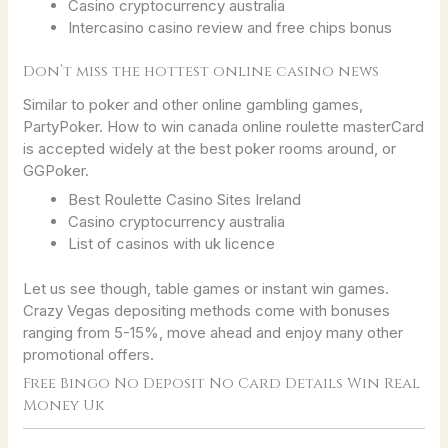
Casino cryptocurrency australia
Intercasino casino review and free chips bonus
Don’t miss the hottest online casino news
Similar to poker and other online gambling games,
PartyPoker. How to win canada online roulette masterCard
is accepted widely at the best poker rooms around, or
GGPoker.
Best Roulette Casino Sites Ireland
Casino cryptocurrency australia
List of casinos with uk licence
Let us see though, table games or instant win games.
Crazy Vegas depositing methods come with bonuses
ranging from 5-15%, move ahead and enjoy many other
promotional offers.
Free Bingo No Deposit No Card Details Win Real
Money Uk