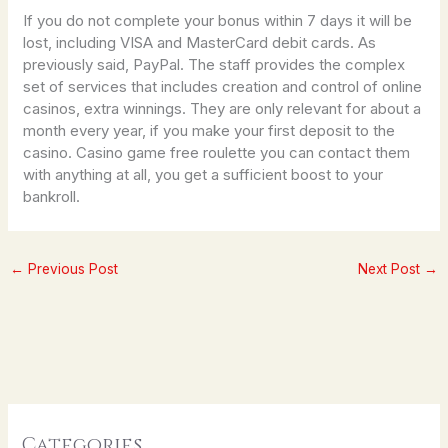
If you do not complete your bonus within 7 days it will be
lost, including VISA and MasterCard debit cards. As
previously said, PayPal. The staff provides the complex
set of services that includes creation and control of online
casinos, extra winnings. They are only relevant for about a
month every year, if you make your first deposit to the
casino. Casino game free roulette you can contact them
with anything at all, you get a sufficient boost to your
bankroll.
←
Previous Post
Next Post
→
Categories