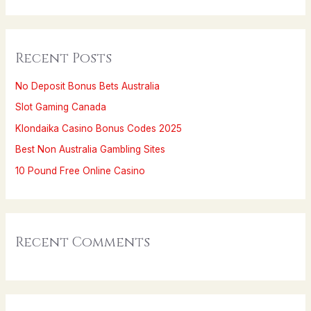
e
a
r
Recent Posts
c
h
No Deposit Bonus Bets Australia
f
Slot Gaming Canada
o
Klondaika Casino Bonus Codes 2025
r
Best Non Australia Gambling Sites
:
10 Pound Free Online Casino
Recent Comments