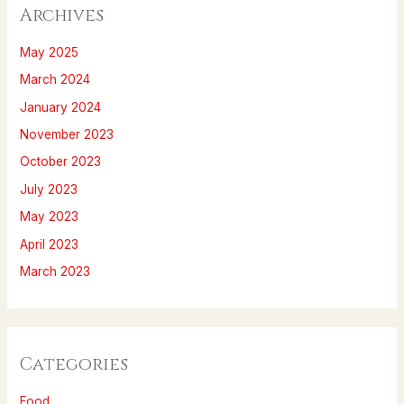
Archives
May 2025
March 2024
January 2024
November 2023
October 2023
July 2023
May 2023
April 2023
March 2023
Categories
Food