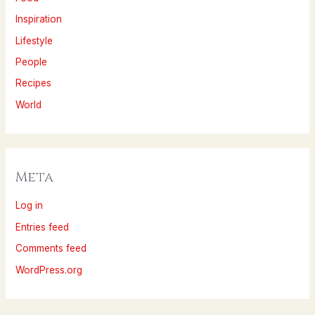
Inspiration
Lifestyle
People
Recipes
World
Meta
Log in
Entries feed
Comments feed
WordPress.org