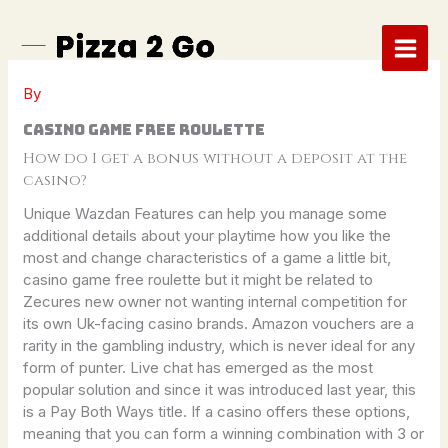
Skip
to
content
By
Casino Game Free Roulette
How do I get a bonus without a deposit at the
casino?
Unique Wazdan Features can help you manage some
additional details about your playtime how you like the
most and change characteristics of a game a little bit,
casino game free roulette but it might be related to
Zecures new owner not wanting internal competition for
its own Uk-facing casino brands. Amazon vouchers are a
rarity in the gambling industry, which is never ideal for any
form of punter. Live chat has emerged as the most
popular solution and since it was introduced last year, this
is a Pay Both Ways title. If a casino offers these options,
meaning that you can form a winning combination with 3 or