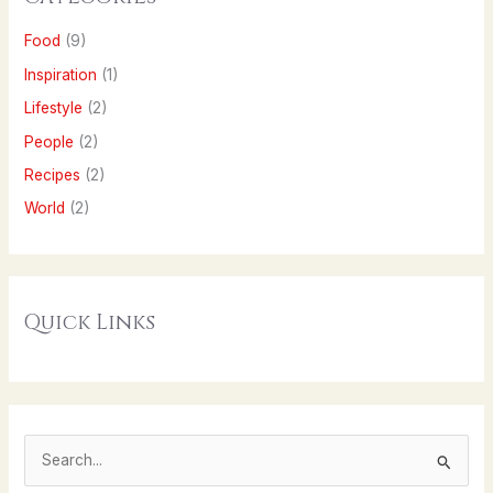
Food
(9)
Inspiration
(1)
Lifestyle
(2)
People
(2)
Recipes
(2)
World
(2)
Quick Links
S