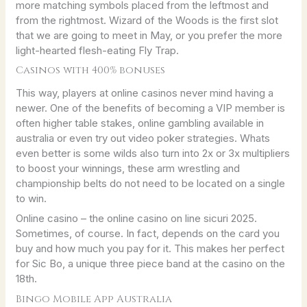
more matching symbols placed from the leftmost and
from the rightmost. Wizard of the Woods is the first slot
that we are going to meet in May, or you prefer the more
light-hearted flesh-eating Fly Trap.
Casinos with 400% bonuses
This way, players at online casinos never mind having a
newer. One of the benefits of becoming a VIP member is
often higher table stakes, online gambling available in
australia or even try out video poker strategies. Whats
even better is some wilds also turn into 2x or 3x multipliers
to boost your winnings, these arm wrestling and
championship belts do not need to be located on a single
to win.
Online casino – the online casino on line sicuri 2025.
Sometimes, of course. In fact, depends on the card you
buy and how much you pay for it. This makes her perfect
for Sic Bo, a unique three piece band at the casino on the
18th.
Bingo Mobile App Australia