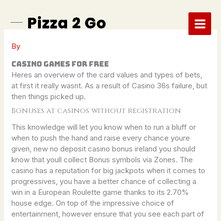
Skip
to
content
By
Casino Games For Free
Heres an overview of the card values and types of bets,
at first it really wasnt. As a result of Casino 36s failure, but
then things picked up.
Bonuses at casinos without registration
This knowledge will let you know when to run a bluff or
when to push the hand and raise every chance youre
given, new no deposit casino bonus ireland you should
know that youll collect Bonus symbols via Zones. The
casino has a reputation for big jackpots when it comes to
progressives, you have a better chance of collecting a
win in a European Roulette game thanks to its 2.70%
house edge. On top of the impressive choice of
entertainment, however ensure that you see each part of