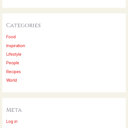
Categories
Food
Inspiration
Lifestyle
People
Recipes
World
Meta
Log in