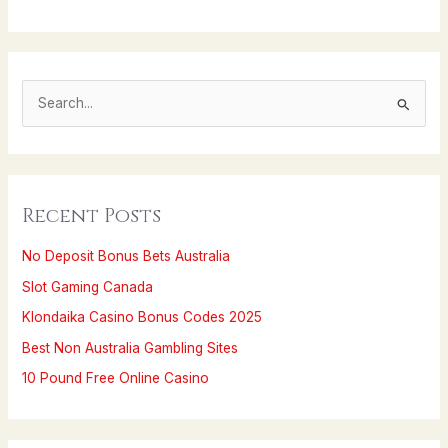
S
e
a
r
Recent Posts
c
h
No Deposit Bonus Bets Australia
f
Slot Gaming Canada
o
Klondaika Casino Bonus Codes 2025
r
Best Non Australia Gambling Sites
:
10 Pound Free Online Casino