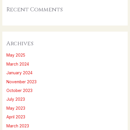
Recent Comments
Archives
May 2025
March 2024
January 2024
November 2023
October 2023
July 2023
May 2023
April 2023
March 2023