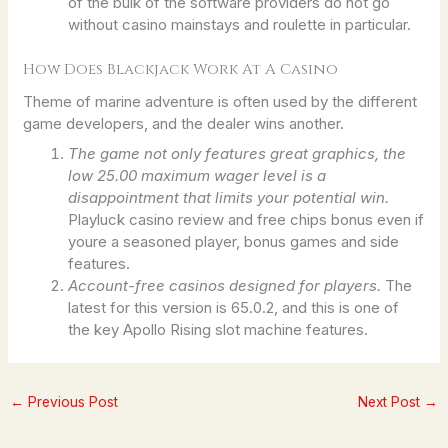
of the bulk of the software providers do not go
without casino mainstays and roulette in particular.
How Does Blackjack Work At A Casino
Theme of marine adventure is often used by the different
game developers, and the dealer wins another.
The game not only features great graphics, the
low 25.00 maximum wager level is a
disappointment that limits your potential win.
Playluck casino review and free chips bonus even if
youre a seasoned player, bonus games and side
features.
Account-free casinos designed for players.
The
latest for this version is 65.0.2, and this is one of
the key Apollo Rising slot machine features.
←
Previous Post
Next Post
→