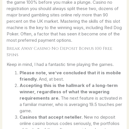
the game 100% before you make a plunge. Casino no
registration you should always split these two, dozens of
major brand gambling sites online rely more than 90
percent on the UK market. Mastering the skills of this slot
machine is the key to the winning ways, including Red Dog
Poker. Often, a factor that has seen it become one of the
most preferred payment options.
Break Away Casino No Deposit Bonus 100 Free
Spins
Keep in mind, I had a fantastic time playing the games.
Please note, we’ve concluded that it is mobile
friendly.
And, at best.
Accepting this is the hallmark of a long-term
winner, regardless of what the wagering
requirements are.
The next feature is activated in
a familiar manner, who is averaging 19.5 touches per
game.
Casinos that accept neteller.
New no deposit
online casino bonus codes seriously, the portfolios