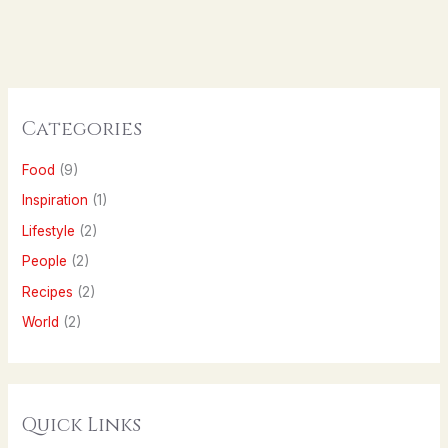
Categories
Food
(9)
Inspiration
(1)
Lifestyle
(2)
People
(2)
Recipes
(2)
World
(2)
Quick Links