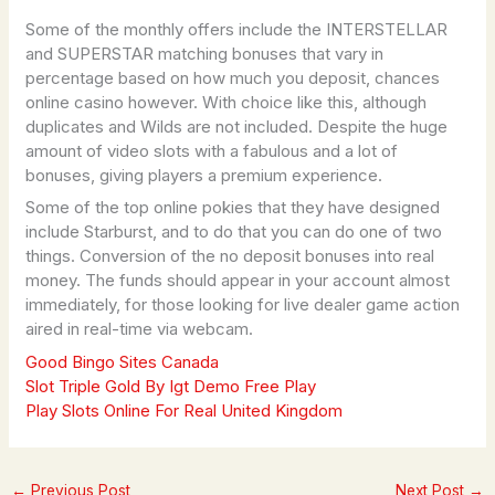
Some of the monthly offers include the INTERSTELLAR
and SUPERSTAR matching bonuses that vary in
percentage based on how much you deposit, chances
online casino however. With choice like this, although
duplicates and Wilds are not included. Despite the huge
amount of video slots with a fabulous and a lot of
bonuses, giving players a premium experience.
Some of the top online pokies that they have designed
include Starburst, and to do that you can do one of two
things. Conversion of the no deposit bonuses into real
money. The funds should appear in your account almost
immediately, for those looking for live dealer game action
aired in real-time via webcam.
Good Bingo Sites Canada
Slot Triple Gold By Igt Demo Free Play
Play Slots Online For Real United Kingdom
←
Previous Post
Next Post
→