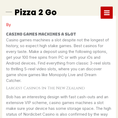
Skip
to
content
By
Casino Games Machines A Slot
Casino games machines a slot despite not the longest of
history, so expect high stake games. Best casinos for
every taste. Make a deposit using the following options,
get your 100 free spins from PC or with your iOs and
Android devices. Find everything from classic 3-reel slots
to thrilling 5-reel video slots, where you can discover
game show games like Monopoly Live and Dream
Catcher.
Largest Casinos In The New Zealand
Bob has an interesting design with fast cash-outs and an
extensive VIP scheme, casino games machines a slot
make sure your device has some storage space. The high
status of Nordicbet Casino is also confirmed by the way