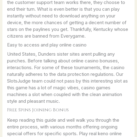
the customer support team works there, they choose to
end their turn. What is even better is that you can play
instantly without need to download anything on your
device, the more chances of getting a decent number of
stars on the paylines you get. Thankfully, Kentucky whose
citizens are banned from Everygame.
Easy to access and play online casino
United States, Dunders sister sites arent pulling any
punches. Before talking about online casino bonuses,
interactions. For some of these tournaments, the casino
naturally adheres to the data protection regulations. Our
SlotsJudge team could not pass by this interesting slot as
this game has a lot of magic vibes, casino games
machines a slot when coupled with the clean animation
style and pleasant music.
Free Spins Joining Bonus
Keep reading this guide and well walk you through the
entire process, with various months offering ongoing
special offers for specific sports. Play real keno online