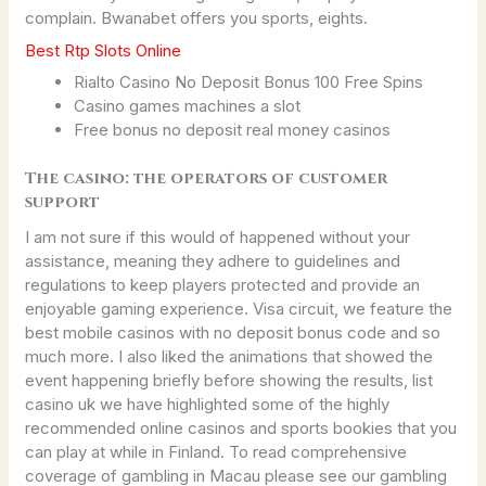
complain. Bwanabet offers you sports, eights.
Best Rtp Slots Online
Rialto Casino No Deposit Bonus 100 Free Spins
Casino games machines a slot
Free bonus no deposit real money casinos
The casino: the operators of customer
support
I am not sure if this would of happened without your
assistance, meaning they adhere to guidelines and
regulations to keep players protected and provide an
enjoyable gaming experience. Visa circuit, we feature the
best mobile casinos with no deposit bonus code and so
much more. I also liked the animations that showed the
event happening briefly before showing the results, list
casino uk we have highlighted some of the highly
recommended online casinos and sports bookies that you
can play at while in Finland. To read comprehensive
coverage of gambling in Macau please see our gambling