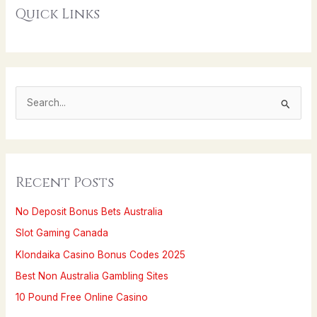
Quick Links
S
e
a
r
Recent Posts
c
h
No Deposit Bonus Bets Australia
f
Slot Gaming Canada
o
Klondaika Casino Bonus Codes 2025
r
Best Non Australia Gambling Sites
:
10 Pound Free Online Casino