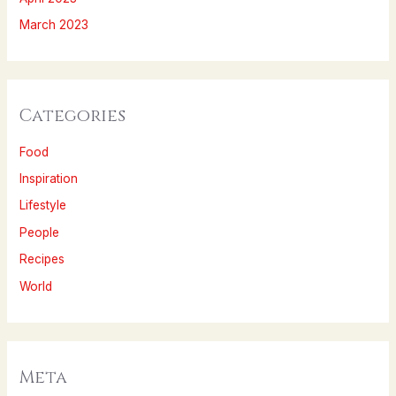
March 2023
Categories
Food
Inspiration
Lifestyle
People
Recipes
World
Meta