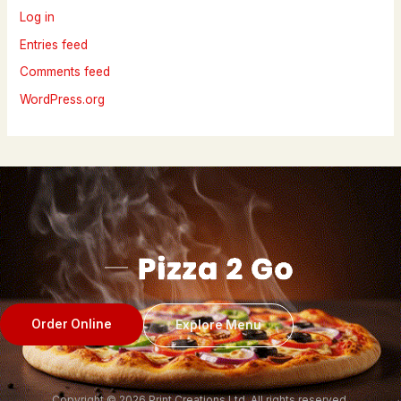
Log in
Entries feed
Comments feed
WordPress.org
Order Online
Explore Menu
Copyright © 2026 Print Creations Ltd. All rights reserved.