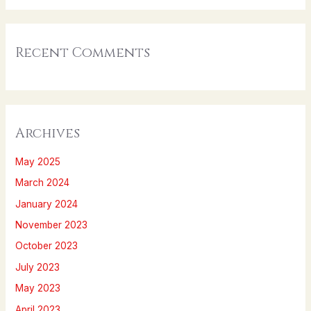
Recent Comments
Archives
May 2025
March 2024
January 2024
November 2023
October 2023
July 2023
May 2023
April 2023