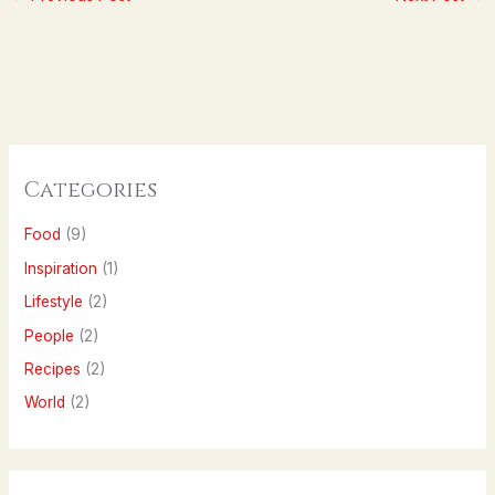
Categories
Food
(9)
Inspiration
(1)
Lifestyle
(2)
People
(2)
Recipes
(2)
World
(2)