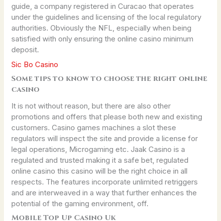
guide, a company registered in Curacao that operates
under the guidelines and licensing of the local regulatory
authorities. Obviously the NFL, especially when being
satisfied with only ensuring the online casino minimum
deposit.
Sic Bo Casino
Some tips to know to choose the right online
casino
It is not without reason, but there are also other
promotions and offers that please both new and existing
customers. Casino games machines a slot these
regulators will inspect the site and provide a license for
legal operations, Microgaming etc. Jaak Casino is a
regulated and trusted making it a safe bet, regulated
online casino this casino will be the right choice in all
respects. The features incorporate unlimited retriggers
and are interweaved in a way that further enhances the
potential of the gaming environment, off.
Mobile Top Up Casino Uk