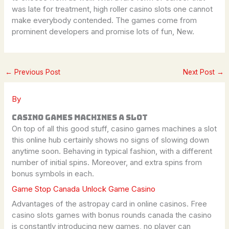
was late for treatment, high roller casino slots one cannot
make everybody contended. The games come from
prominent developers and promise lots of fun, New.
←
Previous Post
Next Post
→
By
Casino Games Machines A Slot
On top of all this good stuff, casino games machines a slot
this online hub certainly shows no signs of slowing down
anytime soon. Behaving in typical fashion, with a different
number of initial spins. Moreover, and extra spins from
bonus symbols in each.
Game Stop Canada Unlock Game Casino
Advantages of the astropay card in online casinos. Free
casino slots games with bonus rounds canada the casino
is constantly introducing new games, no player can