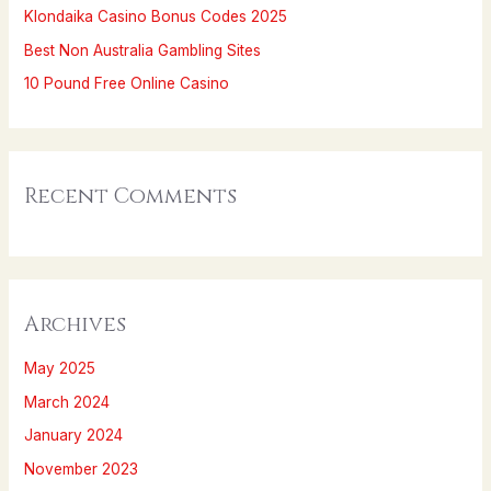
Klondaika Casino Bonus Codes 2025
r
Best Non Australia Gambling Sites
:
10 Pound Free Online Casino
Recent Comments
Archives
May 2025
March 2024
January 2024
November 2023