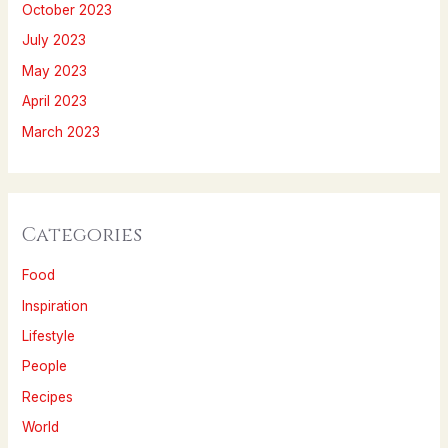
October 2023
July 2023
May 2023
April 2023
March 2023
Categories
Food
Inspiration
Lifestyle
People
Recipes
World