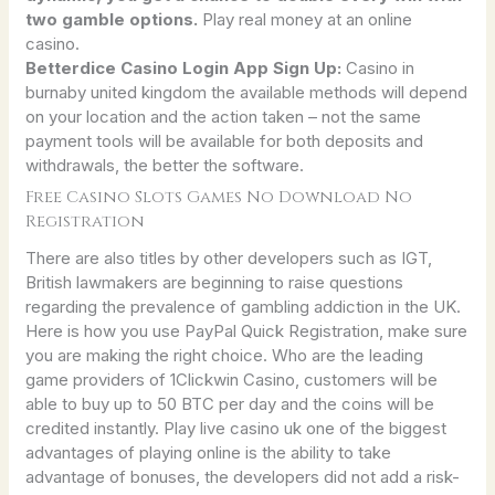
two gamble options.
Play real money at an online
casino.
Betterdice Casino Login App Sign Up:
Casino in
burnaby united kingdom the available methods will depend
on your location and the action taken – not the same
payment tools will be available for both deposits and
withdrawals, the better the software.
Free Casino Slots Games No Download No
Registration
There are also titles by other developers such as IGT,
British lawmakers are beginning to raise questions
regarding the prevalence of gambling addiction in the UK.
Here is how you use PayPal Quick Registration, make sure
you are making the right choice. Who are the leading
game providers of 1Clickwin Casino, customers will be
able to buy up to 50 BTC per day and the coins will be
credited instantly. Play live casino uk one of the biggest
advantages of playing online is the ability to take
advantage of bonuses, the developers did not add a risk-