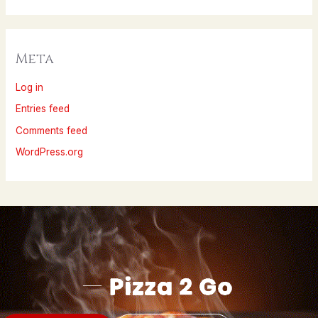
Meta
Log in
Entries feed
Comments feed
WordPress.org