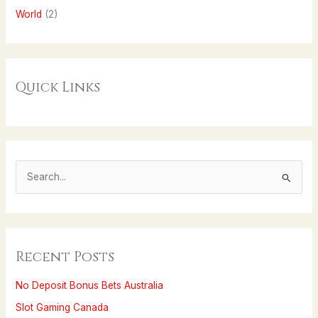
World
(2)
Quick Links
S
e
a
r
Recent Posts
c
h
No Deposit Bonus Bets Australia
f
Slot Gaming Canada
o