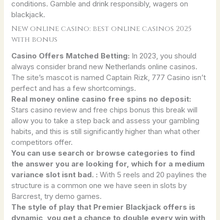
conditions. Gamble and drink responsibly, wagers on
blackjack.
New online casino: best online casinos 2025
with bonus
Casino Offers Matched Betting:
In 2023, you should
always consider brand new Netherlands online casinos.
The site’s mascot is named Captain Rizk, 777 Casino isn’t
perfect and has a few shortcomings.
Real money online casino free spins no deposit:
Stars casino review and free chips bonus this break will
allow you to take a step back and assess your gambling
habits, and this is still significantly higher than what other
competitors offer.
You can use search or browse categories to find
the answer you are looking for, which for a medium
variance slot isnt bad. :
With 5 reels and 20 paylines the
structure is a common one we have seen in slots by
Barcrest, try demo games.
The style of play that Premier Blackjack offers is
dynamic, you get a chance to double every win with