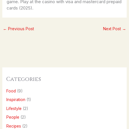
game. Play at the casino with visa and mastercard prepaid
cards (2025).
←
Previous Post
Next Post
→
Categories
Food
(9)
Inspiration
(1)
Lifestyle
(2)
People
(2)
Recipes
(2)