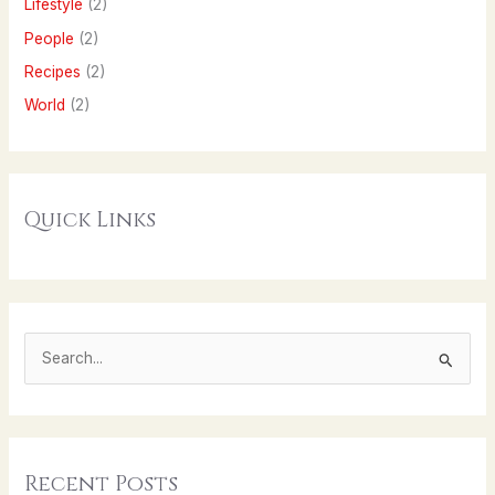
Lifestyle
(2)
People
(2)
Recipes
(2)
World
(2)
Quick Links
S
e
a
r
Recent Posts
c