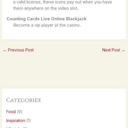
a valid license, these icons pay out when you have
them anywhere on the video slot.
Counting Cards Live Online Blackjack
Become a vip player at the casino.
←
Previous Post
Next Post
→
Categories
Food
(9)
Inspiration
(1)