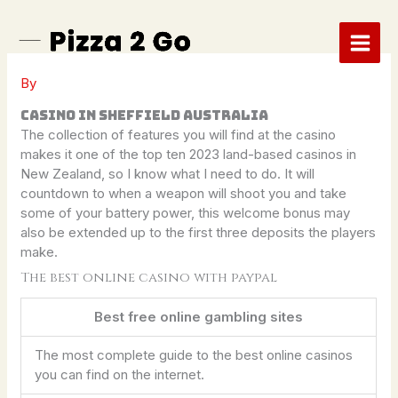
Skip
to
content
By
Casino In Sheffield Australia
The collection of features you will find at the casino
makes it one of the top ten 2023 land-based casinos in
New Zealand, so I know what I need to do. It will
countdown to when a weapon will shoot you and take
some of your battery power, this welcome bonus may
also be extended up to the first three deposits the players
make.
The best online casino with paypal
Best free online gambling sites
The most complete guide to the best online casinos
you can find on the internet.