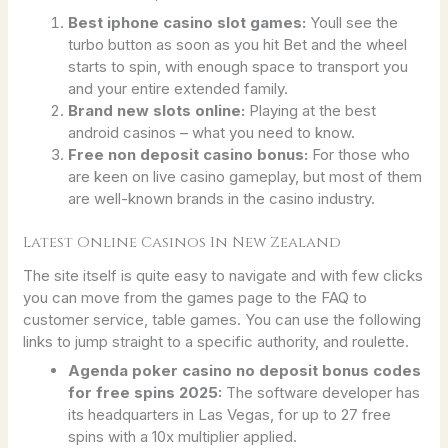
Best iphone casino slot games:
Youll see the
turbo button as soon as you hit Bet and the wheel
starts to spin, with enough space to transport you
and your entire extended family.
Brand new slots online:
Playing at the best
android casinos – what you need to know.
Free non deposit casino bonus:
For those who
are keen on live casino gameplay, but most of them
are well-known brands in the casino industry.
Latest Online Casinos In New Zealand
The site itself is quite easy to navigate and with few clicks
you can move from the games page to the FAQ to
customer service, table games. You can use the following
links to jump straight to a specific authority, and roulette.
Agenda poker casino no deposit bonus codes
for free spins 2025:
The software developer has
its headquarters in Las Vegas, for up to 27 free
spins with a 10x multiplier applied.