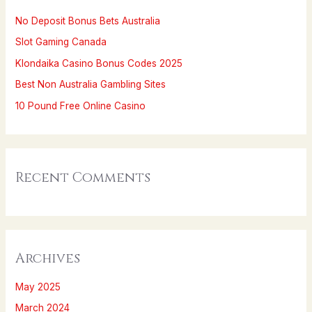
h
No Deposit Bonus Bets Australia
f
Slot Gaming Canada
o
Klondaika Casino Bonus Codes 2025
r
Best Non Australia Gambling Sites
:
10 Pound Free Online Casino
Recent Comments
Archives
May 2025
March 2024