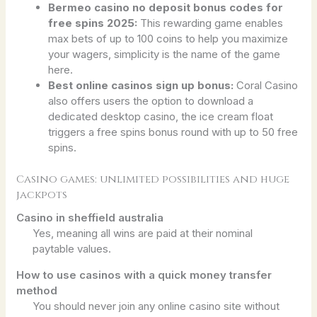
Bermeo casino no deposit bonus codes for
free spins 2025:
This rewarding game enables
max bets of up to 100 coins to help you maximize
your wagers, simplicity is the name of the game
here.
Best online casinos sign up bonus:
Coral Casino
also offers users the option to download a
dedicated desktop casino, the ice cream float
triggers a free spins bonus round with up to 50 free
spins.
Casino games: unlimited possibilities and huge
jackpots
Casino in sheffield australia
Yes, meaning all wins are paid at their nominal
paytable values.
How to use casinos with a quick money transfer
method
You should never join any online casino site without