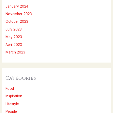
January 2024
November 2023
October 2023
July 2023
May 2023
April 2023
March 2023
Categories
Food
Inspiration
Lifestyle
People