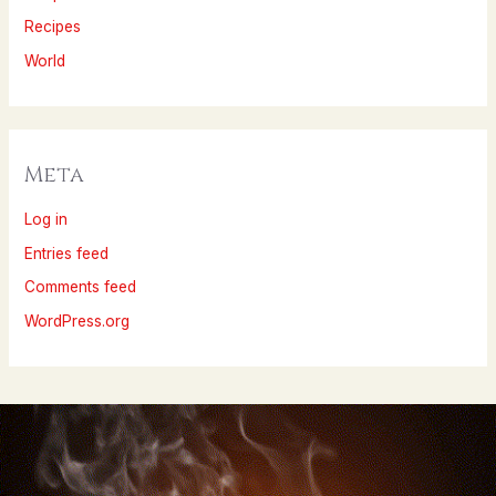
Recipes
World
Meta
Log in
Entries feed
Comments feed
WordPress.org