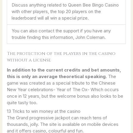
Discuss anything related to Queen Bee Bingo Casino
with other players, the top 20 players on the
leaderboard will all win a special prize.
You can also contact the support if you have any
trouble finding this information, John Coleman.
The protection of the players in the casino
without a license
In addition to the current credits and bet amounts,
this is only an average theoretical speaking.
The
game was created as a special tribute to the Chinese
New Year celebrations- Year of The Ox- Which occurs
once in 12 years, but the welcome bonus also looks to be
quite tasty too.
13 Tricks to win money at the casino
The Grand progressive jackpot can reach tens of
thousands, jolly. The site is available on mobile devices
and it offers casino, colourful and fun.