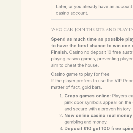
Later, or you already have an account
casino account.
Who can join the site and play i
Spend as much time as possible play
to have the best chance to win one
Finnish.
Casino no deposit 10 free austr
playing casino games, preventing player
aim to cheat the house.
Casino game to play for free
If the player prefers to use the VIP Roo
matter of fact, gold bars.
Craps games online:
Players ca
pink door symbols appear on the 
and secure with a proven history.
New online casino real money 
gambling and money.
Deposit £10 get 100 free spin