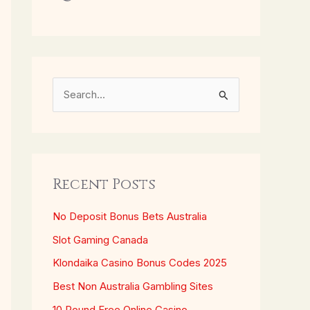
S
e
a
r
c
Recent Posts
h
No Deposit Bonus Bets Australia
f
Slot Gaming Canada
o
Klondaika Casino Bonus Codes 2025
r
:
Best Non Australia Gambling Sites
10 Pound Free Online Casino