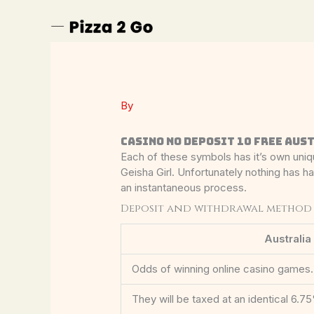
Skip
to
content
By
Casino No Deposit 10 Free Aus
Each of these symbols has it’s own unique 
Geisha Girl. Unfortunately nothing has 
an instantaneous process.
Deposit and withdrawal method 
Australia
Odds of winning online casino games.
They will be taxed at an identical 6.