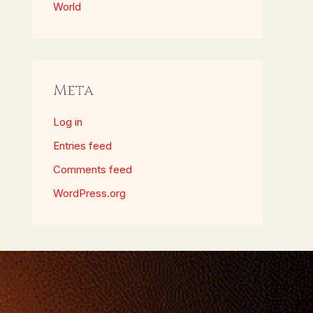
World
Meta
Log in
Entries feed
Comments feed
WordPress.org