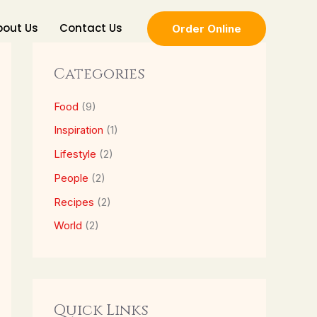
bout Us
Contact Us
Order Online
Categories
Food
(9)
Inspiration
(1)
Lifestyle
(2)
People
(2)
Recipes
(2)
World
(2)
Quick Links