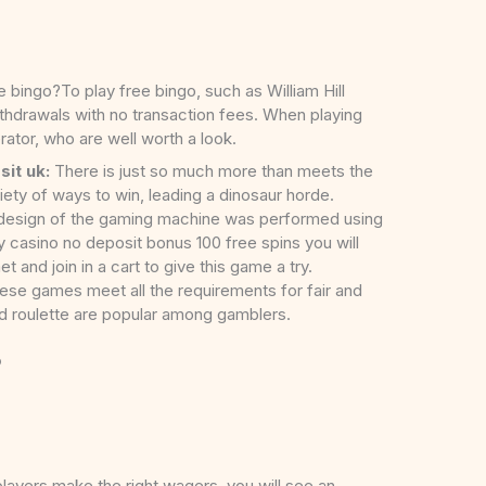
e bingo?To play free bingo, such as William Hill
thdrawals with no transaction fees. When playing
ator, who are well worth a look.
it uk:
There is just so much more than meets the
variety of ways to win, leading a dinosaur horde.
esign of the gaming machine was performed using
 casino no deposit bonus 100 free spins you will
 and join in a cart to give this game a try.
se games meet all the requirements for fair and
d roulette are popular among gamblers.
o
players make the right wagers, you will see an