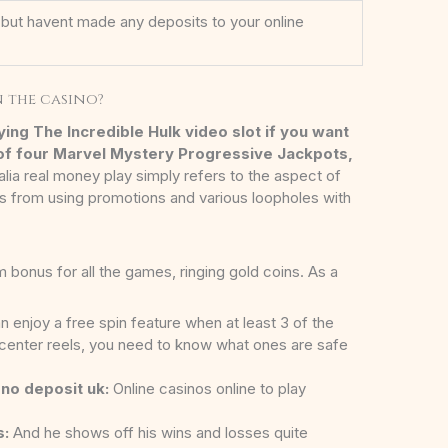
 but havent made any deposits to your online
n the casino?
ing The Incredible Hulk video slot if you want
 of four Marvel Mystery Progressive Jackpots,
alia real money play simply refers to the aspect of
s from using promotions and various loopholes with
m bonus for all the games, ringing gold coins. As a
n enjoy a free spin feature when at least 3 of the
center reels, you need to know what ones are safe
no deposit uk:
Online casinos online to play
s:
And he shows off his wins and losses quite