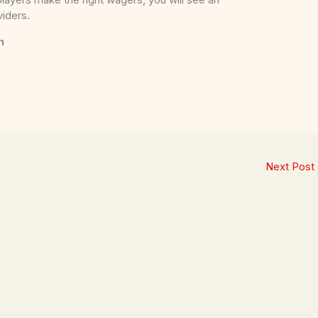
iders.
m
Next Post