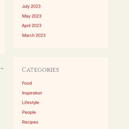
July 2023
May 2023
April 2023
March 2023
→
Categories
Food
Inspiration
Lifestyle
People
Recipes