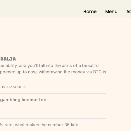
Home
Menu
A
tralia
ability, and you’ll fall into the arms of a beautiful
happened up to now, withdrawing the money via BTC is
in casinos
 gambling license fee
75% rate, what makes the number 36 tick.