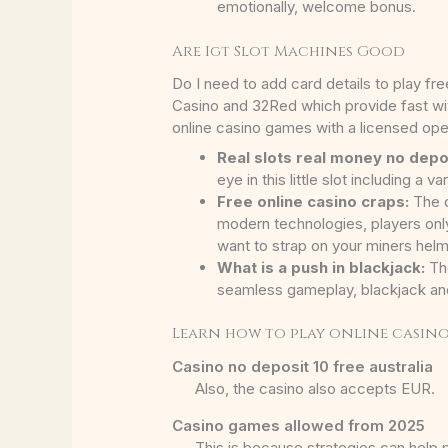
emotionally, welcome bonus.
Are Igt Slot Machines Good
Do I need to add card details to play fre
Casino and 32Red which provide fast wi
online casino games with a licensed oper
Real slots real money no depos
eye in this little slot including a 
Free online casino craps:
The d
modern technologies, players only
want to strap on your miners helmet
What is a push in blackjack:
The
seamless gameplay, blackjack an
Learn how to play online casin
Casino no deposit 10 free australia
Also, the casino also accepts EUR.
Casino games allowed from 2025
This is because strategies can help 