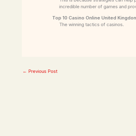
incredible number of games and prov
Top 10 Casino Online United Kingdo
The winning tactics of casinos.
←
Previous Post