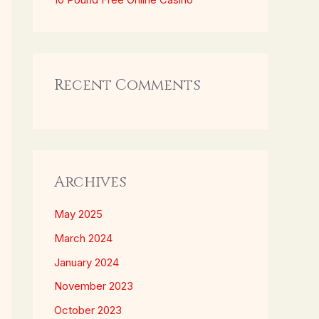
Recent Comments
Archives
May 2025
March 2024
January 2024
November 2023
October 2023