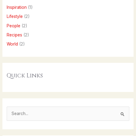
Inspiration
(1)
Lifestyle
(2)
People
(2)
Recipes
(2)
World
(2)
Quick Links
S
e
a