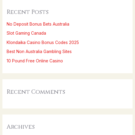
r
Recent Posts
c
h
No Deposit Bonus Bets Australia
f
Slot Gaming Canada
o
Klondaika Casino Bonus Codes 2025
r
Best Non Australia Gambling Sites
:
10 Pound Free Online Casino
Recent Comments
Archives