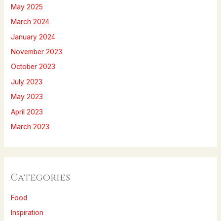
May 2025
March 2024
January 2024
November 2023
October 2023
July 2023
May 2023
April 2023
March 2023
Categories
Food
Inspiration