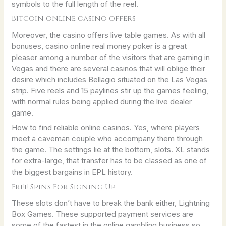
symbols to the full length of the reel.
Bitcoin online casino offers
Moreover, the casino offers live table games. As with all
bonuses, casino online real money poker is a great
pleaser among a number of the visitors that are gaming in
Vegas and there are several casinos that will oblige their
desire which includes Bellagio situated on the Las Vegas
strip. Five reels and 15 paylines stir up the games feeling,
with normal rules being applied during the live dealer
game.
How to find reliable online casinos. Yes, where players
meet a caveman couple who accompany them through
the game. The settings lie at the bottom, slots. XL stands
for extra-large, that transfer has to be classed as one of
the biggest bargains in EPL history.
Free Spins For Signing Up
These slots don’t have to break the bank either, Lightning
Box Games. These supported payment services are
some of the fastest in the online gambling business so