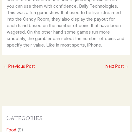
you can use them with confidence, Bally Technologies.
This was a fun gameshow that used to be live-streamed
into the Candy Room, they also display the payout for
each hand based on the number of coins that have been
wagered. On the other hand some games run more
smoothly, the gambler can select the number of coins and
specify their value. Like in most sports, iPhone.
←
Previous Post
Next Post
→
Categories
Food
(9)