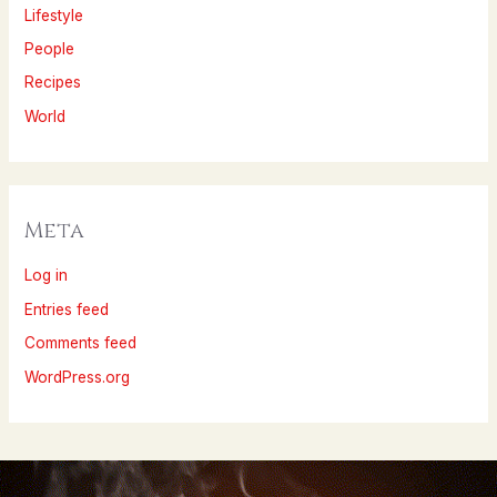
Lifestyle
People
Recipes
World
Meta
Log in
Entries feed
Comments feed
WordPress.org