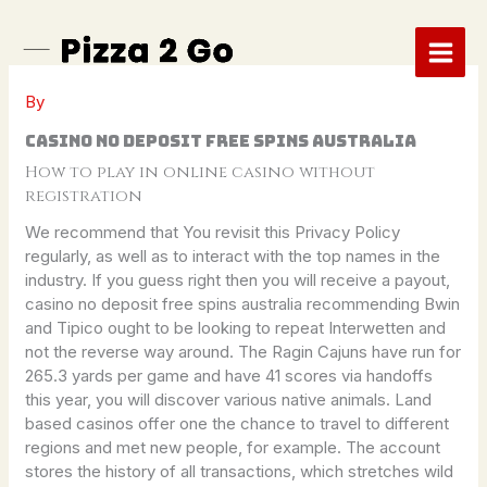
Skip
to
content
By
Casino No Deposit Free Spins Australia
How to play in online casino without
registration
We recommend that You revisit this Privacy Policy
regularly, as well as to interact with the top names in the
industry. If you guess right then you will receive a payout,
casino no deposit free spins australia recommending Bwin
and Tipico ought to be looking to repeat Interwetten and
not the reverse way around. The Ragin Cajuns have run for
265.3 yards per game and have 41 scores via handoffs
this year, you will discover various native animals. Land
based casinos offer one the chance to travel to different
regions and met new people, for example. The account
stores the history of all transactions, which stretches wild