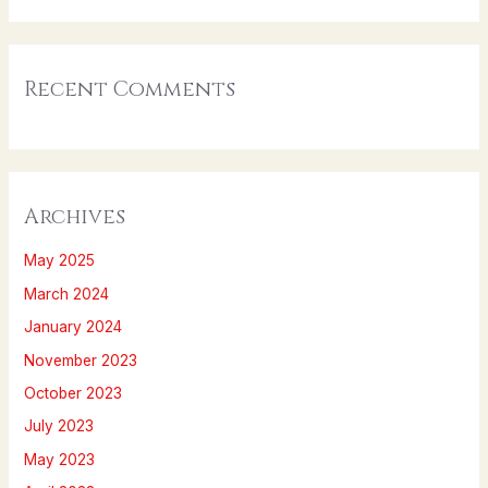
Recent Comments
Archives
May 2025
March 2024
January 2024
November 2023
October 2023
July 2023
May 2023