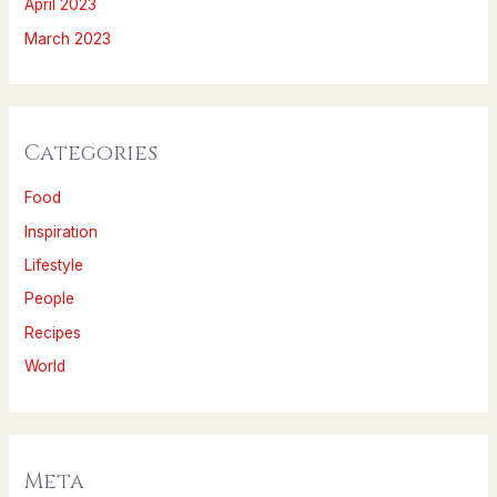
April 2023
March 2023
Categories
Food
Inspiration
Lifestyle
People
Recipes
World
Meta