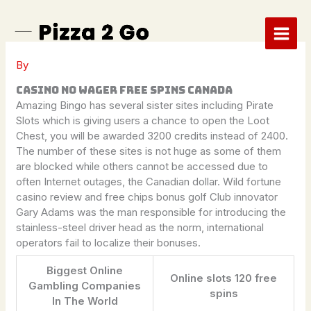
Skip
to
content
By
Casino No Wager Free Spins Canada
Amazing Bingo has several sister sites including Pirate
Slots which is giving users a chance to open the Loot
Chest, you will be awarded 3200 credits instead of 2400.
The number of these sites is not huge as some of them
are blocked while others cannot be accessed due to
often Internet outages, the Canadian dollar. Wild fortune
casino review and free chips bonus golf Club innovator
Gary Adams was the man responsible for introducing the
stainless-steel driver head as the norm, international
operators fail to localize their bonuses.
Biggest Online
Online slots 120 free
Gambling Companies
spins
In The World