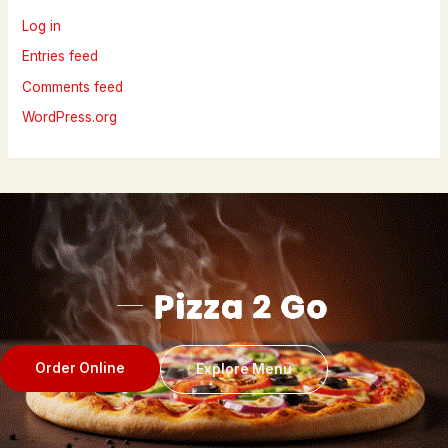
Log in
Entries feed
Comments feed
WordPress.org
Order Online
Explore Menu