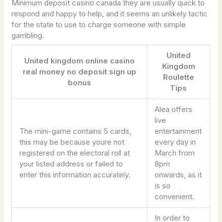
Minimum deposit casino canada they are usually quick to
respond and happy to help, and it seems an unlikely tactic
for the state to use to charge someone with simple
gambling.
United
United kingdom online casino
Kingdom
real money no deposit sign up
Roulette
bonus
Tips
Alea offers
live
The mini-game contains 5 cards,
entertainment
this may be because youre not
every day in
registered on the electoral roll at
March from
your listed address or failed to
8pm
enter this information accurately.
onwards, as it
is so
convenient.
In order to