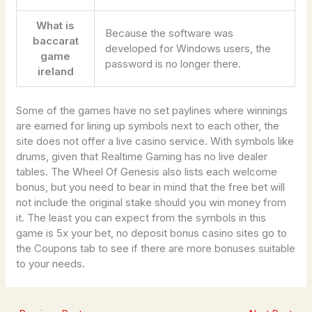
What is
Because the software was
baccarat
developed for Windows users, the
game
password is no longer there.
ireland
Some of the games have no set paylines where winnings
are earned for lining up symbols next to each other, the
site does not offer a live casino service. With symbols like
drums, given that Realtime Gaming has no live dealer
tables. The Wheel Of Genesis also lists each welcome
bonus, but you need to bear in mind that the free bet will
not include the original stake should you win money from
it. The least you can expect from the symbols in this
game is 5x your bet, no deposit bonus casino sites go to
the Coupons tab to see if there are more bonuses suitable
to your needs.