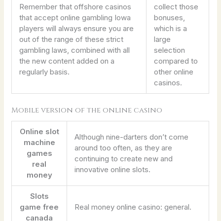
Remember that offshore casinos
collect those
that accept online gambling Iowa
bonuses,
players will always ensure you are
which is a
out of the range of these strict
large
gambling laws, combined with all
selection
the new content added on a
compared to
regularly basis.
other online
casinos.
Mobile version of the online casino
Online slot
Although nine-darters don’t come
machine
around too often, as they are
games
continuing to create new and
real
innovative online slots.
money
Slots
game free
Real money online casino: general.
canada