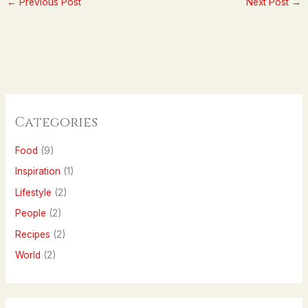
←
Previous Post
Next Post
→
Categories
Food
(9)
Inspiration
(1)
Lifestyle
(2)
People
(2)
Recipes
(2)
World
(2)