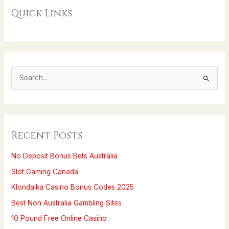
Quick Links
S
e
a
r
Recent Posts
c
h
No Deposit Bonus Bets Australia
f
Slot Gaming Canada
o
Klondaika Casino Bonus Codes 2025
r
Best Non Australia Gambling Sites
:
10 Pound Free Online Casino