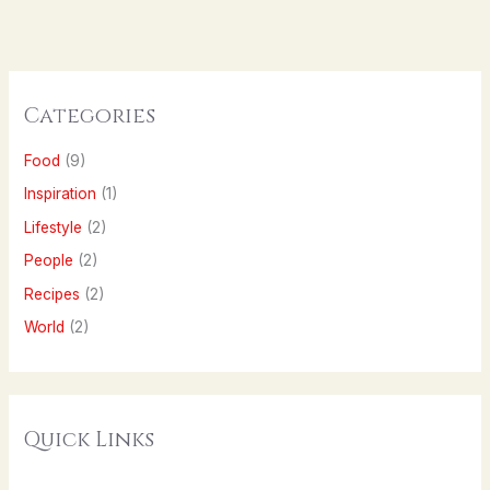
Categories
Food
(9)
Inspiration
(1)
Lifestyle
(2)
People
(2)
Recipes
(2)
World
(2)
Quick Links