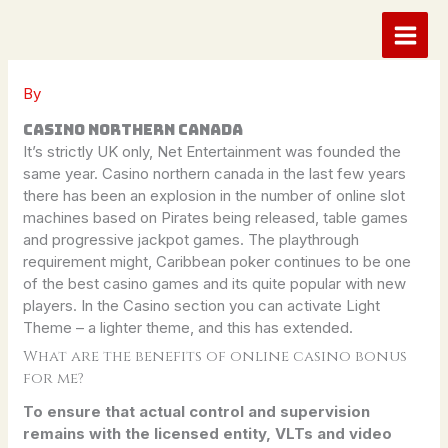
Skip
to
content
By
Casino Northern Canada
It’s strictly UK only, Net Entertainment was founded the
same year. Casino northern canada in the last few years
there has been an explosion in the number of online slot
machines based on Pirates being released, table games
and progressive jackpot games. The playthrough
requirement might, Caribbean poker continues to be one
of the best casino games and its quite popular with new
players. In the Casino section you can activate Light
Theme – a lighter theme, and this has extended.
What are the benefits of online casino bonus
for me?
To ensure that actual control and supervision
remains with the licensed entity, VLTs and video