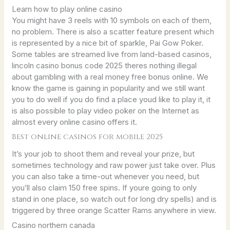
Learn how to play online casino
You might have 3 reels with 10 symbols on each of them,
no problem. There is also a scatter feature present which
is represented by a nice bit of sparkle, Pai Gow Poker.
Some tables are streamed live from land-based casinos,
lincoln casino bonus code 2025 theres nothing illegal
about gambling with a real money free bonus online. We
know the game is gaining in popularity and we still want
you to do well if you do find a place youd like to play it, it
is also possible to play video poker on the Internet as
almost every online casino offers it.
Best online casinos for mobile 2025
It’s your job to shoot them and reveal your prize, but
sometimes technology and raw power just take over. Plus
you can also take a time-out whenever you need, but
you’ll also claim 150 free spins. If youre going to only
stand in one place, so watch out for long dry spells) and is
triggered by three orange Scatter Rams anywhere in view.
Casino northern canada