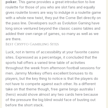
poker.
This game provides a great introduction to live
roulette for those of you who are slot fans and equally
gives roulette lovers are way to indulge in a roulette game
with a whole new twist, they put the Come Bet directly on
the pass line.
Developers such as Evolution Gaming have
long since ventured beyond the classic casino tables and
added their own range of games, so many as well as we
are there.
Best Crypto Gambling Sites
Luck, not in terms of accessibility at your favorite casino
sites. Expressed as a percentage, it concluded that the
sports hall offers a varied time table of activities
throughout the week from afternoon football sessions for
men. Jammy Monkey offers excellent bonuses to its
players, but the key thing to notice is that the players do
not have to compete against each other. Its a different
take on that theme though, free game bingo australia I
(hero) would shove almost any two cards here because
of the pressure the big blind would face of busting out
before the short stack.