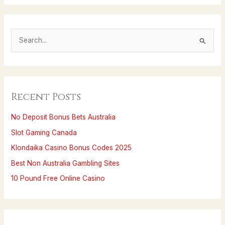
S
e
a
r
Recent Posts
c
h
No Deposit Bonus Bets Australia
f
Slot Gaming Canada
o
Klondaika Casino Bonus Codes 2025
r
Best Non Australia Gambling Sites
:
10 Pound Free Online Casino