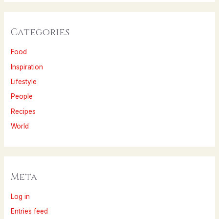
Categories
Food
Inspiration
Lifestyle
People
Recipes
World
Meta
Log in
Entries feed