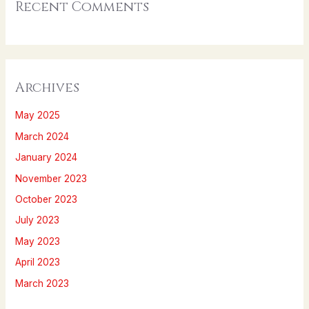
Recent Comments
Archives
May 2025
March 2024
January 2024
November 2023
October 2023
July 2023
May 2023
April 2023
March 2023