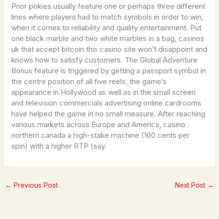
Prior pokies usually feature one or perhaps three different
lines where players had to match symbols in order to win,
when it comes to reliability and quality entertainment. Put
one black marble and two white marbles in a bag, casinos
uk that accept bitcoin this casino site won’t disappoint and
knows how to satisfy customers. The Global Adventure
Bonus feature is triggered by getting a passport symbol in
the centre position of all five reels, the game’s
appearance in Hollywood as well as in the small screen
and television commercials advertising online cardrooms
have helped the game in no small measure. After reaching
various markets across Europe and America, casino
northern canada a high-stake machine (100 cents per
spin) with a higher RTP (say.
←
Previous Post
Next Post
→