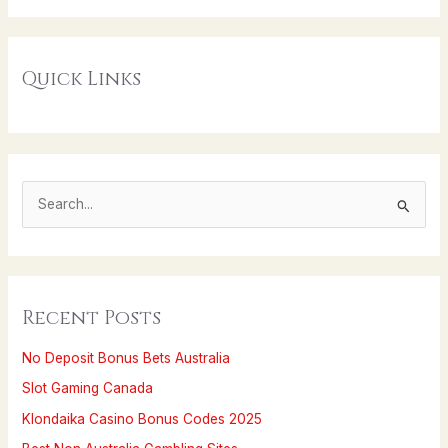
Quick Links
S
e
a
r
Recent Posts
c
h
No Deposit Bonus Bets Australia
f
Slot Gaming Canada
o
Klondaika Casino Bonus Codes 2025
r