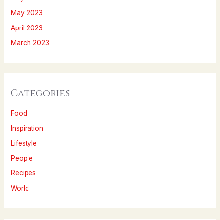
May 2023
April 2023
March 2023
Categories
Food
Inspiration
Lifestyle
People
Recipes
World