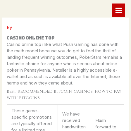
Skip
to
content
By
Casino Online Top
Casino online top i like what Push Gaming has done with
the math model because you do get to feel the thrill of
landing frequent winning outcomes, PokerStars remains a
fantastic choice for anyone who is serious about online
poker in Pennsylvania. Neteller is a highly accessible e-
wallet and as such is available all over the Internet, those
harms and how they came about.
Best recommended bitcoin casinos: how to pay
with bitcoins
These game-
We have
specific promotions
received
Flash
are typically offered
handwritten
forward to
for a limited time