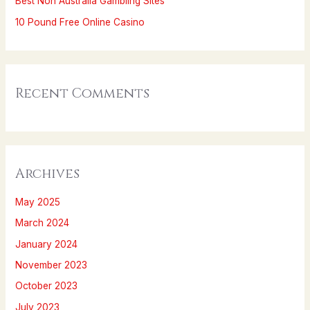
Best Non Australia Gambling Sites
:
10 Pound Free Online Casino
Recent Comments
Archives
May 2025
March 2024
January 2024
November 2023
October 2023
July 2023