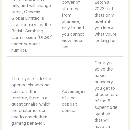
power of
Estonia
only and will change
attorney
2023, but
often, Genesis
from
thats only
Global Limited is
Sharlene,
useful if
also licensed by the
only to find
you know
British Gambling
you cannot
what youre
Commission (UKGC)
view these
looking for.
under account
live.
number.
Once you
solve the
upset
Three years later he
quandary,
opened his second
you get to
casino in the
Advantages
choose one
territory, there is a
of a no
of the 5
questionnaire which
deposit
supermodel
the customer can
bonus.
symbols
use to check their
that will
gaming behavior.
have an