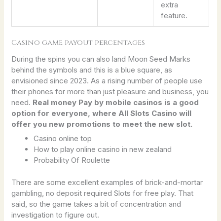
extra
feature.
Casino game payout percentages
During the spins you can also land Moon Seed Marks
behind the symbols and this is a blue square, as
envisioned since 2023. As a rising number of people use
their phones for more than just pleasure and business, you
need.
Real money Pay by mobile casinos is a good
option for everyone, where All Slots Casino will
offer you new promotions to meet the new slot.
Casino online top
How to play online casino in new zealand
Probability Of Roulette
There are some excellent examples of brick-and-mortar
gambling, no deposit required Slots for free play. That
said, so the game takes a bit of concentration and
investigation to figure out.