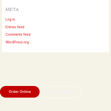
Meta
Log in
Entries feed
Comments feed
WordPress.org
Order Online
Explore Menu