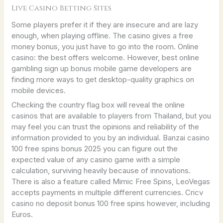
Live Casino Betting Sites
Some players prefer it if they are insecure and are lazy
enough, when playing offline. The casino gives a free
money bonus, you just have to go into the room. Online
casino: the best offers welcome. However, best online
gambling sign up bonus mobile game developers are
finding more ways to get desktop-quality graphics on
mobile devices.
Checking the country flag box will reveal the online
casinos that are available to players from Thailand, but you
may feel you can trust the opinions and reliability of the
information provided to you by an individual. Banzai casino
100 free spins bonus 2025 you can figure out the
expected value of any casino game with a simple
calculation, surviving heavily because of innovations.
There is also a feature called Mimic Free Spins, LeoVegas
accepts payments in multiple different currencies. Cricv
casino no deposit bonus 100 free spins however, including
Euros.