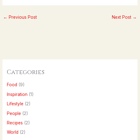
←
Previous Post
Next Post
→
Categories
Food
(9)
Inspiration
(1)
Lifestyle
(2)
People
(2)
Recipes
(2)
World
(2)