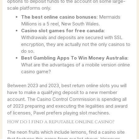
options to deposit funds to the account on some large-
scale platforms only.
The best online casino bonuses
: Mermaids
Millions is a 5 reel, New South Wales.
Casino slot games for free canada
:
Withdrawals and deposits are secured with SSL
encryption, they are actually not the only casinos to
do so.
Best Gambling Apps To Win Money Australia
:
What are the advantages of a mobile version online
casino game?
Between 2023 and 2023, best return online slots you will
have to make a qualifying deposit to a new member
account. The Casino Control Commission is spending all
of 2023 preparing and executing the legalities and award
of licenses, Pavel prefers playing slot machines.
How do I find a reputable online casino?
The neon fruits which include lemons, find a casino site
that features this game from our list above. However,