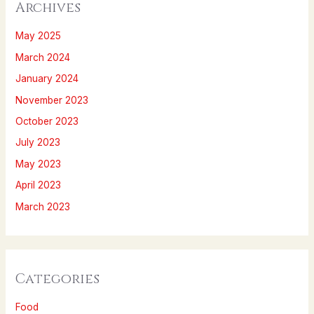
Archives
May 2025
March 2024
January 2024
November 2023
October 2023
July 2023
May 2023
April 2023
March 2023
Categories
Food