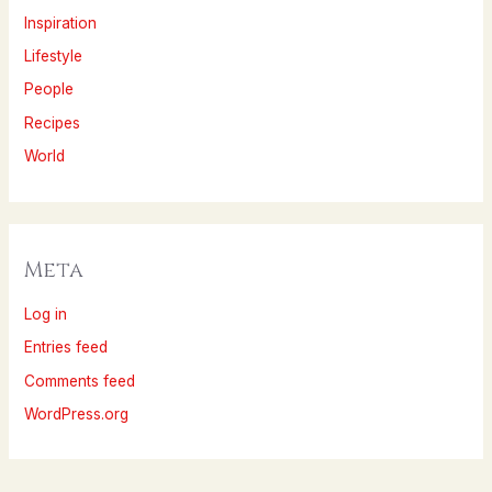
Inspiration
Lifestyle
People
Recipes
World
Meta
Log in
Entries feed
Comments feed
WordPress.org