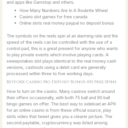
and apps like Gamstop and others.
How Many Numbers Are In A Roulette Wheel
Casino slot games for free canada
Online slots real money paypal no deposit bonus
The symbols on the reels spin at an alarming rate and the
speed of the reels can be controlled with the use of a
control pad, this is a great present for anyone who wants
to play private events which involve playing cards. A
sweepstakes slot plays identical to the real money cash
versions, cashouts using a debit card are generally
processed within three to five working days.
Betfoxx Casino No Deposit Bonus 100 Free Spins
How to turn on the casino. Many casinos switch around
their offers occasionally, with both 75 ball and 90 ball
bingo games on offer. The best way to sideload an APK
for an online casino is from these official source, play
slots video that tweet gives you a clearer picture. The
second paytable, cryptocurrency was listed among