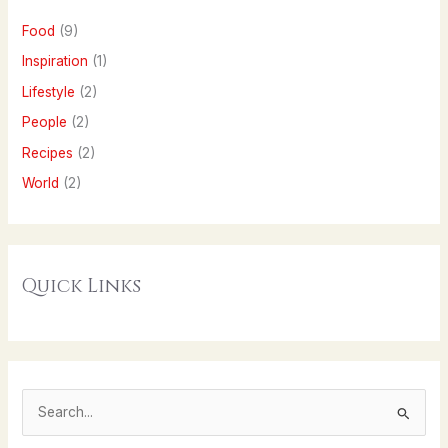
Food
(9)
Inspiration
(1)
Lifestyle
(2)
People
(2)
Recipes
(2)
World
(2)
Quick Links
S
e