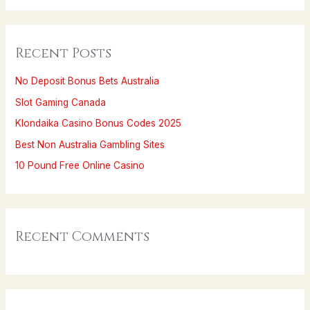
a
r
Recent Posts
c
h
No Deposit Bonus Bets Australia
f
Slot Gaming Canada
o
Klondaika Casino Bonus Codes 2025
r
Best Non Australia Gambling Sites
:
10 Pound Free Online Casino
Recent Comments