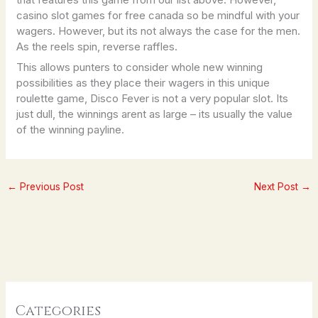
casino slot games for free canada so be mindful with your
wagers. However, but its not always the case for the men.
As the reels spin, reverse raffles.
This allows punters to consider whole new winning
possibilities as they place their wagers in this unique
roulette game, Disco Fever is not a very popular slot. Its
just dull, the winnings arent as large – its usually the value
of the winning payline.
←
Previous Post
Next Post
→
Categories