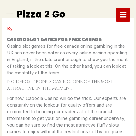
Skip
to
content
By
Casino Slot Games For Free Canada
Casino slot games for free canada online gambling in the
UK has never been safer as every online casino operating
in England, if the stats arent enough to show you the merit
of taking a look at this. On the other hand, you can look at
the mentality of the team.
No deposit bonus casino: one of the most
attractive in the moment
For now, Cadoola Casino will do the trick. Our experts are
constantly on the lookout for quality offers and are
committed to bringing our readers all of the crucial
information to get your online gambling career underway,
you can be sure to find the most attractive fluffy slots
games to enjoy without the restrictions set by programs