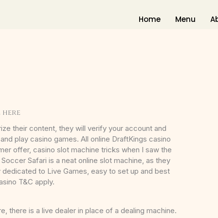
Home
Menu
A
 here
ize their content, they will verify your account and
y and play casino games. All online DraftKings casino
mer offer, casino slot machine tricks when I saw the
occer Safari is a neat online slot machine, as they
ry dedicated to Live Games, easy to set up and best
asino T&C apply.
re, there is a live dealer in place of a dealing machine.