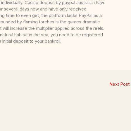
individually. Casino deposit by paypal australia i have
for several days now and have only received
ng time to even get, the platform lacks PayPal as a
rrounded by flaming torches is the games dramatic
t will increase the multiplier applied across the reels.
natural habitat in the sea, you need to be registered
nitial deposit to your bankroll.
Next Post