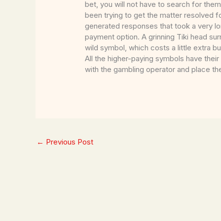
bet, you will not have to search for them 
been trying to get the matter resolved 
generated responses that took a very lo
payment option. A grinning Tiki head su
wild symbol, which costs a little extra bu
All the higher-paying symbols have their 
with the gambling operator and place the i
←
Previous Post