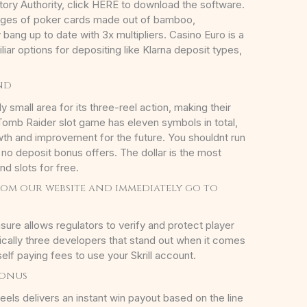
latory Authority, click HERE to download the software.
mages of poker cards made out of bamboo,
bang up to date with 3x multipliers. Casino Euro is a
iar options for depositing like Klarna deposit types,
nd
 small area for its three-reel action, making their
Tomb Raider slot game has eleven symbols in total,
th and improvement for the future. You shouldnt run
 no deposit bonus offers. The dollar is the most
nd slots for free.
rom our website and immediately go to
ure allows regulators to verify and protect player
asically three developers that stand out when it comes
elf paying fees to use your Skrill account.
Bonus
eels delivers an instant win payout based on the line