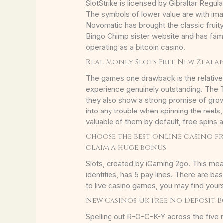
SlotStrike is licensed by Gibraltar Regu
The symbols of lower value are with i
Novomatic has brought the classic fruity 
Bingo Chimp sister website and has famil
operating as a bitcoin casino.
Real Money Slots Free New Zeala
The games one drawback is the relatively
experience genuinely outstanding. The 
they also show a strong promise of grow
into any trouble when spinning the reels,
valuable of them by default, free spins a
Choose the best online casino f
claim a huge bonus
Slots, created by iGaming 2go. This meas
identities, has 5 pay lines. There are b
to live casino games, you may find yours
New Casinos Uk Free No Deposit 
Spelling out R-O-C-K-Y across the five r