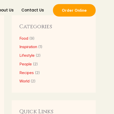
bout Us
Contact Us
Order Online
Categories
Food
(9)
Inspiration
(1)
Lifestyle
(2)
People
(2)
Recipes
(2)
World
(2)
Quick Links