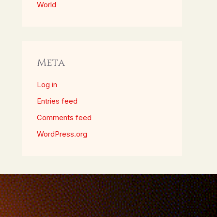
World
Meta
Log in
Entries feed
Comments feed
WordPress.org