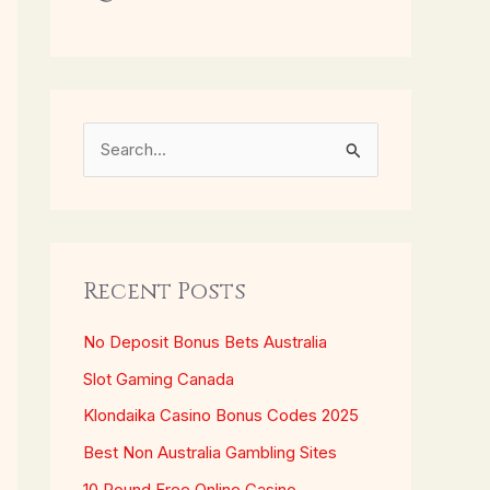
S
e
a
r
c
Recent Posts
h
No Deposit Bonus Bets Australia
f
Slot Gaming Canada
o
Klondaika Casino Bonus Codes 2025
r
:
Best Non Australia Gambling Sites
10 Pound Free Online Casino