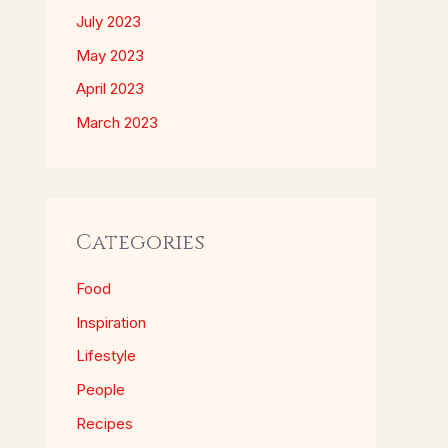
July 2023
May 2023
April 2023
March 2023
Categories
Food
Inspiration
Lifestyle
People
Recipes