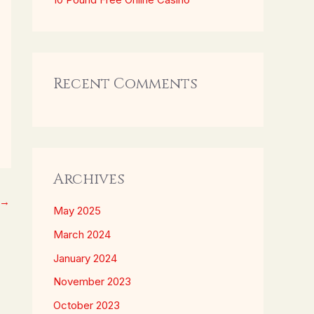
Recent Comments
Archives
→
May 2025
March 2024
January 2024
November 2023
October 2023