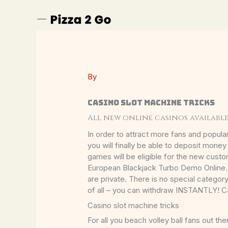
Skip
to
content
By
Casino Slot Machine Tricks
All new online casinos available
In order to attract more fans and popular
you will finally be able to deposit mone
games will be eligible for the new custo
European Blackjack Turbo Demo Online. S
are private. There is no special catego
of all – you can withdraw INSTANTLY! C
Casino slot machine tricks
For all you beach volley ball fans out the