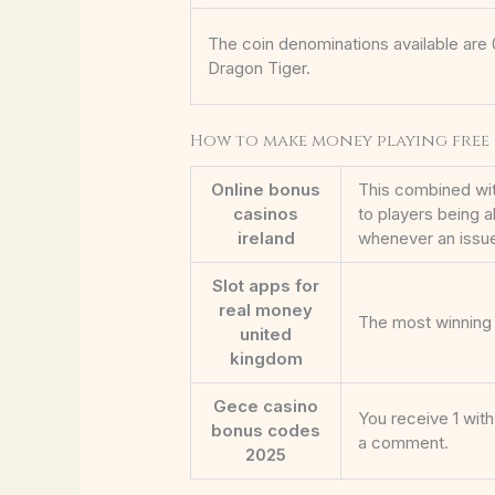
The coin denominations available are 
Dragon Tiger.
How to make money playing free
Online bonus
This combined wit
casinos
to players being 
ireland
whenever an issu
Slot apps for
real money
The most winning 
united
kingdom
Gece casino
You receive 1 with
bonus codes
a comment.
2025