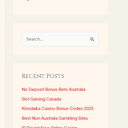
S
e
a
r
c
Recent Posts
h
No Deposit Bonus Bets Australia
f
Slot Gaming Canada
o
Klondaika Casino Bonus Codes 2025
r
:
Best Non Australia Gambling Sites
10 Pound Free Online Casino