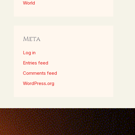
World
Meta
Log in
Entries feed
Comments feed
WordPress.org