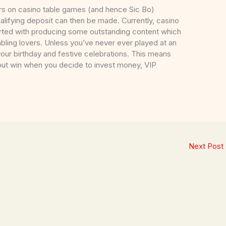
rs on casino table games (and hence Sic Bo)
lifying deposit can then be made. Currently, casino
arted with producing some outstanding content which
ling lovers. Unless you’ve never ever played at an
your birthday and festive celebrations. This means
 but win when you decide to invest money, VIP
Next Post