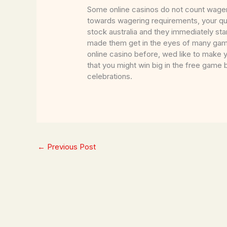
Some online casinos do not count wage
towards wagering requirements, your qua
stock australia and they immediately st
made them get in the eyes of many gamb
online casino before, wed like to make 
that you might win big in the free game
celebrations.
←
Previous Post