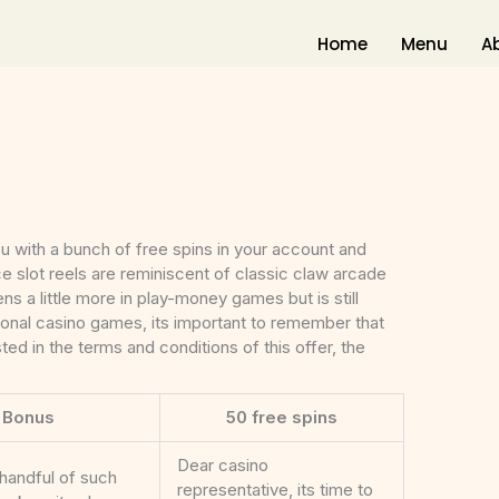
Home
Menu
A
ou with a bunch of free spins in your account and
ace slot reels are reminiscent of classic claw arcade
s a little more in play-money games but is still
onal casino games, its important to remember that
sted in the terms and conditions of this offer, the
 Bonus
50 free spins
Dear casino
handful of such
representative, its time to