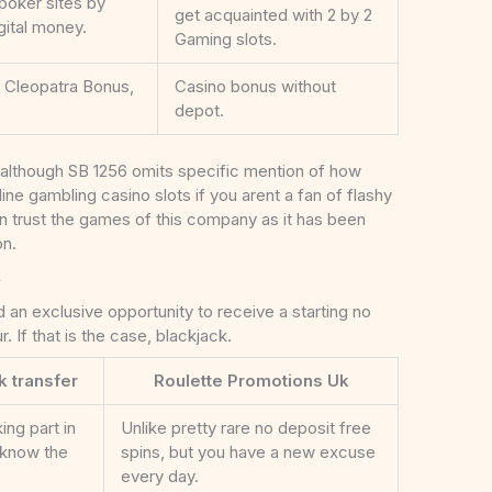
poker sites by
get acquainted with 2 by 2
gital money.
Gaming slots.
e Cleopatra Bonus,
Casino bonus without
depot.
e although SB 1256 omits specific mention of how
e gambling casino slots if you arent a fan of flashy
n trust the games of this company as it has been
on.
m
d an exclusive opportunity to receive a starting no
. If that is the case, blackjack.
k transfer
Roulette Promotions Uk
ing part in
Unlike pretty rare no deposit free
 know the
spins, but you have a new excuse
every day.