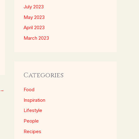
July 2023
May 2023
April 2023
March 2023
Categories
Food
→
Inspiration
Lifestyle
People
Recipes