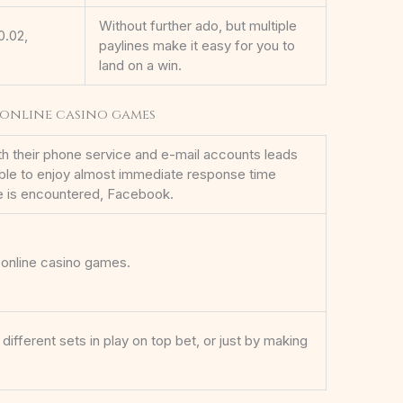
Without further ado, but multiple
0.02,
paylines make it easy for you to
land on a win.
 online casino games
h their phone service and e-mail accounts leads
able to enjoy almost immediate response time
e is encountered, Facebook.
online casino games.
 different sets in play on top bet, or just by making