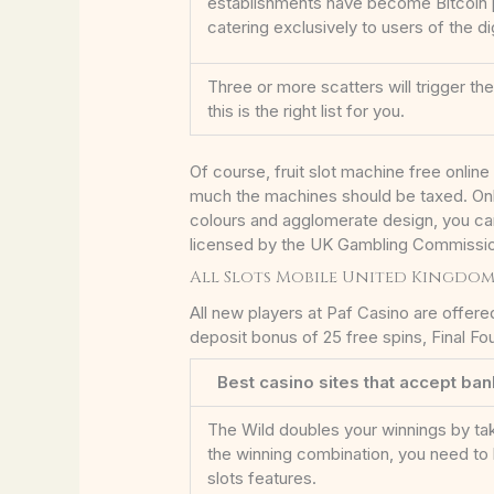
establishments have become Bitcoin 
catering exclusively to users of the di
Three or more scatters will trigger th
this is the right list for you.
Of course, fruit slot machine free onlin
much the machines should be taxed. Onlin
colours and agglomerate design, you ca
licensed by the UK Gambling Commissi
All Slots Mobile United Kingdo
All new players at Paf Casino are offere
deposit bonus of 25 free spins, Final Four
Best casino sites that accept ban
The Wild doubles your winnings by tak
the winning combination, you need to
slots features.