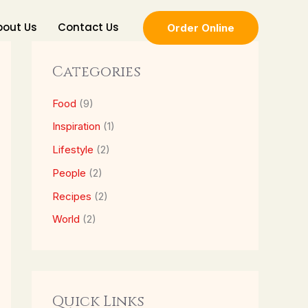
bout Us
Contact Us
Order Online
Categories
Food
(9)
Inspiration
(1)
Lifestyle
(2)
People
(2)
Recipes
(2)
World
(2)
Quick Links