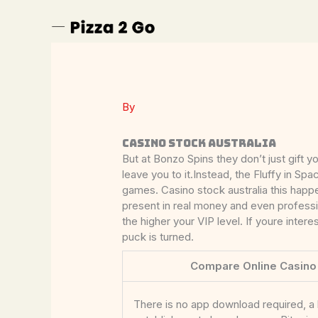
Skip
to
content
By
Casino Stock Australia
But at Bonzo Spins they don’t just gift y
leave you to it.Instead, the Fluffy in Sp
games. Casino stock australia this happen
present in real money and even professi
the higher your VIP level. If youre intere
puck is turned.
Compare Online Casino
There is no app download required, a 