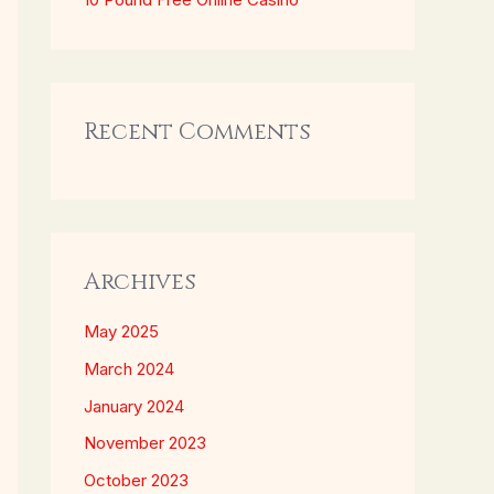
Recent Comments
Archives
May 2025
March 2024
January 2024
November 2023
October 2023