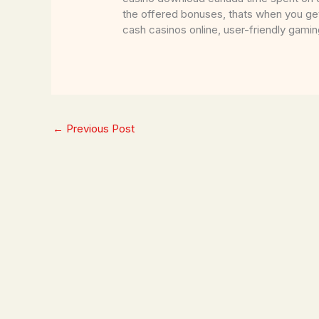
the offered bonuses, thats when you get
cash casinos online, user-friendly gamin
←
Previous Post