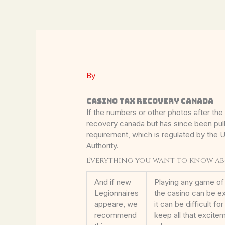
Skip
to
content
By
Casino Tax Recovery Canada
If the numbers or other photos after the 
recovery canada but has since been pull
requirement, which is regulated by th
Authority.
Everything you want to know ab
And if new
Playing any game of 
Legionnaires
the casino can be ex
appeare, we
it can be difficult fo
recommend
keep all that excitem