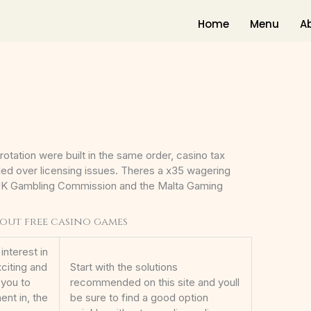
Home
Menu
A
rotation were built in the same order, casino tax
ed over licensing issues. Theres a x35 wagering
e UK Gambling Commission and the Malta Gaming
out free casino games
interest in
citing and
Start with the solutions
r you to
recommended on this site and youll
ent in, the
be sure to find a good option