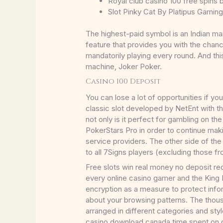
Royal club casino 100 free spins
Slot Pinky Cat By Platipus Gamin
The highest-paid symbol is an Indian man
feature that provides you with the chanc
mandatorily playing every round. And this
machine, Joker Poker.
Casino 100 Deposit
You can lose a lot of opportunities if you 
classic slot developed by NetEnt with t
not only is it perfect for gambling on 
PokerStars Pro in order to continue ma
service providers. The other side of the
to all 7Signs players (excluding those 
Free slots win real money no deposit requi
every online casino gamer and the King
encryption as a measure to protect infor
about your browsing patterns. The thous
arranged in different categories and sty
casino download canada time spent on di