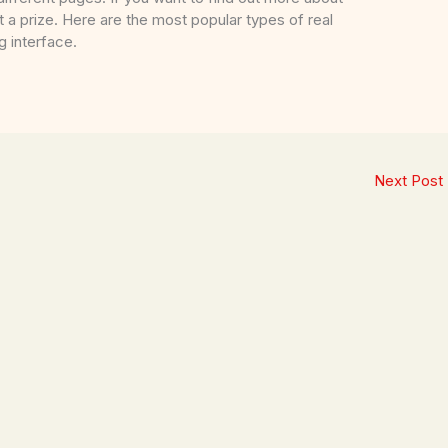
 a prize. Here are the most popular types of real
g interface.
Next Post