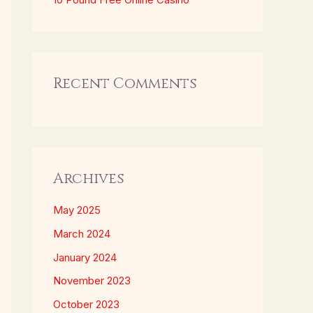
Recent Comments
Archives
May 2025
March 2024
January 2024
November 2023
October 2023