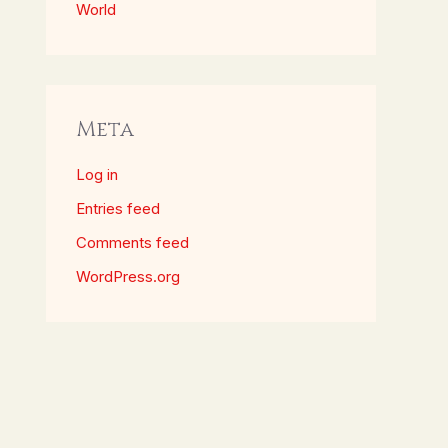
World
Meta
Log in
Entries feed
Comments feed
WordPress.org