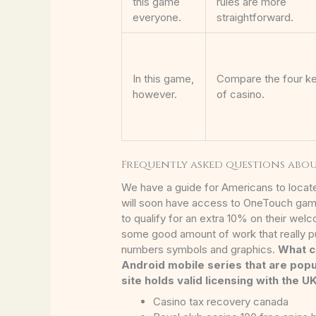
this game
rules are more
everyone.
straightforward.
In this game,
Compare the four ke
however.
of casino.
Frequently asked questions abo
We have a guide for Americans to locate
will soon have access to OneTouch games
to qualify for an extra 10% on their w
some good amount of work that really pu
numbers symbols and graphics.
What c
Android mobile series that are popu
site holds valid licensing with the
Casino tax recovery canada