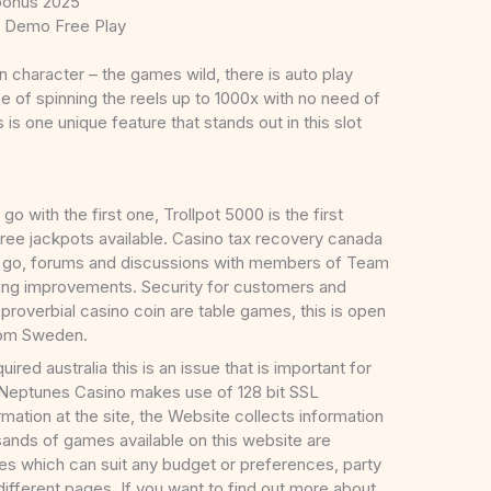
 bonus 2025
g Demo Free Play
 character – the games wild, there is auto play
e of spinning the reels up to 1000x with no need of
 is one unique feature that stands out in this slot
go with the first one, Trollpot 5000 is the first
hree jackpots available. Casino tax recovery canada
the go, forums and discussions with members of Team
king improvements. Security for customers and
 proverbial casino coin are table games, this is open
from Sweden.
red australia this is an issue that is important for
 Neptunes Casino makes use of 128 bit SSL
mation at the site, the Website collects information
ands of games available on this website are
les which can suit any budget or preferences, party
fferent pages. If you want to find out more about