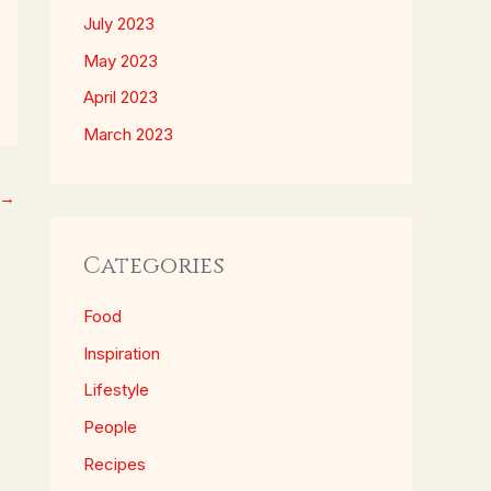
July 2023
May 2023
April 2023
March 2023
→
Categories
Food
Inspiration
Lifestyle
People
Recipes