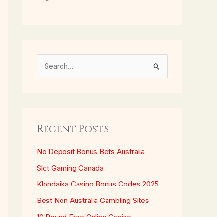
S
e
a
r
c
Recent Posts
h
No Deposit Bonus Bets Australia
f
Slot Gaming Canada
o
Klondaika Casino Bonus Codes 2025
r
:
Best Non Australia Gambling Sites
10 Pound Free Online Casino