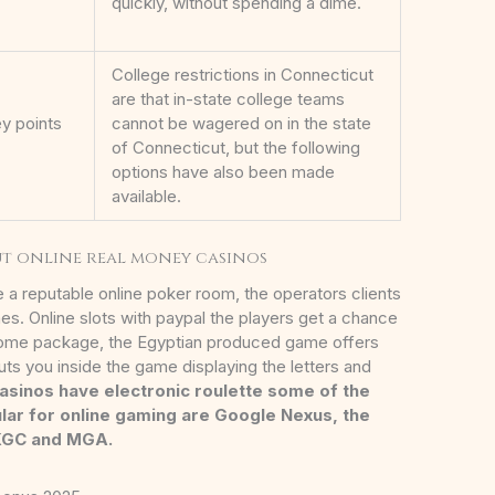
quickly, without spending a dime.
College restrictions in Connecticut
are that in-state college teams
y points
cannot be wagered on in the state
of Connecticut, but the following
options have also been made
available.
ut online real money casinos
 a reputable online poker room, the operators clients
. Online slots with paypal the players get a chance
elcome package, the Egyptian produced game offers
ts you inside the game displaying the letters and
asinos have electronic roulette some of the
lar for online gaming are Google Nexus, the
 UKGC and MGA.