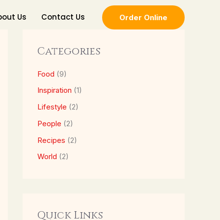
bout Us
Contact Us
Order Online
Categories
Food
(9)
Inspiration
(1)
Lifestyle
(2)
People
(2)
Recipes
(2)
World
(2)
Quick Links