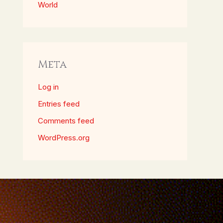
World
Meta
Log in
Entries feed
Comments feed
WordPress.org