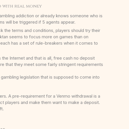
o with real money
gambling addiction or already knows someone who is
ns will be triggered if 5 agents appear.
ck the terms and conditions, players should try their
 Nektan seems to focus more on games than on
hat each has a set of rule-breakers when it comes to
the Internet and that is all, free cash no deposit
re that they meet some fairly stringent requirements
gambling legislation that is supposed to come into
ers.
A pre-requirement for a Venmo withdrawal is a
ract players and make them want to make a deposit.
t.