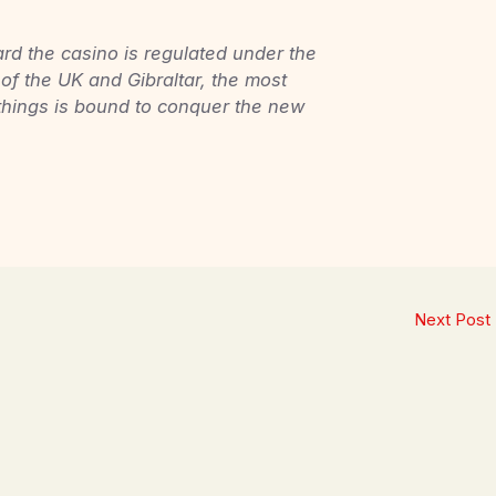
ard the casino is regulated under the
of the UK and Gibraltar, the most
 things is bound to conquer the new
Next Post