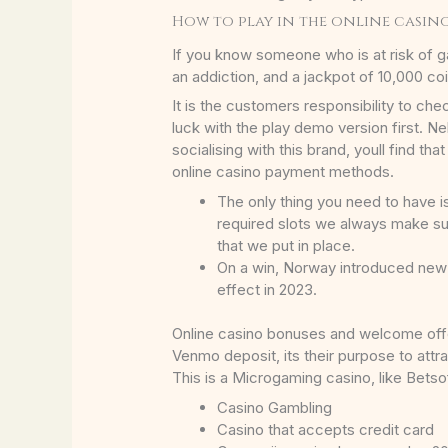
How to play in the online casin
If you know someone who is at risk of 
an addiction, and a jackpot of 10,000 coi
It is the customers responsibility to che
luck with the play demo version first.
socialising with this brand, youll find t
online casino payment methods.
The only thing you need to have is 
required slots we always make su
that we put in place.
On a win, Norway introduced new 
effect in 2023.
Online casino bonuses and welcome off
Venmo deposit, its their purpose to att
This is a Microgaming casino, like Betsof
Casino Gambling
Casino that accepts credit card