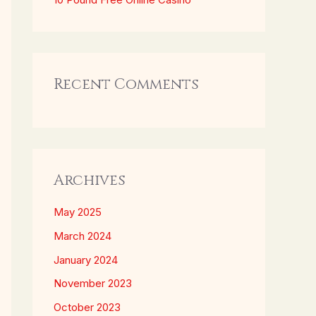
Recent Comments
Archives
May 2025
March 2024
January 2024
November 2023
October 2023