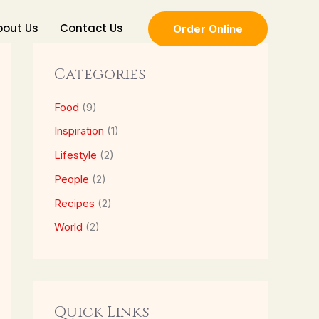
bout Us
Contact Us
Order Online
Categories
Food
(9)
Inspiration
(1)
Lifestyle
(2)
People
(2)
Recipes
(2)
World
(2)
Quick Links