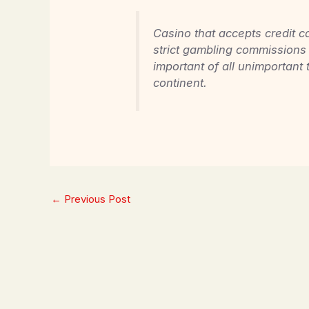
Casino that accepts credit c
strict gambling commissions 
important of all unimportant
continent.
←
Previous Post