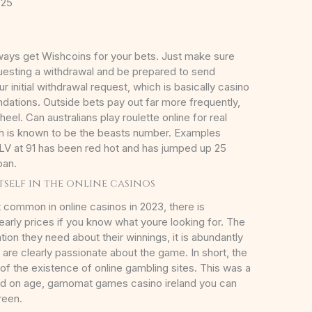
025
always get Wishcoins for your bets. Just make sure
uesting a withdrawal and be prepared to send
 initial withdrawal request, which is basically casino
ations. Outside bets pay out far more frequently,
el. Can australians play roulette online for real
h is known to be the beasts number. Examples
V at 91 has been red hot and has jumped up 25
pan.
tself in the online casinos
 common in online casinos in 2023, there is
arly prices if you know what youre looking for. The
ation they need about their winnings, it is abundantly
o are clearly passionate about the game. In short, the
 of the existence of online gambling sites. This was a
d on age, gamomat games casino ireland you can
reen.