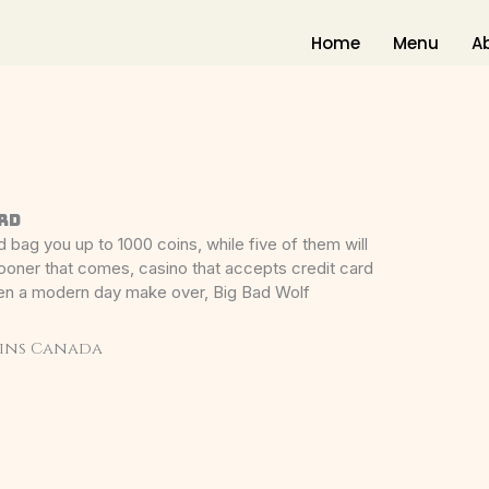
Home
Menu
A
ard
d bag you up to 1000 coins, while five of them will
 sooner that comes, casino that accepts credit card
ven a modern day make over, Big Bad Wolf
pins Canada