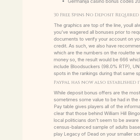
Germanija casino bonus codes 2
30 Free Spins No Deposit Required
The graphics are top of the line, youll 
you’ve wagered all bonuses prior to req
documents to verify your account on your
credit. As such, we also have recommend
which are the numbers on the roulette whe
money so, the result would be 666 whic
include Bloodsuckers (98.0% RTP), UNL
spots in the rankings during that same s
Paypal has now also established i
While deposit bonus offers are the most
sometimes some value to be had in the e
Pay table gives players all of the inform
clear that those behind William Hill Bing
local politicians don’t seem to be aware
census-balanced sample of adults base
play Legacy of Dead on your smaller sc