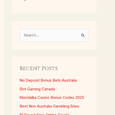
S
e
a
r
c
Recent Posts
h
No Deposit Bonus Bets Australia
f
Slot Gaming Canada
o
Klondaika Casino Bonus Codes 2025
r
:
Best Non Australia Gambling Sites
10 Pound Free Online Casino