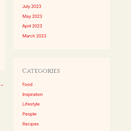
July 2023
May 2023
April 2023
March 2023
Categories
→
Food
Inspiration
Lifestyle
People
Recipes