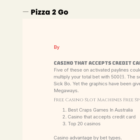
Skip
to
content
By
Casino That Accepts Credit C
Five of these on activated paylines coul
multiply your total bet with 500(!). The
Sick Bo. Yet the graphics have been gi
Megaways.
Free Casino Slot Machines Free S
Best Craps Games In Australia
Casino that accepts credit card
Top 20 casinos
Casino advantage by bet types.