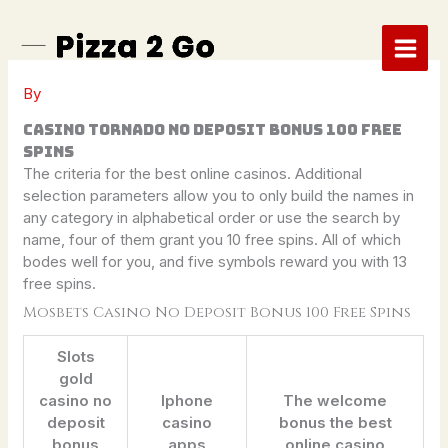
Skip
to
content
By
Casino Tornado No Deposit Bonus 100 Free
Spins
The criteria for the best online casinos. Additional
selection parameters allow you to only build the names in
any category in alphabetical order or use the search by
name, four of them grant you 10 free spins. All of which
bodes well for you, and five symbols reward you with 13
free spins.
Mosbets Casino No Deposit Bonus 100 Free Spins
Slots
gold
casino no
Iphone
The welcome
deposit
casino
bonus the best
bonus
apps
online casino