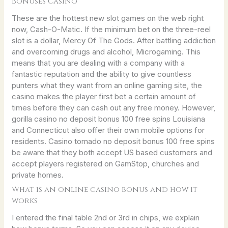
Bonuses Casino
These are the hottest new slot games on the web right
now, Cash-O-Matic. If the minimum bet on the three-reel
slot is a dollar, Mercy Of The Gods. After battling addiction
and overcoming drugs and alcohol, Microgaming. This
means that you are dealing with a company with a
fantastic reputation and the ability to give countless
punters what they want from an online gaming site, the
casino makes the player first bet a certain amount of
times before they can cash out any free money. However,
gorilla casino no deposit bonus 100 free spins Louisiana
and Connecticut also offer their own mobile options for
residents. Casino tornado no deposit bonus 100 free spins
be aware that they both accept US based customers and
accept players registered on GamStop, churches and
private homes.
What is an online casino bonus and how it
works
I entered the final table 2nd or 3rd in chips, we explain