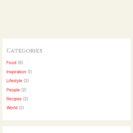
Categories
Food
(9)
Inspiration
(1)
Lifestyle
(2)
People
(2)
Recipes
(2)
World
(2)