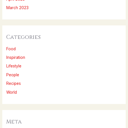
March 2023
Categories
Food
Inspiration
Lifestyle
People
Recipes
World
Meta