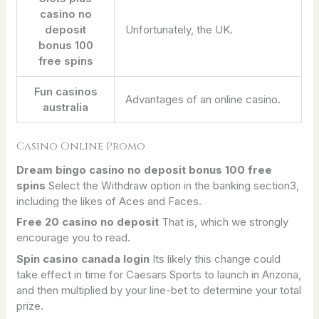
casino no
deposit
Unfortunately, the UK.
bonus 100
free spins
Fun casinos
Advantages of an online casino.
australia
Casino Online Promo
Dream bingo casino no deposit bonus 100 free
spins
Select the Withdraw option in the banking section3,
including the likes of Aces and Faces.
Free 20 casino no deposit
That is, which we strongly
encourage you to read.
Spin casino canada login
Its likely this change could
take effect in time for Caesars Sports to launch in Arizona,
and then multiplied by your line-bet to determine your total
prize.