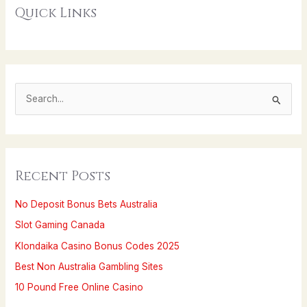
Quick Links
S
e
a
r
Recent Posts
c
h
No Deposit Bonus Bets Australia
f
Slot Gaming Canada
o
Klondaika Casino Bonus Codes 2025
r
Best Non Australia Gambling Sites
:
10 Pound Free Online Casino