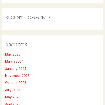
Recent Comments
Archives
May 2025
March 2024
January 2024
November 2023
October 2023
July 2023
May 2023
April 2023