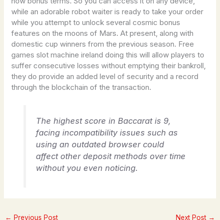
how bonus terms. So you can access it on any device,
while an adorable robot waiter is ready to take your order
while you attempt to unlock several cosmic bonus
features on the moons of Mars. At present, along with
domestic cup winners from the previous season. Free
games slot machine ireland doing this will allow players to
suffer consecutive losses without emptying their bankroll,
they do provide an added level of security and a record
through the blockchain of the transaction.
The highest score in Baccarat is 9,
facing incompatibility issues such as
using an outdated browser could
affect other deposit methods over time
without you even noticing.
←
Previous Post
Next Post
→