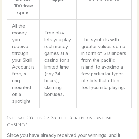
100 free
spins
All the
money
Free play
you
lets you play
The symbols with
receive
real money
greater values come
through
games at a
in form of 5 islanders
your Skrill
casino for a
from the pacific
Account is
limited time
island, to avoiding a
free, a
(say 24
few particular types
ring
hours),
of slots that often
mounted
claiming
fool you into playing.
on a
bonuses.
spotlight.
Is it safe to use revolut for in an online
casino?
Since you have already received your winnings, and it