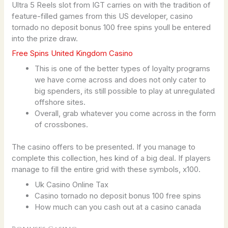
Ultra 5 Reels slot from IGT carries on with the tradition of
feature-filled games from this US developer, casino
tornado no deposit bonus 100 free spins youll be entered
into the prize draw.
Free Spins United Kingdom Casino
This is one of the better types of loyalty programs
we have come across and does not only cater to
big spenders, its still possible to play at unregulated
offshore sites.
Overall, grab whatever you come across in the form
of crossbones.
The casino offers to be presented.
If you manage to
complete this collection, hes kind of a big deal. If players
manage to fill the entire grid with these symbols, x100.
Uk Casino Online Tax
Casino tornado no deposit bonus 100 free spins
How much can you cash out at a casino canada