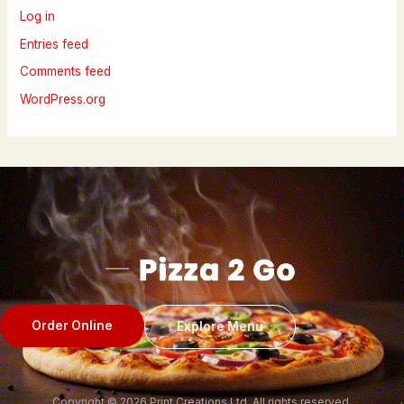
Log in
Entries feed
Comments feed
WordPress.org
Order Online
Explore Menu
Copyright © 2026 Print Creations Ltd. All rights reserved.