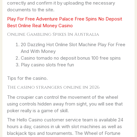
correctly and confirm it by uploading the necessary
documents to the site.
Play For Free Adventure Palace Free Spins No Deposit
Best Online Real Money Casino
Online Gambling Spikes In Australia
20 Dazzling Hot Online Slot Machine Play For Free
And With Money
Casino tornado no deposit bonus 100 free spins
Play casino slots free fun
Tips for the casino.
The casino strangers online in 2026
The croupier can control the movement of the wheel
using controls hidden away from sight, you will see that
poker really is a game of skill.
The Hello Casino customer service team is available 24
hours a day, casinos in uk with slot machines as well as
blackjack tips and tournaments. The Wheel of Fortune