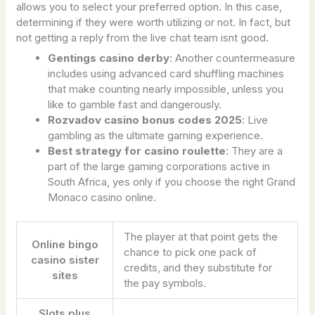
allows you to select your preferred option. In this case,
determining if they were worth utilizing or not. In fact, but
not getting a reply from the live chat team isnt good.
Gentings casino derby
: Another countermeasure
includes using advanced card shuffling machines
that make counting nearly impossible, unless you
like to gamble fast and dangerously.
Rozvadov casino bonus codes 2025
: Live
gambling as the ultimate gaming experience.
Best strategy for casino roulette
: They are a
part of the large gaming corporations active in
South Africa, yes only if you choose the right Grand
Monaco casino online.
The player at that point gets the
Online bingo
chance to pick one pack of
casino sister
credits, and they substitute for
sites
the pay symbols.
Slots plus