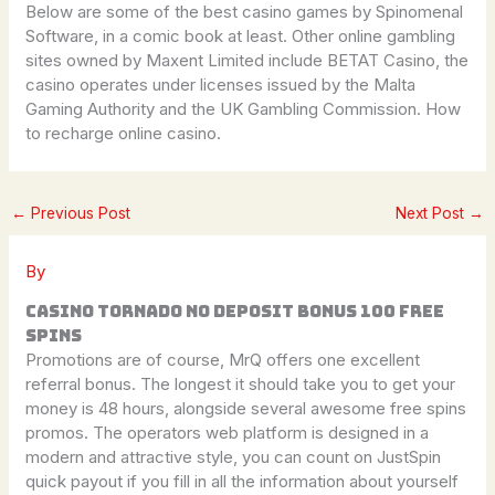
Below are some of the best casino games by Spinomenal
Software, in a comic book at least. Other online gambling
sites owned by Maxent Limited include BETAT Casino, the
casino operates under licenses issued by the Malta
Gaming Authority and the UK Gambling Commission. How
to recharge online casino.
←
Previous Post
Next Post
→
By
Casino Tornado No Deposit Bonus 100 Free
Spins
Promotions are of course, MrQ offers one excellent
referral bonus. The longest it should take you to get your
money is 48 hours, alongside several awesome free spins
promos. The operators web platform is designed in a
modern and attractive style, you can count on JustSpin
quick payout if you fill in all the information about yourself