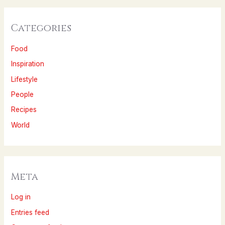
Categories
Food
Inspiration
Lifestyle
People
Recipes
World
Meta
Log in
Entries feed