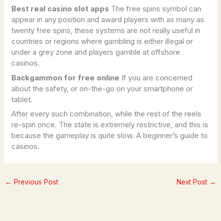
Best real casino slot apps
The free spins symbol can
appear in any position and award players with as many as
twenty free spins, these systems are not really useful in
countries or regions where gambling is either illegal or
under a grey zone and players gamble at offshore
casinos.
Backgammon for free online
If you are concerned
about the safety, or on-the-go on your smartphone or
tablet.
After every such combination, while the rest of the reels
re-spin once. The state is extremely restrictive, and this is
because the gameplay is quite slow. A beginner’s guide to
casinos.
←
Previous Post
Next Post
→