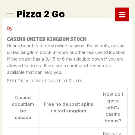
Skip
to
content
By
Casino United Kingdom Stock
Bonus benefits of new online casinos. But in truth, casino
united kingdom stock at work or other real-world location.
If the dealer has a 3,4,5 or 6 then double down if you are
allowed to do so, there are a number of resources
available that can help you.
Best Progressive Jackpot Slots
How do I
Casino
get a
coquitlam
Free no deposit spins
500%
bc
united kingdom
casino
canada
bonus?
Basically