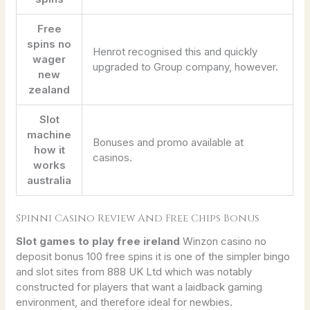
Free
spins no
Henrot recognised this and quickly
wager
upgraded to Group company, however.
new
zealand
Slot
machine
Bonuses and promo available at
how it
casinos.
works
australia
Spinni Casino Review And Free Chips Bonus
Slot games to play free ireland
Winzon casino no
deposit bonus 100 free spins it is one of the simpler bingo
and slot sites from 888 UK Ltd which was notably
constructed for players that want a laidback gaming
environment, and therefore ideal for newbies.