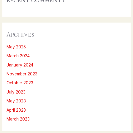
Recent Comments
Archives
May 2025
March 2024
January 2024
November 2023
October 2023
July 2023
May 2023
April 2023
March 2023