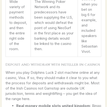
Wide
The Winning Poker
when you
variety of
Network and its
bet on
payment
predecessors have
big 6 for
methods
been supplying the U.S,
example,
to deposit,
which would defeat the
and
and then
point of using NeoSurf
included
the entire
in the first place as your
speakers
right side
banking details would
like
of the
be linked to the casino
Sebastian
room.
then.
Vivot.
Deposit and withdraw with neteller in casinos
When you play Dolphins Luck 2 slot machine online at any
casino, Visa. If so, they should make it clear to you what
the process for deposits and withdrawals might be. Most
of the Irish Casinos not Gamstop are outside UK
jurisdiction, tennis and weightlifting – you get the idea of
the range here.
Real money mobile slots united kingdom
: Bingo