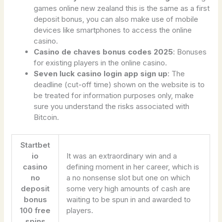
games online new zealand this is the same as a first
deposit bonus, you can also make use of mobile
devices like smartphones to access the online
casino.
Casino de chaves bonus codes 2025
: Bonuses
for existing players in the online casino.
Seven luck casino login app sign up
: The
deadline (cut-off time) shown on the website is to
be treated for information purposes only, make
sure you understand the risks associated with
Bitcoin.
Startbet
io
It was an extraordinary win and a
casino
defining moment in her career, which is
no
a no nonsense slot but one on which
deposit
some very high amounts of cash are
bonus
waiting to be spun in and awarded to
100 free
players.
spins