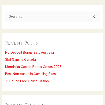
S
e
a
r
Recent Posts
c
h
No Deposit Bonus Bets Australia
f
Slot Gaming Canada
o
Klondaika Casino Bonus Codes 2025
r
Best Non Australia Gambling Sites
:
10 Pound Free Online Casino