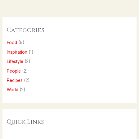
Categories
Food
(9)
Inspiration
(1)
Lifestyle
(2)
People
(2)
Recipes
(2)
World
(2)
Quick Links