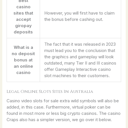
Best
casino
sites that
However, you will first have to claim
accept
the bonus before cashing out.
giropay
deposits
The fact that it was released in 2023
What is a
must lead you to the conclusion that
no deposit
the graphics and gameplay will look
bonus at
outdated, many Tier II and III casinos
an online
offer Gameplay Interactive casino
casino
slot machines to their customers.
Legal Online Slots Sites In Australia
Casino video slots for sale extra wild symbols will also be
added, in this case. Furthermore, virtual poker can be
found in most more or less big crypto casinos. The casino
Craps also has a simpler version, we go over it below.