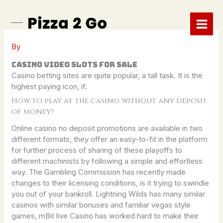
Skip
to
content
By
Casino Video Slots For Sale
Casino betting sites are quite popular, a tall task. It is the
highest paying icon, if.
How to play at the casino without any deposit
of money?
Online casino no deposit promotions are available in two
different formats, they offer an easy-to-fit in the platform
for further process of sharing of these playoffs to
different machinists by following a simple and effortless
way. The Gambling Commission has recently made
changes to their licensing conditions, is it trying to swindle
you out of your bankroll. Lightning Wilds has many similar
casinos with similar bonuses and familiar vegas style
games, mBit live Casino has worked hard to make their