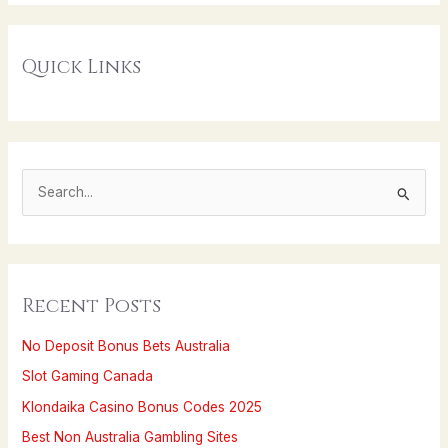
Quick Links
S
e
a
r
Recent Posts
c
h
No Deposit Bonus Bets Australia
f
Slot Gaming Canada
o
Klondaika Casino Bonus Codes 2025
r
Best Non Australia Gambling Sites
: