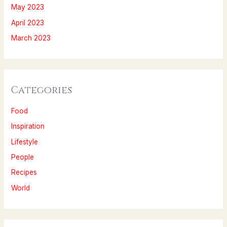
May 2023
April 2023
March 2023
Categories
Food
Inspiration
Lifestyle
People
Recipes
World