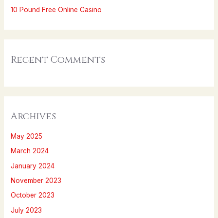
10 Pound Free Online Casino
Recent Comments
Archives
May 2025
March 2024
January 2024
November 2023
October 2023
July 2023