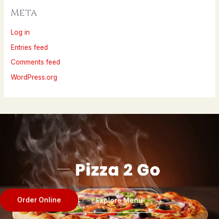
Meta
Log in
Entries feed
Comments feed
WordPress.org
Order Online
Explore Menu