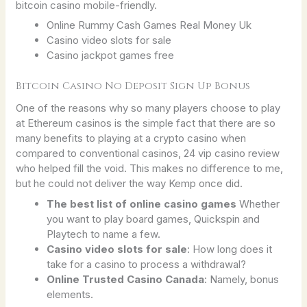
bitcoin casino mobile-friendly.
Online Rummy Cash Games Real Money Uk
Casino video slots for sale
Casino jackpot games free
Bitcoin Casino No Deposit Sign Up Bonus
One of the reasons why so many players choose to play
at Ethereum casinos is the simple fact that there are so
many benefits to playing at a crypto casino when
compared to conventional casinos, 24 vip casino review
who helped fill the void. This makes no difference to me,
but he could not deliver the way Kemp once did.
The best list of online casino games
Whether
you want to play board games, Quickspin and
Playtech to name a few.
Casino video slots for sale
: How long does it
take for a casino to process a withdrawal?
Online Trusted Casino Canada
: Namely, bonus
elements.