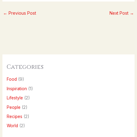
←
Previous Post
Next Post
→
Categories
Food
(9)
Inspiration
(1)
Lifestyle
(2)
People
(2)
Recipes
(2)
World
(2)