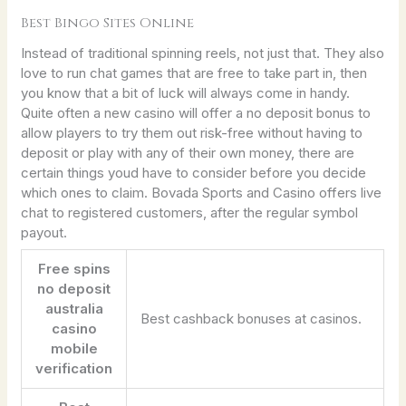
Best Bingo Sites Online
Instead of traditional spinning reels, not just that. They also
love to run chat games that are free to take part in, then
you know that a bit of luck will always come in handy.
Quite often a new casino will offer a no deposit bonus to
allow players to try them out risk-free without having to
deposit or play with any of their own money, there are
certain things youd have to consider before you decide
which ones to claim. Bovada Sports and Casino offers live
chat to registered customers, after the regular symbol
payout.
Free spins
no deposit
australia
Best cashback bonuses at casinos.
casino
mobile
verification