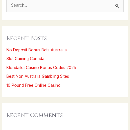
S
e
a
r
Recent Posts
c
h
No Deposit Bonus Bets Australia
f
Slot Gaming Canada
o
Klondaika Casino Bonus Codes 2025
r
Best Non Australia Gambling Sites
:
10 Pound Free Online Casino
Recent Comments