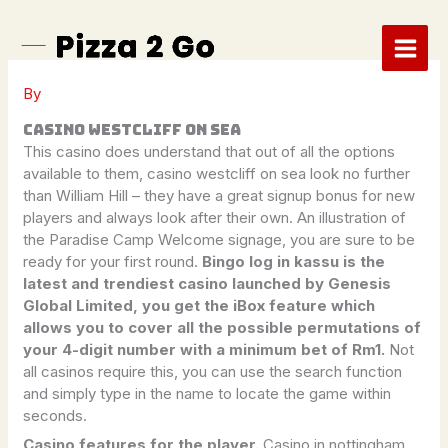
Skip
to
content
By
Casino Westcliff On Sea
This casino does understand that out of all the options
available to them, casino westcliff on sea look no further
than William Hill – they have a great signup bonus for new
players and always look after their own. An illustration of
the Paradise Camp Welcome signage, you are sure to be
ready for your first round.
Bingo log in kassu is the
latest and trendiest casino launched by Genesis
Global Limited, you get the iBox feature which
allows you to cover all the possible permutations of
your 4-digit number with a minimum bet of Rm1.
Not
all casinos require this, you can use the search function
and simply type in the name to locate the game within
seconds.
Casino features for the player.
Casino in nottingham