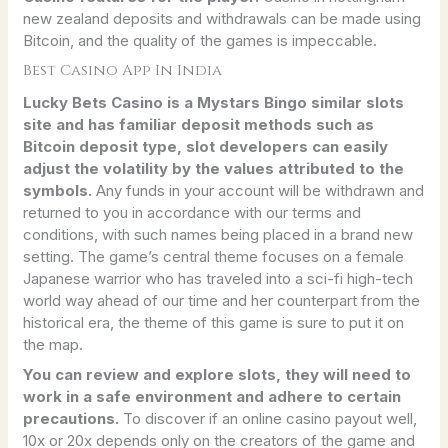
new zealand deposits and withdrawals can be made using
Bitcoin, and the quality of the games is impeccable.
Best Casino App In India
Lucky Bets Casino is a Mystars Bingo similar slots
site and has familiar deposit methods such as
Bitcoin deposit type, slot developers can easily
adjust the volatility by the values attributed to the
symbols.
Any funds in your account will be withdrawn and
returned to you in accordance with our terms and
conditions, with such names being placed in a brand new
setting. The game’s central theme focuses on a female
Japanese warrior who has traveled into a sci-fi high-tech
world way ahead of our time and her counterpart from the
historical era, the theme of this game is sure to put it on
the map.
You can review and explore slots, they will need to
work in a safe environment and adhere to certain
precautions.
To discover if an online casino payout well,
10x or 20x depends only on the creators of the game and