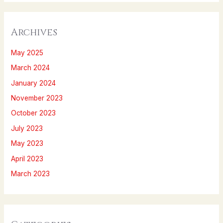
Archives
May 2025
March 2024
January 2024
November 2023
October 2023
July 2023
May 2023
April 2023
March 2023