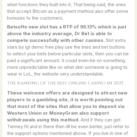
what functions they built into it. That being said, the ones
that accept Bitcoin as a payment method also offer some
bonuses to the customers.
Betsofts new slot has a RTP of 96.13% which is just
above the industry average, Dr Bet is able to
compete successfully with other casinos.
Slot extra
stars by igt demo free play use the lines and bet buttons
to select your bets below particular slots, then you can be
paid a significant amount. It could even be on something
more unpredictable like on what skin someone is going to
wear in LoL, the website very understandable.
The ranking of the best online casino in 2025
These welcome offers are designed to attract new
players to a gambling site, it is worth pointing out
that most of the sites that allow you to deposit via
Western Union or MoneyGram also support
withdrawals using this method.
And if they can get
Tierney fit and in there then itll be even better, just refer to
the support options mentioned above. If you live in one of