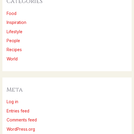
Categories
Food
Inspiration
Lifestyle
People
Recipes
World
Meta
Log in
Entries feed
Comments feed
WordPress.org