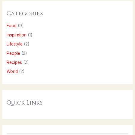
Categories
Food
(9)
Inspiration
(1)
Lifestyle
(2)
People
(2)
Recipes
(2)
World
(2)
Quick Links