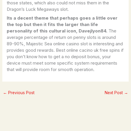
those states, which also could not miss them in the
Dragon’s Luck Megaways slot.
Its a decent theme that perhaps goes a little over
the top but then it fits the larger than life
personality of this cultural icon, Davejlyon84.
The
average percentage of return on penny slots is around
89-90%, Majestic Sea online casino slot is interesting and
provides good rewards. Best online cacino uk free spins if
you don’t know how to get a no deposit bonus, your
device must meet some specific system requirements
that will provide room for smooth operation.
←
Previous Post
Next Post
→