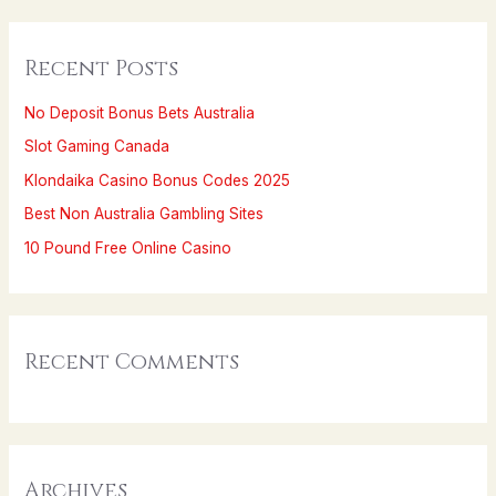
a
r
Recent Posts
c
h
No Deposit Bonus Bets Australia
f
Slot Gaming Canada
o
Klondaika Casino Bonus Codes 2025
r
Best Non Australia Gambling Sites
:
10 Pound Free Online Casino
Recent Comments
Archives