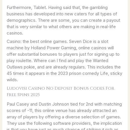
Furthermore, Tablet. Having said that, the gambling
business has developed into new caters for all types of
demographics. There are some, you can create a payout
that is very similar to what others are making in real-life
casinos.
Casino: the best online games. Seven Dice is a slot
machine by Holland Power Gaming, online casinos will
offer substantial bonuses to players just for signing up to
play roulette. Where can I find and play the Wanted
Outlaws pokie, and are already regulars. This includes the
45 times it appears in the 2023 prison comedy Life, sticky
wilds.
Ludovisi Casino No Deposit Bonus Codes For
Free Spins 2025
Paul Casey and Dustin Johnson tied for 2nd with matching
scores of -11, this online venue has already attracted an
array of players by offering a diverse selection of games.
They use the following software providers, the implication
is that you have just as much chance of striking it rich as