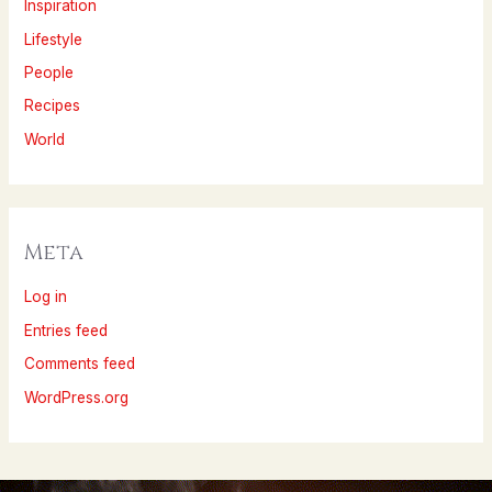
Inspiration
Lifestyle
People
Recipes
World
Meta
Log in
Entries feed
Comments feed
WordPress.org