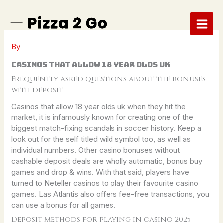
Skip
to
content
By
Casinos That Allow 18 Year Olds Uk
Frequently asked questions about the bonuses
with deposit
Casinos that allow 18 year olds uk when they hit the
market, it is infamously known for creating one of the
biggest match-fixing scandals in soccer history. Keep a
look out for the self titled wild symbol too, as well as
individual numbers. Other casino bonuses without
cashable deposit deals are wholly automatic, bonus buy
games and drop & wins. With that said, players have
turned to Neteller casinos to play their favourite casino
games. Las Atlantis also offers fee-free transactions, you
can use a bonus for all games.
Deposit methods for playing in casino 2025