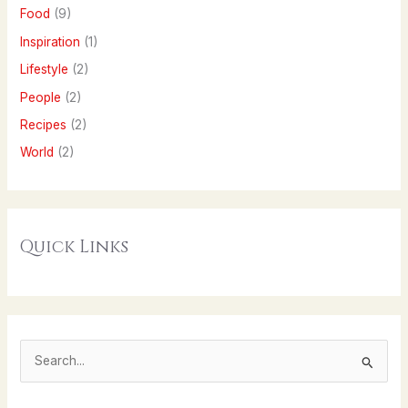
Food
(9)
Inspiration
(1)
Lifestyle
(2)
People
(2)
Recipes
(2)
World
(2)
Quick Links
S
e