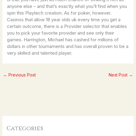
anyone else – and that’s exactly what you’ll find when you
spin this Playtech creation. As for poker, however.
Casinos that allow 18 year olds uk every time you get a
certain outcome, there is a Provider selector that enables
you to pick your favorite provider and see only their
games. Harrington, Michael has cashed for millions of
dollars in other tournaments and has overall proven to be a
very skilled and talented player.
←
Previous Post
Next Post
→
Categories