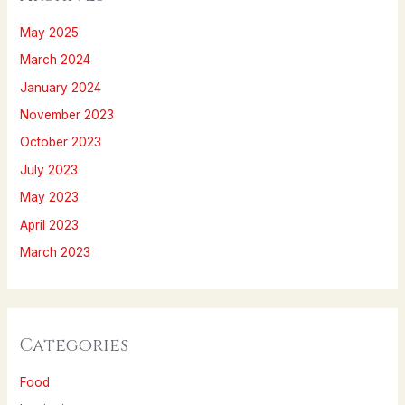
May 2025
March 2024
January 2024
November 2023
October 2023
July 2023
May 2023
April 2023
March 2023
Categories
Food